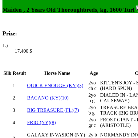
Maiden , 2 Years Old Thoroughbreds, kg, 1600 Turf
Prize:
1.)
17,400
$
Silk
Result
Horse Name
Age
O
2yo
KITTEN'S JOY 
1
QUICK ENOUGH (KY)(3)
ch c
(HARD SPUN)
2yo
DIALED IN - L
2
BACANO (KY)(10)
b g
CAUSEWAY)
2yo
TREASURE BEAC
3
BIG TREASURE (FL)(7)
b g
TRACK (BIG B
2yo
FROST GIANT -
4
FRIO (NY)(8)
gr c
(ARISTOTLE)
GALAXY INVASION (NY)
2y b
NORMANDY INV
5