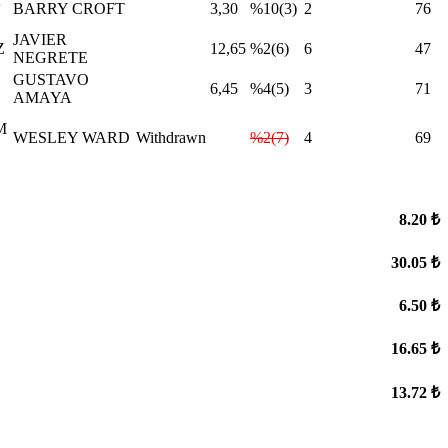
BARRY CROFT
3,30
%10(3)
2
76
JAVIER
Z
12,65
%2(6)
6
47
NEGRETE
GUSTAVO
6,45
%4(5)
3
71
AMAYA
M
WESLEY WARD
Withdrawn
%2(7)
4
69
8.20 ₺
30.05 ₺
6.50 ₺
16.65 ₺
13.72 ₺