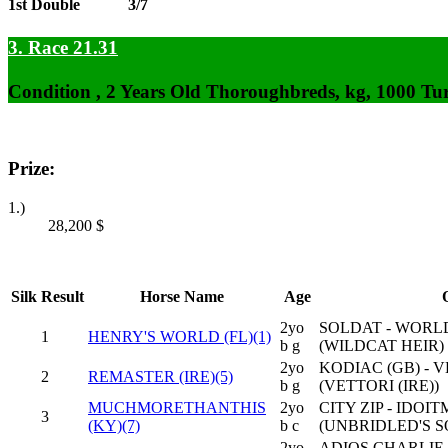
1st Double
3/7
3. Race 21.31
Condition , 2 Years Old Thoroughbreds, kg, 1000 Tu
Prize:
1.)
28,200
$
Silk
Result
Horse Name
Age
2yo
SOLDAT - WORL
1
HENRY'S WORLD (FL)(1)
b g
(WILDCAT HEIR)
2yo
KODIAC (GB) - V
2
REMASTER (IRE)(5)
b g
(VETTORI (IRE))
MUCHMORETHANTHIS
2yo
CITY ZIP - IDO
3
(KY)(7)
b c
(UNBRIDLED'S 
2yo
ADIOS CHARLIE 