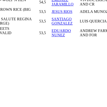
54,5
JARAMILLO
AND CR
ROWN RICE (BIG
53,5
JESUS RIOS
ADELA MUNO
- SALUTE REGINA
SANTIAGO
53,5
LUIS QUERCIA
ARGE)
GONZALEZ
EETS
EDUARDO
ANDREW FAR
(VALID
53,5
NUNEZ
AND FOR