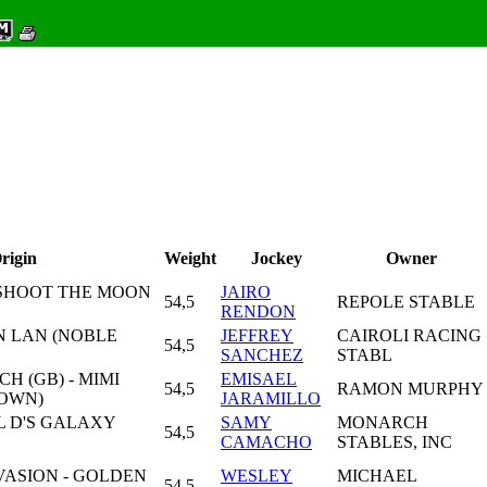
rigin
Weight
Jockey
Owner
- SHOOT THE MOON
JAIRO
54,5
REPOLE STABLE
RENDON
AN LAN (NOBLE
JEFFREY
CAIROLI RACING
54,5
SANCHEZ
STABL
H (GB) - MIMI
EMISAEL
54,5
RAMON MURPHY
ROWN)
JARAMILLO
 L D'S GALAXY
SAMY
MONARCH
54,5
CAMACHO
STABLES, INC
ASION - GOLDEN
WESLEY
MICHAEL
54,5