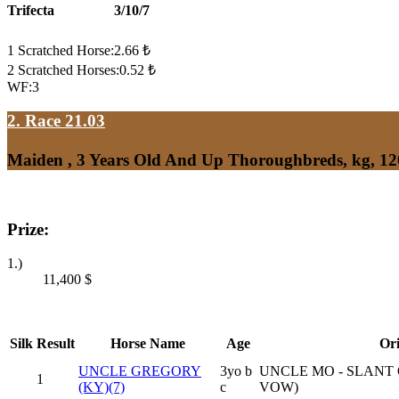
Trifecta
3/10/7
1 Scratched Horse:2.66 ₺
2 Scratched Horses:0.52 ₺
WF:3
2. Race 21.03
Maiden , 3 Years Old And Up Thoroughbreds, kg, 1
Prize:
1.)
11,400
$
Silk
Result
Horse Name
Age
Ori
UNCLE GREGORY
3yo b
UNCLE MO - SLANT
1
(KY)(7)
c
VOW)