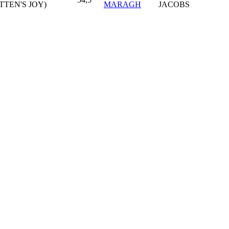
TTEN'S JOY)
MARAGH
JACOBS