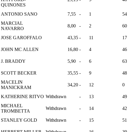
QUINONES
ANTONIO SANO
7,55
-
1
54
MARCIAL
8,00
-
2
60
NAVARRO
JOSE GAROFFALO
43,35
-
11
17
JOHN MC ALLEN
16,80
-
4
46
J. BRADDY
5,90
-
6
63
SCOTT BECKER
35,55
-
9
48
MACELIN
34,20
-
12
0
MANICKRAM
KATHERINE RITVO
Withdrawn
-
13
49
MICHAEL
Withdrawn
-
14
42
TROMBETTA
STANLEY GOLD
Withdrawn
-
15
51
HERBERT MILLER
Withdrawn
-
16
39