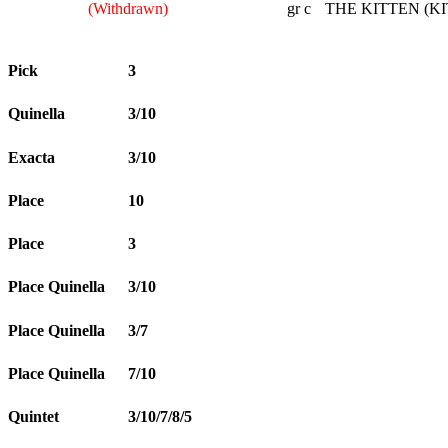
(Withdrawn)
gr c
THE KITTEN (KI
Pick
3
Quinella
3/10
Exacta
3/10
Place
10
Place
3
Place Quinella
3/10
Place Quinella
3/7
Place Quinella
7/10
Quintet
3/10/7/8/5