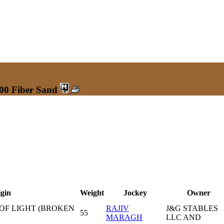
200 Fiber Sand
gin
Weight
Jockey
Owner
 OF LIGHT (BROKEN
RAJIV
J&G STABLES
55
MARAGH
LLC AND