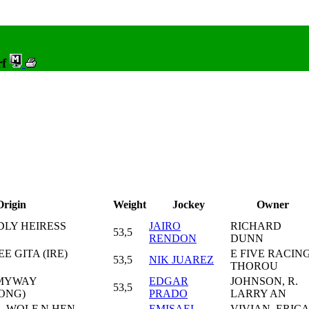
rf
Origin
Weight
Jockey
Owner
DLY HEIRESS
JAIRO
RICHARD
53,5
RENDON
DUNN
EE GITA (IRE)
E FIVE RACIN
53,5
NIK JUAREZ
THOROU
ITMYWAY
EDGAR
JOHNSON, R.
53,5
SONG)
PRADO
LARRY AN
- WOLF N HEN
EMISAEL
VIVIAN, ERICA