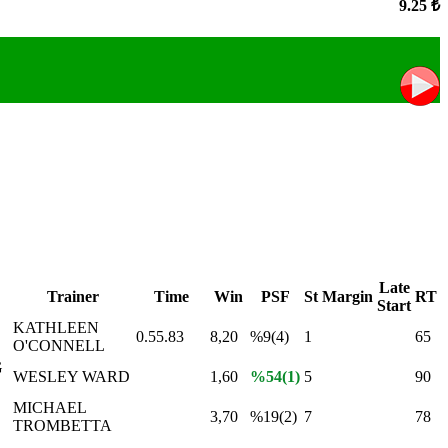
9.25 ₺
Late
Trainer
Time
Win
PSF
St
Margin
RT
Start
KATHLEEN
0.55.83
8,20
%9(4)
1
65
O'CONNELL
G
WESLEY WARD
1,60
%54(1)
5
90
MICHAEL
3,70
%19(2)
7
78
TROMBETTA