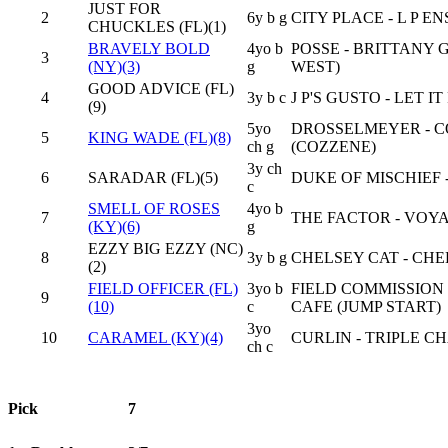
JUST FOR
2
6y b g
CITY PLACE - L P E
CHUCKLES (FL)(1)
BRAVELY BOLD
4yo b
POSSE - BRITTANY 
3
(NY)(3)
g
WEST)
GOOD ADVICE (FL)
4
3y b c
J P'S GUSTO - LET I
(9)
5yo
DROSSELMEYER - C
5
KING WADE (FL)(8)
ch g
(COZZENE)
3y ch
6
SARADAR (FL)(5)
DUKE OF MISCHIEF 
c
SMELL OF ROSES
4yo b
7
THE FACTOR - VOY
(KY)(6)
g
EZZY BIG EZZY (NC)
8
3y b g
CHELSEY CAT - CHE
(2)
FIELD OFFICER (FL)
3yo b
FIELD COMMISSION
9
(10)
c
CAFE (JUMP START)
3yo
10
CARAMEL (KY)(4)
CURLIN - TRIPLE CH
ch c
Pick
7