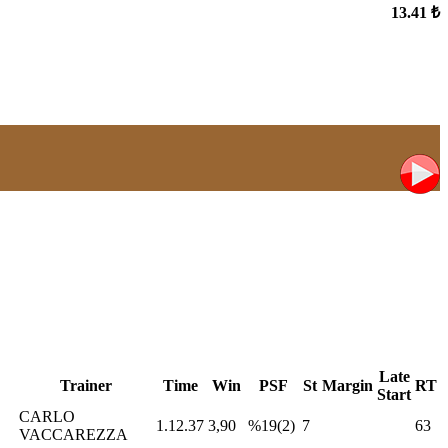
13.41 ₺
Late
Trainer
Time
Win
PSF
St
Margin
RT
Start
CARLO
1.12.37
3,90
%19(2)
7
63
VACCAREZZA