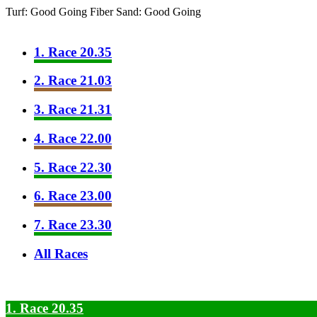
Turf: Good Going
Fiber Sand: Good Going
1. Race 20.35
2. Race 21.03
3. Race 21.31
4. Race 22.00
5. Race 22.30
6. Race 23.00
7. Race 23.30
All Races
1. Race 20.35