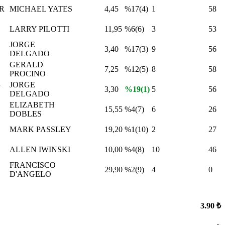
R
MICHAEL YATES
4,45
%17(4)
1
58
LARRY PILOTTI
11,95
%6(6)
3
53
JORGE
3,40
%17(3)
9
56
DELGADO
GERALD
7,25
%12(5)
8
58
PROCINO
G
JORGE
3,30
%19(1)
5
56
DELGADO
ELIZABETH
15,55
%4(7)
6
26
DOBLES
MARK PASSLEY
19,20
%1(10)
2
27
ALLEN IWINSKI
10,00
%4(8)
10
46
FRANCISCO
29,90
%2(9)
4
0
D'ANGELO
3.90 ₺