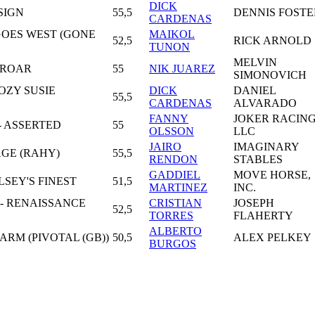
DICK
NSIGN
55,5
DENNIS FOSTE
CARDENAS
GOES WEST (GONE
MAIKOL
52,5
RICK ARNOLD
TUNON
MELVIN
T ROAR
55
NIK JUAREZ
SIMONOVICH
OZY SUSIE
DICK
DANIEL
55,5
CARDENAS
ALVARADO
FANNY
JOKER RACIN
- ASSERTED
55
OLSSON
LLC
JAIRO
IMAGINARY
AGE (RAHY)
55,5
RENDON
STABLES
GADDIEL
MOVE HORSE,
LSEY'S FINEST
51,5
MARTINEZ
INC.
 - RENAISSANCE
CRISTIAN
JOSEPH
52,5
TORRES
FLAHERTY
ALBERTO
ARM (PIVOTAL (GB))
50,5
ALEX PELKEY
BURGOS