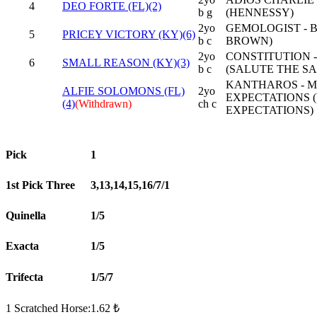
4
DEO FORTE (FL)(2)
b g
(HENNESSY)
2yo
GEMOLOGIST - B
5
PRICEY VICTORY (KY)(6)
b c
BROWN)
2yo
CONSTITUTION 
6
SMALL REASON (KY)(3)
b c
(SALUTE THE S
KANTHAROS - M
ALFIE SOLOMONS (FL)
2yo
EXPECTATIONS 
(4)
(Withdrawn)
ch c
EXPECTATIONS)
Pick
1
1st Pick Three
3,13,14,15,16/7/1
Quinella
1/5
Exacta
1/5
Trifecta
1/5/7
1 Scratched Horse:1.62 ₺