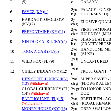
(5)
c
GALAXY
2yo
PALACE - GINE
6
FAYEZ (KY)(1)
b g
DETERMINED)
HARDACTTOFOLLOW
2y
7
ELUSIVE QUALI
(KY)(2)
ch g
2yo
FIRST SAMURAI
8
PREFONTAINE (KY)(11)
ch c
HIGHNESS (MI
2yo
SHANGHAI BOB
9
NINTH OF APRIL (KY)(4)
b c
(CRAFTY PROS
2yo
HANDSOME MIKE
10
TOOK A CAB (FL)(6)
b g
(ALKE)
2y b
11
WILD FOX (FL)(9)
UNCAPTURED -
g
2y b
12
CHILLY INDIAN (NY)(12)
FROST GIANT -
c
HE'S SUPER LUCKY (KY)
2yo
SUPER SAVER -
(13)
(Withdrawn)
ch g
(FLOWER ALLE
GLOBAL CURRENCY (FL)
2y gr
TO HONOR AND
(14)
(Withdrawn)
g
DOE
EARTHQUAKE (FL)(15)
2yo
BRETHREN - AG
(Withdrawn)
ch g
(REGAL REMAR
MONEY HOUSE (KY)(16)
2yo
GREY SWALLOW 