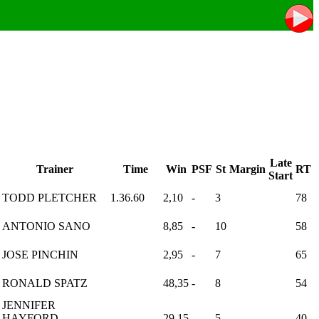
Late
Trainer
Time
Win
PSF
St
Margin
RT
Start
TODD PLETCHER
1.36.60
2,10
-
3
78
ANTONIO SANO
8,85
-
10
58
JOSE PINCHIN
2,95
-
7
65
RONALD SPATZ
48,35
-
8
54
JENNIFER
HAYFORD-
29,15
-
5
40