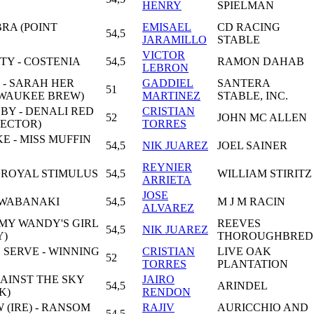
HENRY
SPIELMAN
BRA (POINT
EMISAEL
CD RACING
54,5
JARAMILLO
STABLE
VICTOR
TY - COSTENIA
54,5
RAMON DAHAB
LEBRON
 - SARAH HER
GADDIEL
SANTERA
51
LWAUKEE BREW)
MARTINEZ
STABLE, INC.
BY - DENALI RED
CRISTIAN
52
JOHN MC ALLEN
PECTOR)
TORRES
 - MISS MUFFIN
54,5
NIK JUAREZ
JOEL SAINER
REYNIER
 ROYAL STIMULUS
54,5
WILLIAM STIRITZ
ARRIETA
JOSE
 WABANAKI
54,5
M J M RACIN
ALVAREZ
 MY WANDY'S GIRL
REEVES
54,5
NIK JUAREZ
Y)
THOROUGHBRED
 SERVE - WINNING
CRISTIAN
LIVE OAK
52
TORRES
PLANTATION
AINST THE SKY
JAIRO
54,5
ARINDEL
K)
RENDON
(IRE) - RANSOM
RAJIV
AURICCHIO AND
54,5