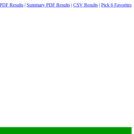
PDF Results
|
Summary PDF Results
|
CSV Results
|
Pick 6 Favorites