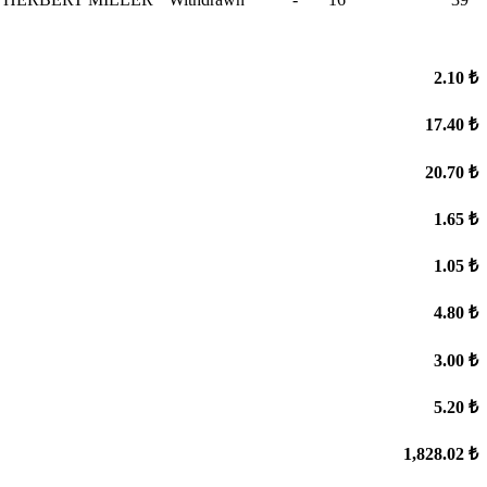
2.10 ₺
17.40 ₺
20.70 ₺
1.65 ₺
1.05 ₺
4.80 ₺
3.00 ₺
5.20 ₺
1,828.02 ₺