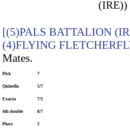
(IRE))
[(5)PALS BATTALION (I
(4)FLYING FLETCHERF
Mates.
Pick
7
Quinella
5/7
Exacta
7/5
4th double
8/7
Place
5