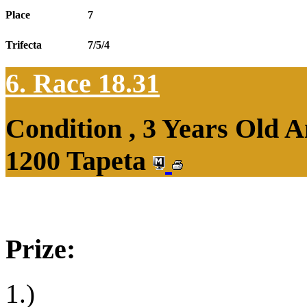
Place
7
Trifecta
7/5/4
6. Race 18.31
Condition , 3 Years Old 
1200 Tapeta
Prize:
1.)