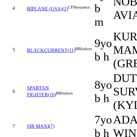
NOB
b
CP
Sheepskin
4
BIPLANE (USA)(2)
AVI
m
KUR
9yo
MAM
B
Blinkers
5
BLACKCURRENT(11)
b h
(GR
DUT
8yo
SUR
SPARTAN
6
B
Blinkers
b h
FIGHTER(10)
(KY
7yo
ADAA
7
SIR MAXI(7)
b h
WIN