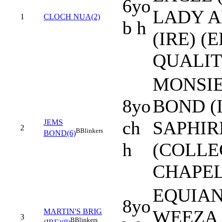
6yo
LADY A
1
CLOCH NUA(2)
b h
(IRE) (
QUALIT
MONSI
8yo
BOND (I
ch
SAPHIR
JEMS
2
B
Blinkers
BOND(6)
h
(COLLE
CHAPEL
EQUIANO
8yo
WEEZA 
MARTIN'S BRIG
3
B
Blinkers