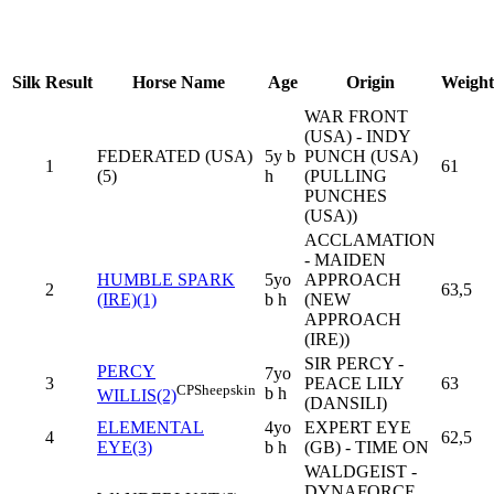
Silk
Result
Horse Name
Age
Origin
Weight
WAR FRONT
(USA) - INDY
FEDERATED (USA)
5y b
PUNCH (USA)
1
61
(5)
h
(PULLING
PUNCHES
(USA))
ACCLAMATION
- MAIDEN
HUMBLE SPARK
5yo
APPROACH
2
63,5
(IRE)(1)
b h
(NEW
APPROACH
(IRE))
SIR PERCY -
PERCY
7yo
3
PEACE LILY
63
CP
Sheepskin
b h
WILLIS(2)
(DANSILI)
ELEMENTAL
4yo
EXPERT EYE
4
62,5
EYE(3)
b h
(GB) - TIME ON
WALDGEIST -
DYNAFORCE