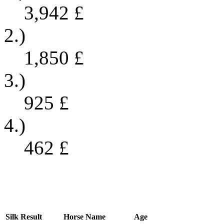
3,942
£
2.)
1,850
£
3.)
925
£
4.)
462
£
Silk
Result
Horse Name
Age