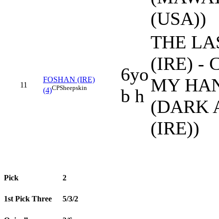
(USA))
THE LA
(IRE) -
6yo
MY HA
FOSHAN (IRE)
11
CP
Sheepskin
b h
(4)
(DARK 
(IRE))
Pick
2
1st Pick Three
5/3/2