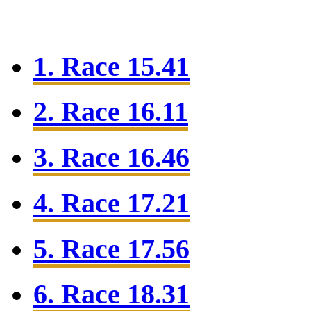
1. Race 15.41
2. Race 16.11
3. Race 16.46
4. Race 17.21
5. Race 17.56
6. Race 18.31