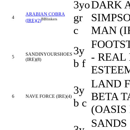
3yo
DARK A
gr
SIMPSO
ARABIAN COBRA
4
B
Blinkers
(IRE)(2)
c
MAN (I
FOOTS
3y
- REAL
SANDINYOURSHOES
5
(IRE)(8)
b f
ESTEEM
LAND F
3y
BETA T
6
NAVE FORCE (IRE)(4)
b c
(OASIS
SANDS 
3y