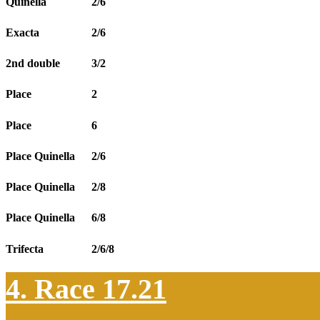
Quinella
2/6
Exacta
2/6
2nd double
3/2
Place
2
Place
6
Place Quinella
2/6
Place Quinella
2/8
Place Quinella
6/8
Trifecta
2/6/8
4. Race 17.21