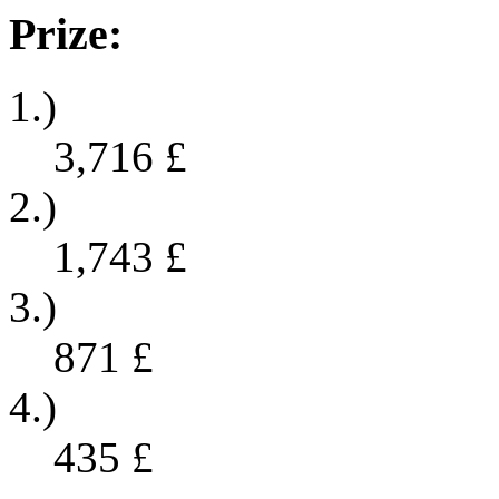
Prize:
1.)
3,716
£
2.)
1,743
£
3.)
871
£
4.)
435
£