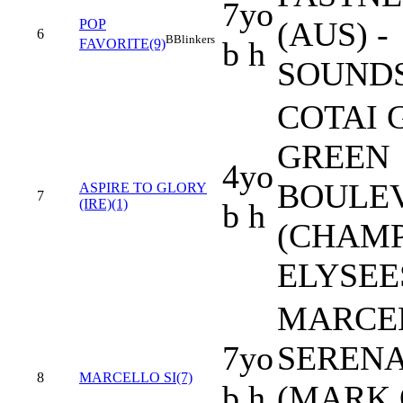
7yo
(AUS) -
POP
6
B
Blinkers
b h
FAVORITE(9)
SOUND
COTAI 
GREEN
4yo
BOULE
ASPIRE TO GLORY
7
(IRE)(1)
b h
(CHAM
ELYSEES
MARCEL 
7yo
SERENA
8
MARCELLO SI(7)
b h
(MARK 