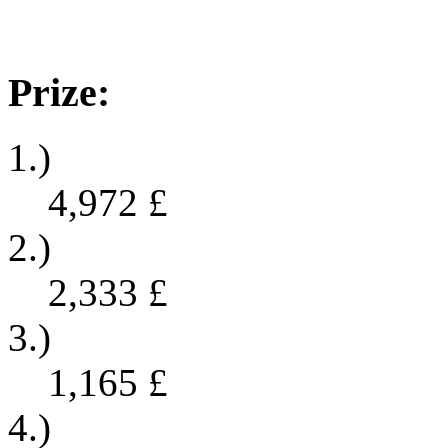
Prize:
1.)
4,972
£
2.)
2,333
£
3.)
1,165
£
4.)