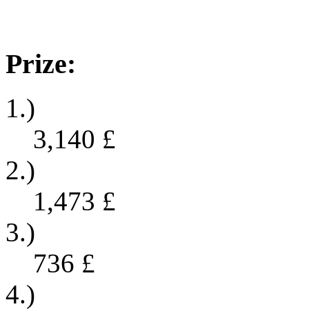
Prize:
1.)
3,140
£
2.)
1,473
£
3.)
736
£
4.)