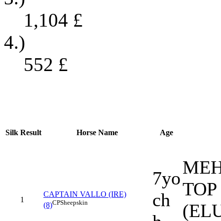
1,104
£
4.)
552
£
Silk
Result
Horse Name
Age
MEH
7yo
TOP
ch
CAPTAIN VALLO (IRE)
1
CP
Sheepskin
(EL
(8)