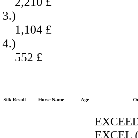
2,210
£
3.)
1,104
£
4.)
552
£
Silk
Result
Horse Name
Age
Or
EXCEE
EXCEL (