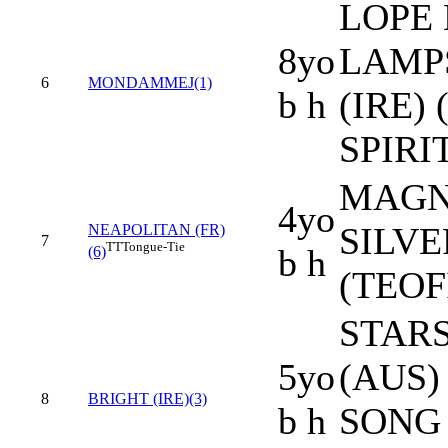
LOPE 
8yo
LAMP
6
MONDAMMEJ(1)
b h
(IRE)
SPIRIT
MAGNA
4yo
SILVE
NEAPOLITAN (FR)
7
TT
Tongue-Tie
b h
(6)
(TEOF
STAR
5yo
(AUS)
8
BRIGHT (IRE)(3)
b h
SONG 