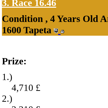
3. Race 16.46
Condition , 4 Years Old 
1600 Tapeta
Prize:
1.)
4,710
£
2.)