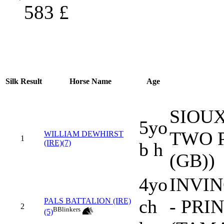
583
£
Silk
Result
Horse Name
Age
SIOUX
5yo
TWO P
WILLIAM DEWHIRST
1
(IRE)(7)
b h
(GB))
4yo
INVIN
ch
- PRI
PALS BATTALION (IRE)
2
B
Blinkers
(5)