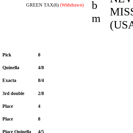
b
GREEN TAX(6)
(Withdrawn)
MIS
m
(USA
Pick
8
Quinella
4/8
Exacta
8/4
3rd double
2/8
Place
4
Place
8
Place Quinella
4/5