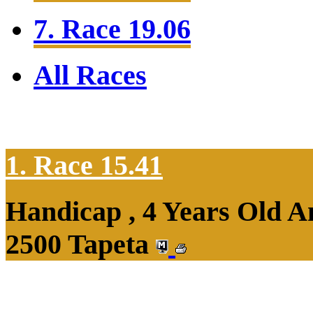
7. Race 19.06
All Races
1. Race 15.41
Handicap , 4 Years Old 
2500 Tapeta