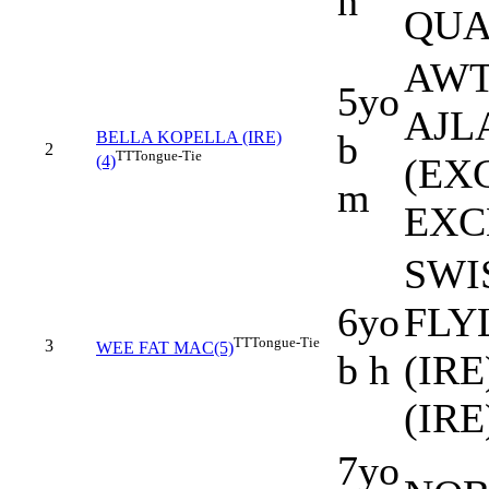
h
QUA
AWT
5yo
AJLA
b
BELLA KOPELLA (IRE)
2
TT
Tongue-Tie
(EX
(4)
m
EXC
SWIS
6yo
FLY
TT
Tongue-Tie
3
WEE FAT MAC(5)
b h
(IR
(IRE
7yo