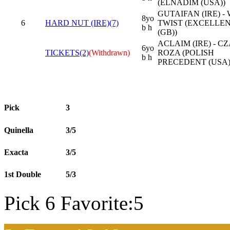
(ELNADIM (USA))
GUTAIFAN (IRE) -
8yo
6
HARD NUT (IRE)(7)
TWIST (EXCELLEN
b h
(GB))
ACLAIM (IRE) - C
6yo
TICKETS(2)
(Withdrawn)
ROZA (POLISH
b h
PRECEDENT (USA)
Pick
3
Quinella
3/5
Exacta
3/5
1st Double
5/3
Pick 6 Favorite:5