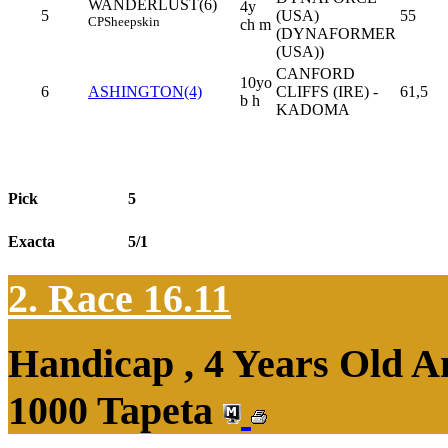
WANDERLUST(6)
4y
5
(USA)
55
CP
Sheepskin
ch m
(DYNAFORMER
(USA))
CANFORD
10yo
6
ASHINGTON(4)
CLIFFS (IRE) -
61,5
b h
KADOMA
Pick
5
Exacta
5/1
2. Race 16.11
Handicap , 4 Years Old 
1000 Tapeta