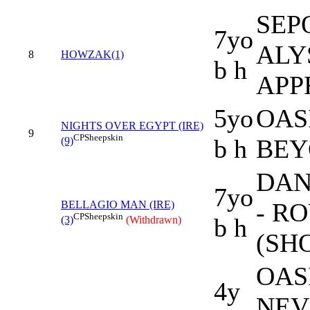
SEPO
7yo
ALY
8
HOWZAK(1)
b h
APP
5yo
OAS
NIGHTS OVER EGYPT (IRE)
9
CP
Sheepskin
b h
BEY
(9)
DAN
7yo
- R
BELLAGIO MAN (IRE)
CP
Sheepskin
b h
(3)
(Withdrawn)
(SH
OAS
4y
NEV