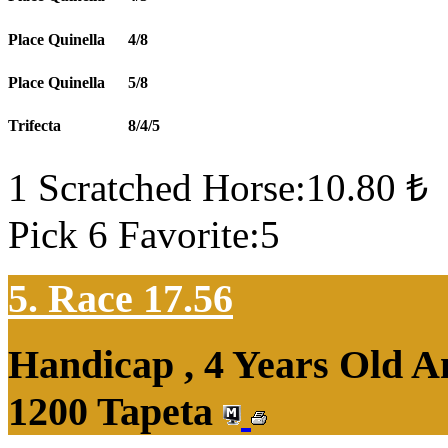
Place Quinella
4/8
Place Quinella
5/8
Trifecta
8/4/5
1 Scratched Horse:10.80 ₺
Pick 6 Favorite:5
5. Race 17.56
Handicap , 4 Years Old 
1200 Tapeta