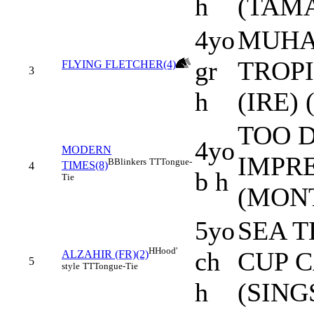
h
(TAMA
4yo
MUHA
gr
TROP
FLYING FLETCHER(4)
3
h
(IRE)
TOO D
4yo
MODERN
IMPRE
B
Blinkers
TT
Tongue-
TIMES(8)
4
b h
Tie
(MONT
5yo
SEA T
H
Hood'
ch
CUP C
ALZAHIR (FR)(2)
5
style
TT
Tongue-Tie
h
(SING