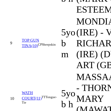
ESTEEM 
MONDI
5yo
(IRE) -
b
RICHA
TOP GUN
9
CP
Sheepskin
TINA(10)
m
(IRE) (
ART (GB
MASSAA
- THOR
5yo
WATH
MARY
TT
Tongue-
COURT(11)
10
b h
Tie
(MAWA