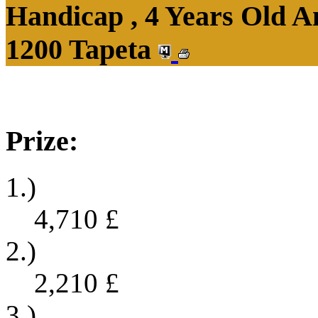
Handicap , 4 Years Old 
1200 Tapeta
Prize:
1.)
4,710
£
2.)
2,210
£
3.)