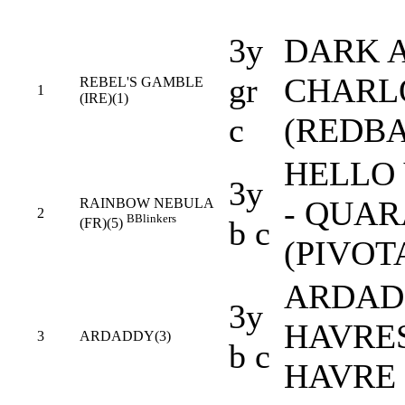
3y
DARK A
gr
CHARLO
REBEL'S GAMBLE
1
(IRE)(1)
c
(REDB
HELLO 
3y
- QUAR
RAINBOW NEBULA
2
B
Blinkers
b c
(FR)(5)
(PIVOT
ARDAD 
3y
HAVRES
3
ARDADDY(3)
b c
HAVRE 