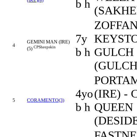
b h
(IRE)(8)
(SAKHE
ZOFFANY
7y
KEYST
GEMINI MAN (IRE)
4
CP
Sheepskin
b h
GULCH 
(5)
(GULCH
PORTA
4yo
(IRE) -
5
CORAMENTO(3)
b h
QUEEN
(DESID
FASTNE