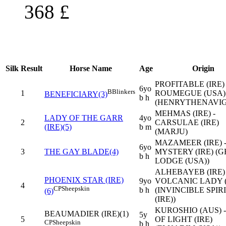
368
£
Silk
Result
Horse Name
Age
Origin
PROFITABLE (IRE) 
6yo
B
Blinkers
1
ROUMEGUE (USA)
BENEFICIARY(3)
b h
(HENRYTHENAVI
MEHMAS (IRE) -
LADY OF THE GARR
4yo
2
CARSULAE (IRE)
(IRE)(5)
b m
(MARJU)
MAZAMEER (IRE) -
6yo
3
THE GAY BLADE(4)
MYSTERY (IRE) (
b h
LODGE (USA))
ALHEBAYEB (IRE) 
PHOENIX STAR (IRE)
9yo
VOLCANIC LADY (
4
CP
Sheepskin
b h
(INVINCIBLE SPIR
(6)
(IRE))
KUROSHIO (AUS) -
BEAUMADIER (IRE)(1)
5y
5
OF LIGHT (IRE)
CP
Sheepskin
b h