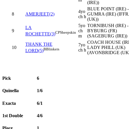
(IRE))
BLUE POINT (IRE) -
4yo
8
AMERJEET(2)
GUMRA (IRE) (IFF
ch h
(UK))
5yo
TORNIBUSH (IRE) -
LA
9
ch
BYBURG (FR)
CP
Sheepskin
ROCHETTE(3)
m
(SAGEBURG (IRE))
COACH HOUSE (IRE
THANK THE
7yo
10
LADY PHILL (UK)
B
Blinkers
ch h
LORD(5)
(AVONBRIDGE (UK
Pick
6
Quinella
1/6
Exacta
6/1
1st Double
4/6
Place
1