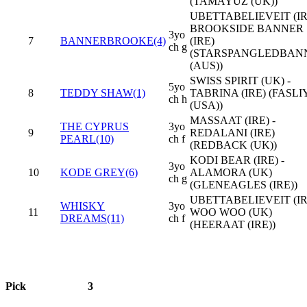
(TAMAYUZ (UK))
UBETTABELIEVEIT (IRE
BROOKSIDE BANNER
3yo
7
BANNERBROOKE(4)
(IRE)
ch g
(STARSPANGLEDBAN
(AUS))
SWISS SPIRIT (UK) -
5yo
8
TEDDY SHAW(1)
TABRINA (IRE) (FASL
ch h
(USA))
MASSAAT (IRE) -
THE CYPRUS
3yo
9
REDALANI (IRE)
PEARL(10)
ch f
(REDBACK (UK))
KODI BEAR (IRE) -
3yo
10
KODE GREY(6)
ALAMORA (UK)
ch g
(GLENEAGLES (IRE))
UBETTABELIEVEIT (IRE
WHISKY
3yo
11
WOO WOO (UK)
DREAMS(11)
ch f
(HEERAAT (IRE))
Pick
3