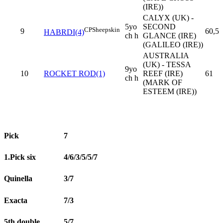
(IRE))
CALYX (UK) -
5yo
SECOND
CP
Sheepskin
9
60,5
HABRDI(4)
ch h
GLANCE (IRE)
(GALILEO (IRE))
AUSTRALIA
(UK) - TESSA
9yo
10
ROCKET ROD(1)
REEF (IRE)
61
ch h
(MARK OF
ESTEEM (IRE))
Pick
7
1.Pick six
4/6/3/5/5/7
Quinella
3/7
Exacta
7/3
5th double
5/7