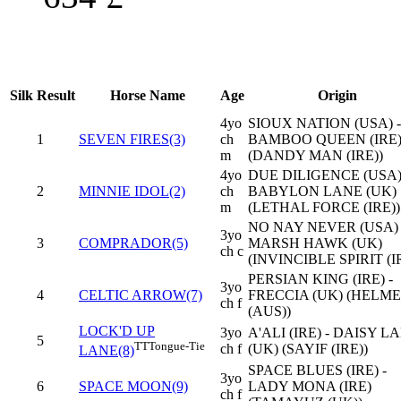
Silk
Result
Horse Name
Age
Origin
4yo
SIOUX NATION (USA) -
1
SEVEN FIRES(3)
ch
BAMBOO QUEEN (IRE
m
(DANDY MAN (IRE))
4yo
DUE DILIGENCE (USA)
2
MINNIE IDOL(2)
ch
BABYLON LANE (UK)
m
(LETHAL FORCE (IRE))
NO NAY NEVER (USA) 
3yo
3
COMPRADOR(5)
MARSH HAWK (UK)
ch c
(INVINCIBLE SPIRIT (I
PERSIAN KING (IRE) -
3yo
4
CELTIC ARROW(7)
FRECCIA (UK) (HELM
ch f
(AUS))
LOCK'D UP
3yo
A'ALI (IRE) - DAISY L
5
TT
Tongue-Tie
ch f
(UK) (SAYIF (IRE))
LANE(8)
SPACE BLUES (IRE) -
3yo
6
SPACE MOON(9)
LADY MONA (IRE)
ch f