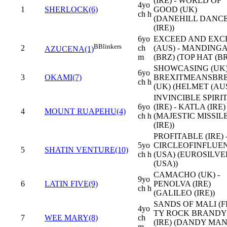
(IRE) - WORLD OF
4yo
1
SHERLOCK(6)
GOOD (UK)
ch h
(DANEHILL DANC
(IRE))
6yo
EXCEED AND EXC
B
Blinkers
2
ch
(AUS) - MANDING
AZUCENA(1)
m
(BRZ) (TOP HAT (BR
SHOWCASING (UK)
6yo
3
OKAMI(7)
BREXITMEANSBRE
ch h
(UK) (HELMET (AUS
INVINCIBLE SPIRI
6yo
(IRE) - KATLA (IRE)
4
MOUNT RUAPEHU(4)
ch h
(MAJESTIC MISSIL
(IRE))
PROFITABLE (IRE) 
5yo
CIRCLEOFINFLUE
5
SHATIN VENTURE(10)
ch h
(USA) (EUROSILVE
(USA))
CAMACHO (UK) -
9yo
6
LATIN FIVE(9)
PENOLVA (IRE)
ch h
(GALILEO (IRE))
SANDS OF MALI (FR
4yo
TY ROCK BRANDY
7
WEE MARY(8)
ch
(IRE) (DANDY MA
m