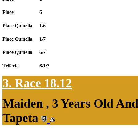
Place
6
Place Quinella
1/6
Place Quinella
1/7
Place Quinella
6/7
Trifecta
6/1/7
3. Race 18.12
Maiden , 3 Years Old An
Tapeta