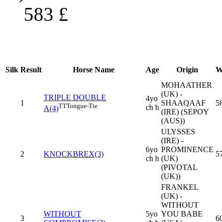
583
£
Silk
Result
Horse Name
Age
Origin
W
MOHAATHER
(UK) -
TRIPLE DOUBLE
4yo
1
SHAAQAAF
5
TT
Tongue-Tie
ch h
A(4)
(IRE) (SEPOY
(AUS))
ULYSSES
(IRE) -
6yo
PROMINENCE
2
KNOCKBREX(3)
5
ch h
(UK)
(PIVOTAL
(UK))
FRANKEL
(UK) -
WITHOUT
WITHOUT
5yo
YOU BABE
3
6