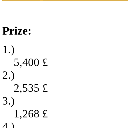
Prize:
1.)
5,400
£
2.)
2,535
£
3.)
1,268
£
4.)