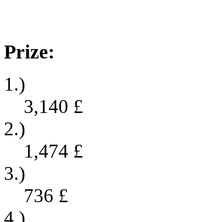
Prize:
1.)
3,140
£
2.)
1,474
£
3.)
736
£
4.)