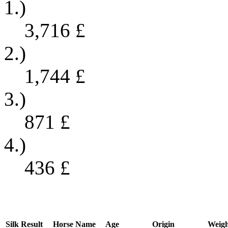
1.)
3,716
£
2.)
1,744
£
3.)
871
£
4.)
436
£
Silk
Result
Horse Name
Age
Origin
Weigh