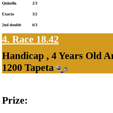
Quinella
2/3
Exacta
3/2
2nd double
6/3
4. Race 18.42
Handicap , 4 Years Old 
1200 Tapeta
Prize: