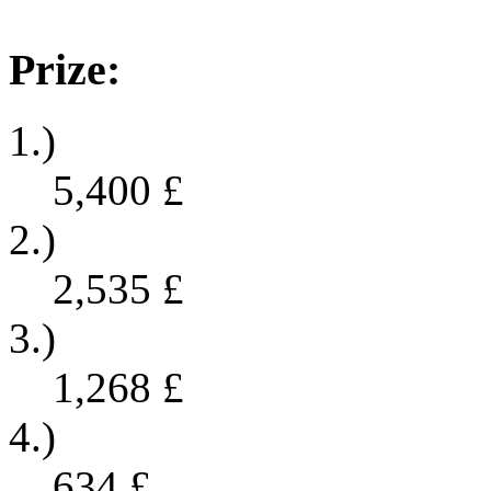
Prize:
1.)
5,400
£
2.)
2,535
£
3.)
1,268
£
4.)
634
£