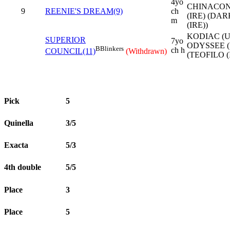
4yo
CHINACO
9
REENIE'S DREAM(9)
ch
(IRE) (DA
m
(IRE))
KODIAC (U
SUPERIOR
7yo
ODYSSEE (
B
Blinkers
ch h
COUNCIL(11)
(Withdrawn)
(TEOFILO (
Pick
5
Quinella
3/5
Exacta
5/3
4th double
5/5
Place
3
Place
5