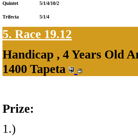
Quintet
5/1/4/10/2
Trifecta
5/1/4
5. Race 19.12
Handicap , 4 Years Old 
1400 Tapeta
Prize:
1.)