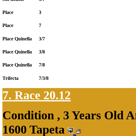
Place
3
Place
7
Place Quinella
3/7
Place Quinella
3/8
Place Quinella
7/8
Trifecta
7/3/8
7. Race 20.12
Condition , 3 Years Old 
1600 Tapeta