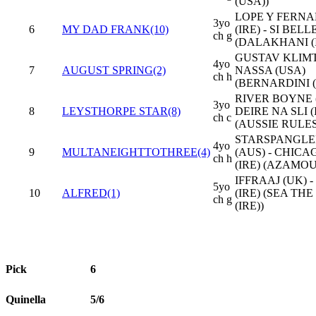
(USA))
LOPE Y FERN
3yo
6
MY DAD FRANK(10)
(IRE) - SI BELLE
ch g
(DALAKHANI (I
GUSTAV KLIMT 
4yo
7
AUGUST SPRING(2)
NASSA (USA)
ch h
(BERNARDINI (
RIVER BOYNE (
3yo
8
LEYSTHORPE STAR(8)
DEIRE NA SLI (
ch c
(AUSSIE RULES
STARSPANGL
4yo
9
MULTANEIGHTTOTHREE(4)
(AUS) - CHICA
ch h
(IRE) (AZAMOU
IFFRAAJ (UK) 
5yo
10
ALFRED(1)
(IRE) (SEA TH
ch g
(IRE))
Pick
6
Quinella
5/6