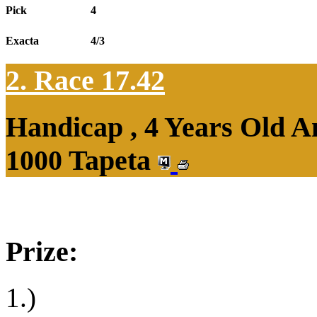
Pick
4
Exacta
4/3
2. Race 17.42
Handicap , 4 Years Old 
1000 Tapeta
Prize:
1.)