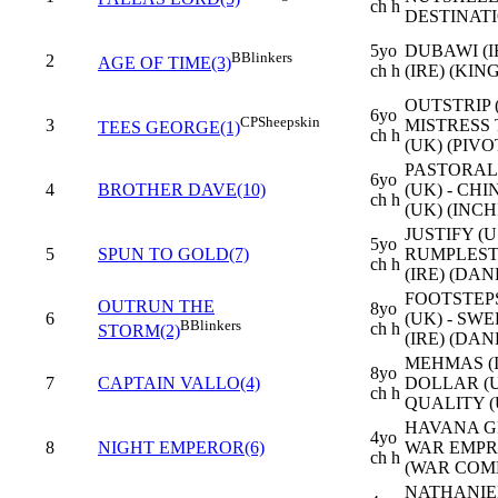
ch h
DESTINATI
5yo
DUBAWI (I
B
Blinkers
2
AGE OF TIME(3)
ch h
(IRE) (KIN
OUTSTRIP (
6yo
CP
Sheepskin
3
MISTRESS
TEES GEORGE(1)
ch h
(UK) (PIVO
PASTORAL
6yo
4
BROTHER DAVE(10)
(UK) - CH
ch h
(UK) (INCH
JUSTIFY (U
5yo
5
SPUN TO GOLD(7)
RUMPLEST
ch h
(IRE) (DAN
FOOTSTEP
OUTRUN THE
8yo
6
(UK) - SW
B
Blinkers
ch h
STORM(2)
(IRE) (DAN
MEHMAS (I
8yo
7
CAPTAIN VALLO(4)
DOLLAR (U
ch h
QUALITY (
HAVANA GR
4yo
8
NIGHT EMPEROR(6)
WAR EMPRE
ch h
(WAR COM
NATHANIEL 