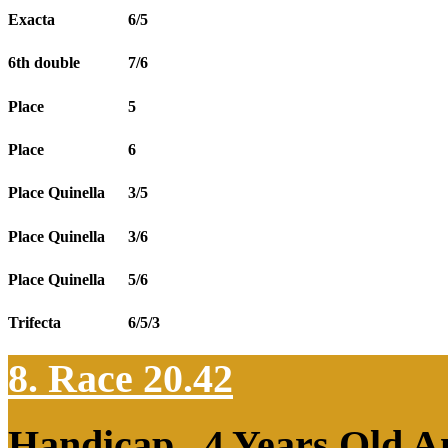
Exacta
6/5
6th double
7/6
Place
5
Place
6
Place Quinella
3/5
Place Quinella
3/6
Place Quinella
5/6
Trifecta
6/5/3
8. Race 20.42
Handicap , 4 Years Old 