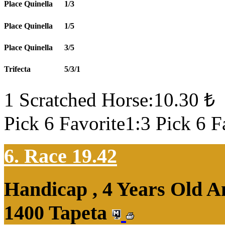
Place Quinella
1/3
Place Quinella
1/5
Place Quinella
3/5
Trifecta
5/3/1
1 Scratched Horse:10.30 ₺
Pick 6 Favorite1:3 Pick 6 F
6. Race 19.42
Handicap , 4 Years Old 
1400 Tapeta