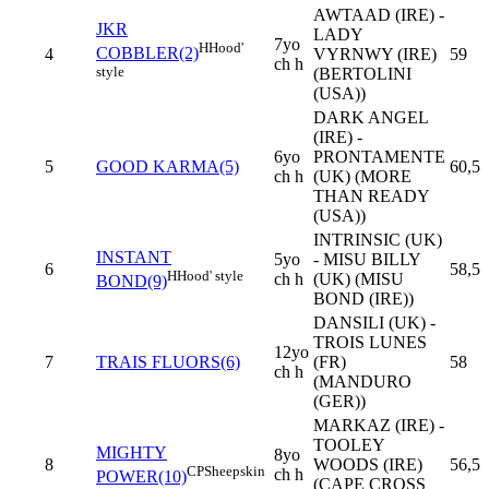
AWTAAD (IRE) -
JKR
LADY
7yo
H
Hood'
COBBLER(2)
4
VYRNWY (IRE)
59
ch h
style
(BERTOLINI
(USA))
DARK ANGEL
(IRE) -
6yo
PRONTAMENTE
5
GOOD KARMA(5)
60,5
ch h
(UK) (MORE
THAN READY
(USA))
INTRINSIC (UK)
INSTANT
5yo
- MISU BILLY
6
58,5
H
Hood' style
ch h
(UK) (MISU
BOND(9)
BOND (IRE))
DANSILI (UK) -
TROIS LUNES
12yo
7
TRAIS FLUORS(6)
(FR)
58
ch h
(MANDURO
(GER))
MARKAZ (IRE) -
TOOLEY
MIGHTY
8yo
8
WOODS (IRE)
56,5
CP
Sheepskin
ch h
POWER(10)
(CAPE CROSS