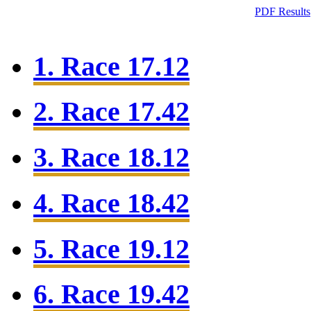
PDF Results
1. Race 17.12
2. Race 17.42
3. Race 18.12
4. Race 18.42
5. Race 19.12
6. Race 19.42