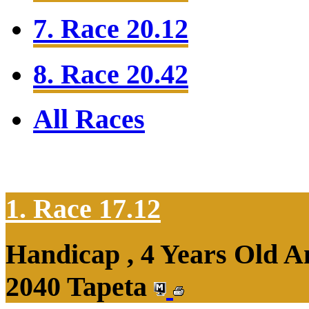
7. Race 20.12
8. Race 20.42
All Races
1. Race 17.12
Handicap , 4 Years Old 
2040 Tapeta