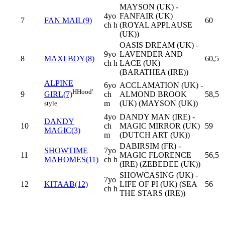
MAYSON (UK) -
4yo
FANFAIR (UK)
7
FAN MAIL(9)
60
ch h
(ROYAL APPLAUSE
(UK))
OASIS DREAM (UK) -
9yo
LAVENDER AND
8
MAXI BOY(8)
60,5
ch h
LACE (UK)
(BARATHEA (IRE))
ALPINE
6yo
ACCLAMATION (UK) -
H
Hood'
9
ch
ALMOND BROOK
58,5
GIRL(7)
m
(UK) (MAYSON (UK))
style
4yo
DANDY MAN (IRE) -
DANDY
10
ch
MAGIC MIRROR (UK)
59
MAGIC(3)
m
(DUTCH ART (UK))
DABIRSIM (FR) -
SHOWTIME
7yo
11
MAGIC FLORENCE
56,5
MAHOMES(11)
ch h
(IRE) (ZEBEDEE (UK))
SHOWCASING (UK) -
7yo
12
KITAAB(12)
LIFE OF PI (UK) (SEA
56
ch h
THE STARS (IRE))