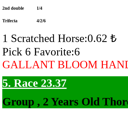
2nd double
1/4
Trifecta
4/2/6
1 Scratched Horse:0.62 ₺
Pick 6 Favorite:6
GALLANT BLOOM HAND
5. Race 23.37
Group , 2 Years Old Thor