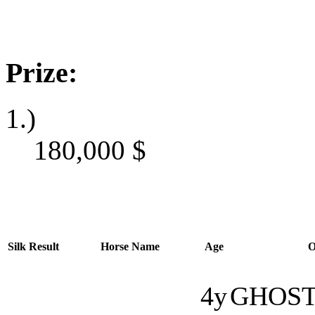
Prize:
1.)
180,000
$
Silk
Result
Horse Name
Age
O
4y
GHOST