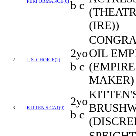
PERFORMANCE(6)
b c
(THEAT
(IRE))
CONGRAT
2yo
OIL EMP
2
J. S. CHOICE(2)
b c
(EMPIRE
MAKER)
KITTEN'S
2yo
BRUSH
3
KITTEN'S CAT(9)
b c
(DISCRE
SPEIGH