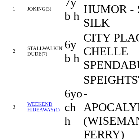
7y
HUMOR -
1
JOKING(3)
b h
SILK
CITY PLA
6y
CHELLE
STALLWALKIN'
2
DUDE(7)
b h
SPENDAB
SPEIGHT
6yo
-
ch
APOCALY
WEEKEND
3
HIDEAWAY(1)
h
(WISEMAN
FERRY)