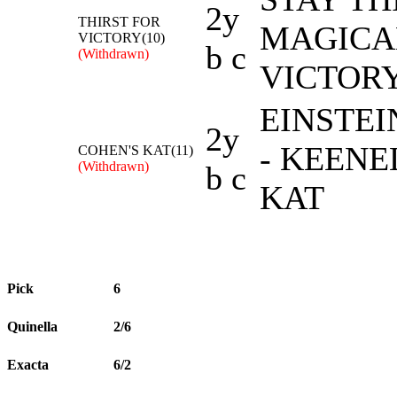
2y
THIRST FOR
MAGICA
VICTORY(10)
b c
(Withdrawn)
VICTOR
EINSTEI
2y
- KEEN
COHEN'S KAT(11)
(Withdrawn)
b c
KAT
Pick
6
Quinella
2/6
Exacta
6/2