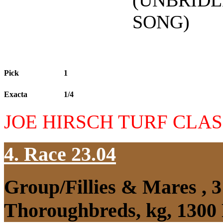
(UNBRIDL
SONG)
Pick
1
Exacta
1/4
JOE HIRSCH TURF CLAS
4. Race 23.04
Group/Fillies & Mares , 
Thoroughbreds, kg, 1300