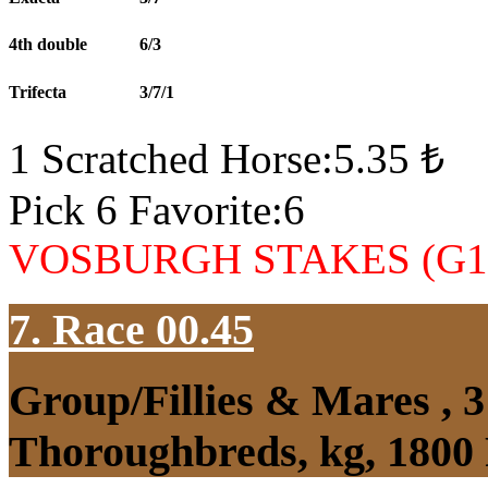
4th double
6/3
Trifecta
3/7/1
1 Scratched Horse:5.35 ₺
Pick 6 Favorite:6
VOSBURGH STAKES (G1
7. Race 00.45
Group/Fillies & Mares , 
Thoroughbreds, kg, 1800