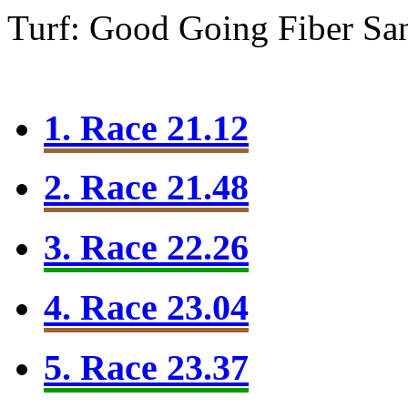
Turf: Good Going
Fiber Sa
1. Race 21.12
2. Race 21.48
3. Race 22.26
4. Race 23.04
5. Race 23.37