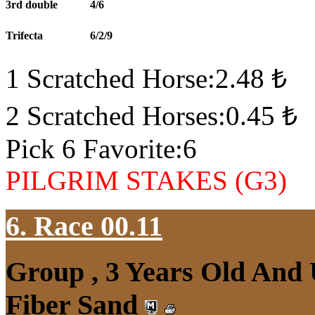
3rd double
4/6
Trifecta
6/2/9
1 Scratched Horse:2.48 ₺
2 Scratched Horses:0.45 ₺
Pick 6 Favorite:6
PILGRIM STAKES (G3)
6. Race 00.11
Group , 3 Years Old And
Fiber Sand