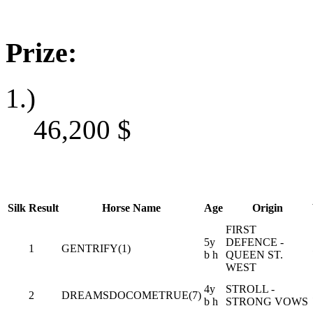
Prize:
1.)
46,200
$
Silk
Result
Horse Name
Age
Origin
FIRST
5y
DEFENCE -
1
GENTRIFY(1)
b h
QUEEN ST.
WEST
4y
STROLL -
2
DREAMSDOCOMETRUE(7)
b h
STRONG VOWS