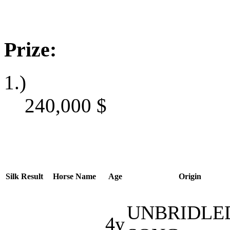
Prize:
1.)
240,000
$
Silk
Result
Horse Name
Age
Origin
UNBRIDLED
4y