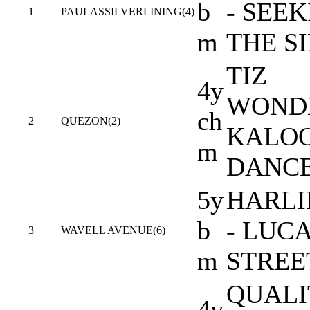
b
- SEE
1
PAULASSILVERLINING(4)
m
THE S
TIZ
4y
WONDE
ch
2
QUEZON(2)
KALO
m
DANC
5y
HARL
b
- LUC
3
WAVELL AVENUE(6)
m
STREE
QUALI
4y