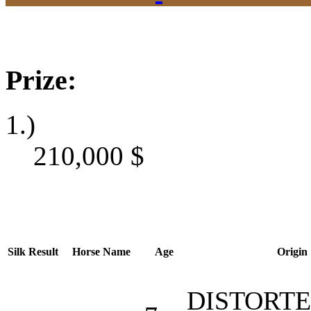
Prize:
1.)
210,000
$
Silk
Result
Horse Name
Age
Origin
DISTORT