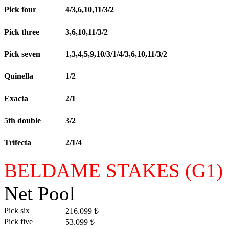
Pick four
4/3,6,10,11/3/2
Pick three
3,6,10,11/3/2
Pick seven
1,3,4,5,9,10/3/1/4/3,6,10,11/3/2
Quinella
1/2
Exacta
2/1
5th double
3/2
Trifecta
2/1/4
BELDAME STAKES (G1)
Net Pool
Pick six
216.099 ₺
Pick five
53.099 ₺