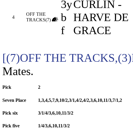
3y
CURLIN -
b
HARVE DE
OFF THE
4
TRACKS(7)
f
GRACE
[(7)OFF THE TRACKS,(
Mates.
Pick
2
Seven Place
1,3,4,5,7,9,10/2,3/1,4/2,4/2,3,6,10,11/3,7/1,2
Pick six
3/1/4/3,6,10,11/3/2
Pick five
1/4/3,6,10,11/3/2