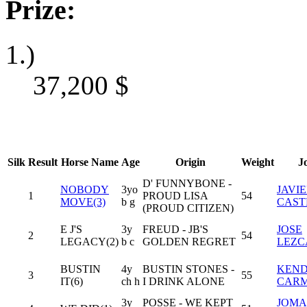
Prize:
1.)
37,200
$
Silk
Result
Horse Name
Age
Origin
Weight
J
D' FUNNYBONE -
NOBODY
3yo
JAVI
1
PROUD LISA
54
MOVE(3)
b g
CAST
(PROUD CITIZEN)
E J'S
3y
FREUD - JB'S
JOSE
2
54
LEGACY(2)
b c
GOLDEN REGRET
LEZC
BUSTIN
4y
BUSTIN STONES -
KEND
3
55
IT(6)
ch h
I DRINK ALONE
CAR
3y
POSSE - WE KEPT
JOMA