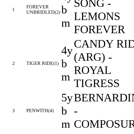
SONG -
b
FOREVER
1
UNBRIDLED(2)
LEMONS
m
FOREVER
CANDY RI
4y
(ARG) -
b
2
TIGER RIDE(1)
ROYAL
m
TIGRESS
5y
BERNARDI
b
-
3
PENWITH(4)
m
COMPOSU