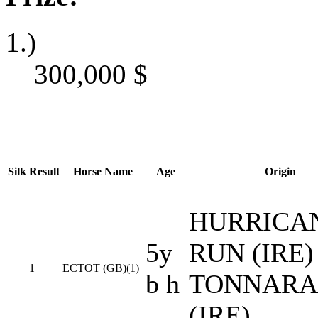
1.)
300,000
$
Silk
Result
Horse Name
Age
Origin
HURRICA
5y
RUN (IRE) 
1
ECTOT (GB)(1)
b h
TONNARA
(IRE)