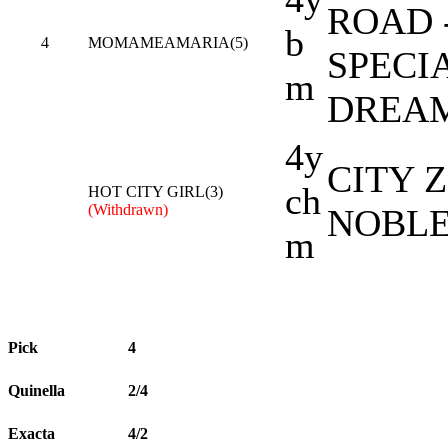
ROAD 
b
4
MOMAMEAMARIA(5)
SPECI
m
DREA
4y
CITY Z
ch
HOT CITY GIRL(3)
(Withdrawn)
NOBLE
m
Pick
4
Quinella
2/4
Exacta
4/2