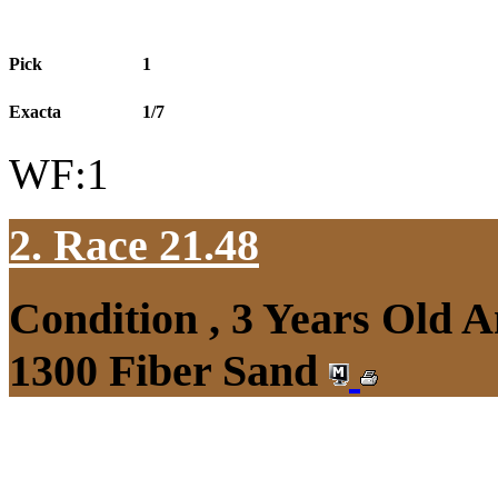
Pick
1
Exacta
1/7
WF:1
2. Race 21.48
Condition , 3 Years Old 
1300 Fiber Sand