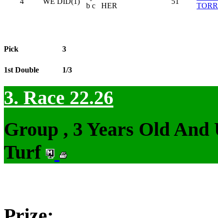
4
WE DID(1)
51
b c
HER
TORR
Pick
3
1st Double
1/3
3. Race 22.26
Group , 3 Years Old And
Turf
Prize: