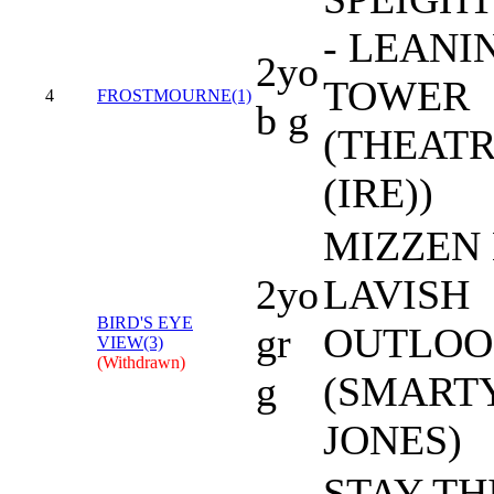
- LEANI
2yo
TOWER
4
FROSTMOURNE(1)
b g
(THEAT
(IRE))
MIZZEN 
2yo
LAVISH
BIRD'S EYE
gr
OUTLO
VIEW(3)
(Withdrawn)
g
(SMART
JONES)
STAY TH