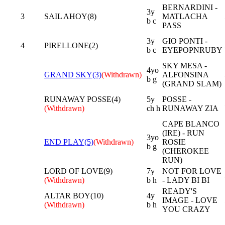
BERNARDINI -
3y
3
SAIL AHOY(8)
MATLACHA
b c
PASS
3y
GIO PONTI -
4
PIRELLONE(2)
b c
EYEPOPNRUBY
SKY MESA -
4yo
GRAND SKY(3)
(Withdrawn)
ALFONSINA
b g
(GRAND SLAM)
RUNAWAY POSSE(4)
5y
POSSE -
(Withdrawn)
ch h
RUNAWAY ZIA
CAPE BLANCO
(IRE) - RUN
3yo
END PLAY(5)
(Withdrawn)
ROSIE
b g
(CHEROKEE
RUN)
LORD OF LOVE(9)
7y
NOT FOR LOVE
(Withdrawn)
b h
- LADY BI BI
READY'S
ALTAR BOY(10)
4y
IMAGE - LOVE
(Withdrawn)
b h
YOU CRAZY