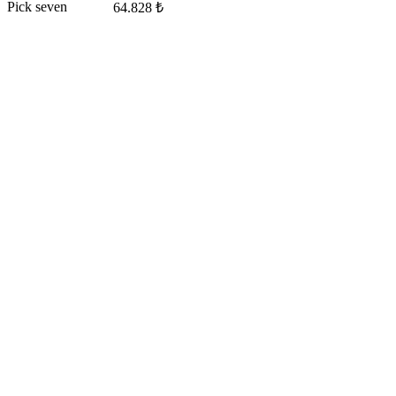
Pick seven
64.828 ₺