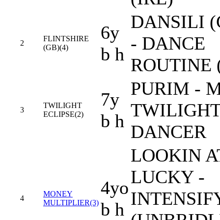
DANSILI (
6y
- DANCE
FLINTSHIRE
2
(GB)(4)
b h
ROUTINE 
PURIM - 
7y
TWILIGH
TWILIGHT
3
ECLIPSE(2)
b h
DANCER
LOOKIN A
LUCKY -
4yo
INTENSIF
MONEY
4
MULTIPLIER(3)
b h