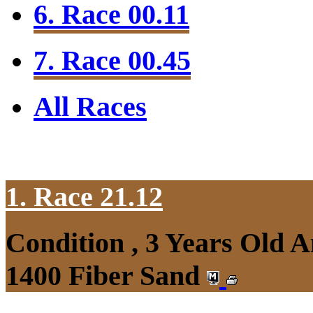
6. Race 00.11
7. Race 00.45
All Races
1. Race 21.12
Condition , 3 Years Old 
1400 Fiber Sand