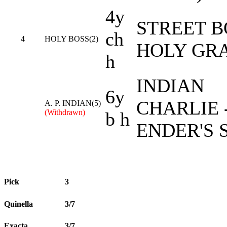
4y
STREET B
ch
4
HOLY BOSS(2)
HOLY GR
h
INDIAN
6y
CHARLIE 
A. P. INDIAN(5)
(Withdrawn)
b h
ENDER'S 
Pick
3
Quinella
3/7
Exacta
3/7