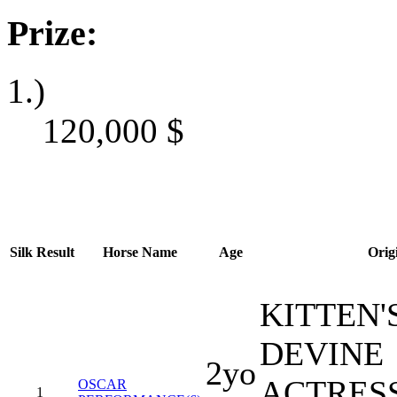
Prize:
1.)
120,000
$
Silk
Result
Horse Name
Age
Orig
KITTEN'S
DEVINE
2yo
ACTRES
OSCAR
1