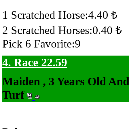
1 Scratched Horse:4.40 ₺
2 Scratched Horses:0.40 ₺
Pick 6 Favorite:9
4. Race 22.59
Maiden , 3 Years Old An
Turf