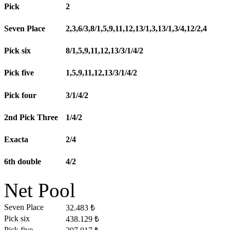
Pick
2
Seven Place
2,3,6/3,8/1,5,9,11,12,13/1,3,13/1,3/4,12/2,4
Pick six
8/1,5,9,11,12,13/3/1/4/2
Pick five
1,5,9,11,12,13/3/1/4/2
Pick four
3/1/4/2
2nd Pick Three
1/4/2
Exacta
2/4
6th double
4/2
Net Pool
Seven Place
32.483 ₺
Pick six
438.129 ₺
Pick five