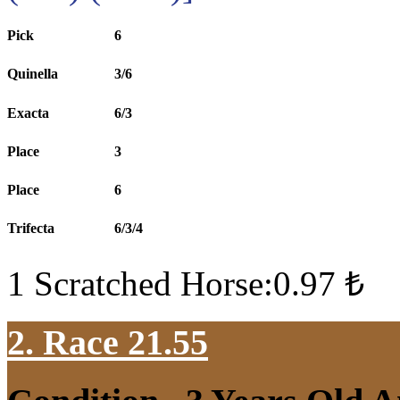
Pick
6
Quinella
3/6
Exacta
6/3
Place
3
Place
6
Trifecta
6/3/4
1 Scratched Horse:0.97 ₺
2. Race 21.55