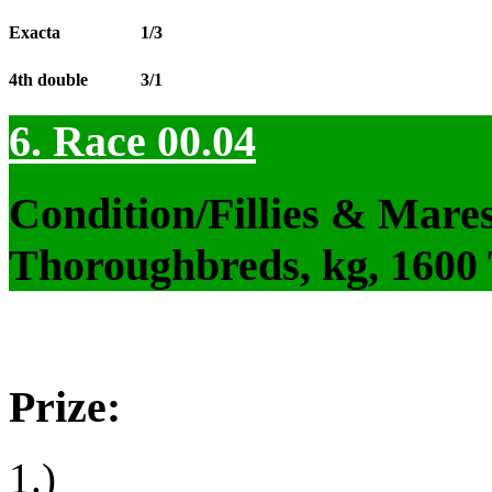
Exacta
1/3
4th double
3/1
6. Race 00.04
Condition/Fillies & Mare
Thoroughbreds, kg, 1600
Prize:
1.)