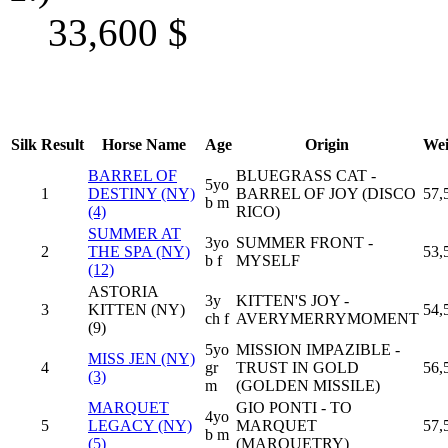
33,600
$
Silk
Result
Horse Name
Age
Origin
Wei
BARREL OF
BLUEGRASS CAT -
5yo
1
DESTINY (NY)
BARREL OF JOY (DISCO
57,
b m
(4)
RICO)
SUMMER AT
3yo
SUMMER FRONT -
2
THE SPA (NY)
53,
b f
MYSELF
(12)
ASTORIA
3y
KITTEN'S JOY -
3
KITTEN (NY)
54,
ch f
AVERYMERRYMOMENT
(9)
5yo
MISSION IMPAZIBLE -
MISS JEN (NY)
4
gr
TRUST IN GOLD
56,
(3)
m
(GOLDEN MISSILE)
MARQUET
GIO PONTI - TO
4yo
5
LEGACY (NY)
MARQUET
57,
b m
(5)
(MARQUETRY)