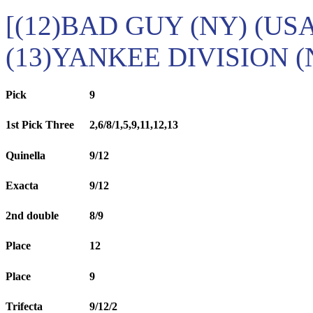
[(12)BAD GUY (NY) (USA
(13)YANKEE DIVISION (
Pick
9
1st Pick Three
2,6/8/1,5,9,11,12,13
Quinella
9/12
Exacta
9/12
2nd double
8/9
Place
12
Place
9
Trifecta
9/12/2