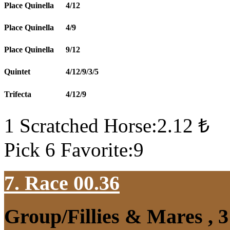
Place Quinella
4/12
Place Quinella
4/9
Place Quinella
9/12
Quintet
4/12/9/3/5
Trifecta
4/12/9
1 Scratched Horse:2.12 ₺
Pick 6 Favorite:9
7. Race 00.36
Group/Fillies & Mares , 