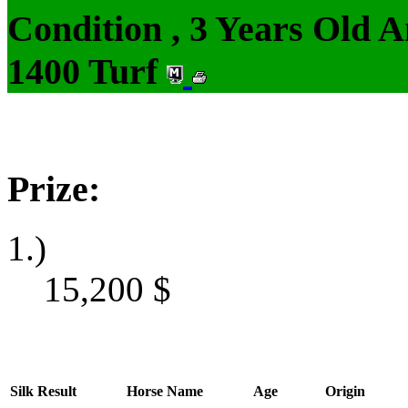
Condition , 3 Years Old 
1400 Turf
Prize:
1.)
15,200
$
Silk
Result
Horse Name
Age
Origin