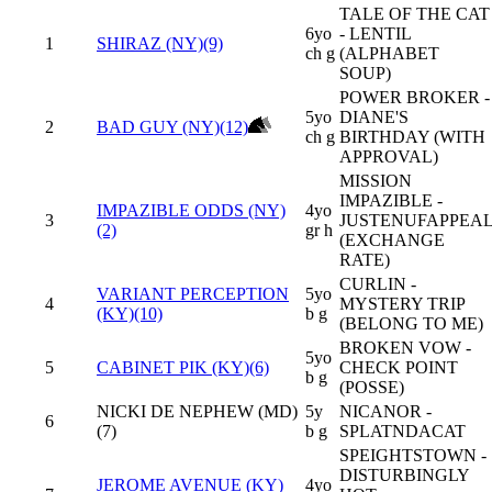
TALE OF THE CAT
6yo
- LENTIL
1
SHIRAZ (NY)(9)
ch g
(ALPHABET
SOUP)
POWER BROKER -
5yo
DIANE'S
2
BAD GUY (NY)(12)
ch g
BIRTHDAY (WITH
APPROVAL)
MISSION
IMPAZIBLE -
IMPAZIBLE ODDS (NY)
4yo
3
JUSTENUFAPPEA
(2)
gr h
(EXCHANGE
RATE)
CURLIN -
VARIANT PERCEPTION
5yo
4
MYSTERY TRIP
(KY)(10)
b g
(BELONG TO ME)
BROKEN VOW -
5yo
5
CABINET PIK (KY)(6)
CHECK POINT
b g
(POSSE)
NICKI DE NEPHEW (MD)
5y
NICANOR -
6
(7)
b g
SPLATNDACAT
SPEIGHTSTOWN -
DISTURBINGLY
JEROME AVENUE (KY)
4yo