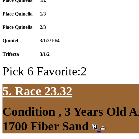
Place Quinella
1/2
Place Quinella
1/3
Place Quinella
2/3
Quintet
3/1/2/10/4
Trifecta
3/1/2
Pick 6 Favorite:2
5. Race 23.32
Condition , 3 Years Old 
1700 Fiber Sand