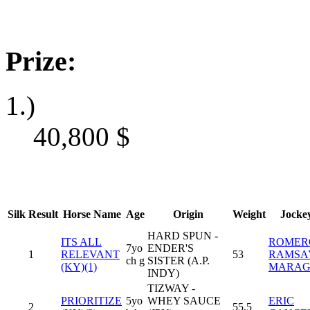
Prize:
1.)
40,800
$
Silk
Result
Horse Name
Age
Origin
Weight
Jocke
HARD SPUN -
ITS ALL
ROMER
7yo
ENDER'S
1
RELEVANT
53
RAMSA
ch g
SISTER (A.P.
(KY)(1)
MARA
INDY)
TIZWAY -
PRIORITIZE
5yo
WHEY SAUCE
ERIC
2
55,5