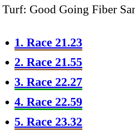
Turf: Good Going
Fiber Sa
1. Race 21.23
2. Race 21.55
3. Race 22.27
4. Race 22.59
5. Race 23.32