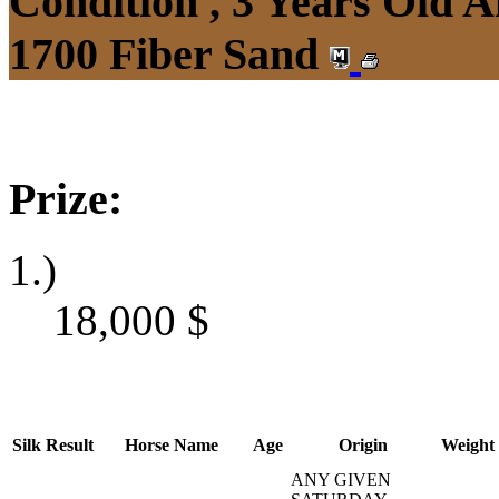
Condition , 3 Years Old 
1700 Fiber Sand
Prize:
1.)
18,000
$
Silk
Result
Horse Name
Age
Origin
Weight
ANY GIVEN