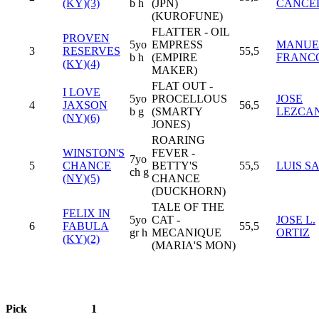
(KY)(3)
b h
(JPN)
CANCE
(KUROFUNE)
FLATTER - OIL
PROVEN
5yo
EMPRESS
MANUE
3
RESERVES
55,5
b h
(EMPIRE
FRANC
(KY)(4)
MAKER)
FLAT OUT -
I LOVE
5yo
PROCELLOUS
JOSE
4
JAXSON
56,5
b g
(SMARTY
LEZCA
(NY)(6)
JONES)
ROARING
WINSTON'S
FEVER -
7yo
5
CHANCE
BETTY'S
55,5
LUIS S
ch g
(NY)(5)
CHANCE
(DUCKHORN)
TALE OF THE
FELIX IN
5yo
CAT -
JOSE L.
6
FABULA
55,5
gr h
MECANIQUE
ORTIZ
(KY)(2)
(MARIA'S MON)
Pick
1