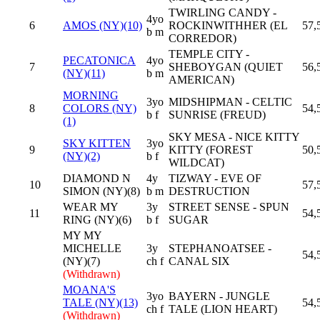
TWIRLING CANDY -
4yo
6
AMOS (NY)(10)
ROCKINWITHHER (EL
57,
b m
CORREDOR)
TEMPLE CITY -
PECATONICA
4yo
7
SHEBOYGAN (QUIET
56,
(NY)(11)
b m
AMERICAN)
MORNING
3yo
MIDSHIPMAN - CELTIC
8
COLORS (NY)
54,
b f
SUNRISE (FREUD)
(1)
SKY MESA - NICE KITTY
SKY KITTEN
3yo
9
KITTY (FOREST
50,
(NY)(2)
b f
WILDCAT)
DIAMOND N
4y
TIZWAY - EVE OF
10
57,
SIMON (NY)(8)
b m
DESTRUCTION
WEAR MY
3y
STREET SENSE - SPUN
11
54,
RING (NY)(6)
b f
SUGAR
MY MY
MICHELLE
3y
STEPHANOATSEE -
54,
(NY)(7)
ch f
CANAL SIX
(Withdrawn)
MOANA'S
3yo
BAYERN - JUNGLE
TALE (NY)(13)
54,
ch f
TALE (LION HEART)
(Withdrawn)