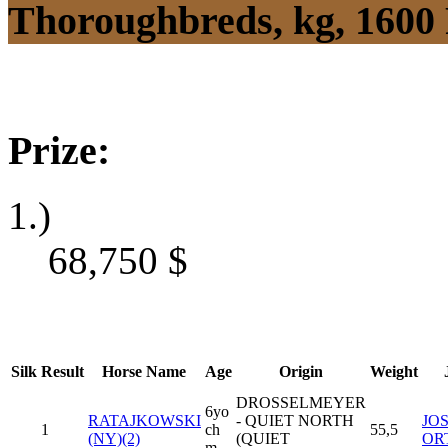
Thoroughbreds, kg, 1600
Prize:
1.)
68,750
$
Silk
Result
Horse Name
Age
Origin
Weight
DROSSELMEYER
6yo
RATAJKOWSKI
- QUIET NORTH
JOS
1
ch
55,5
(NY)(2)
(QUIET
OR
m