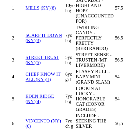
SATURDAY -
10yo
HIGHLAND
1
MILLS (KY)(8)
57,5
b g
HOPE
(UNACCOUNTED
FOR)
TWIRLING
CANDY -
SCARF IT DOWN
7yo
2
PERFECTLY
56,5
(KY)(3)
b g
PRETTY
(BERTRANDO)
STREET SENSE -
STREET TRUST
5yo
3
TRUSTEN (MT.
56,5
(KY)(5)
b g
LIVERMORE)
FLASHY BULL -
CHIEF KNOW IT
6yo
4
BABY MINI
54
ALL (KY)(1)
gr h
(GRAND SLAM)
LOOKIN AT
LUCKY -
EDEN RIDGE
7yo
5
HONORABLE
54
(NY)(4)
b g
CAT (HONOR
GRADES)
INCLUDE -
VINCENTO (NY)
7yo
SEEKING THE
6
56,5
(6)
ch g
SILVER