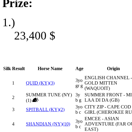
Prize:
1.)
23,400
$
Silk
Result
Horse Name
Age
Origin
ENGLISH CHANNEL -
3yo
1
QUID (KY)(3)
GOLD MITTEN
gr g
(WAQUOIT)
SUMMER TUNE (NY)
3y
SUMMER FRONT - MI
2
b g
LAA DI DA (GB)
(1)
3yo
CITY ZIP - CAPE COD
3
SPITBALL (KY)(2)
b c
GIRL (CHEROKEE RU
EMCEE - ASIAN
3yo
4
SHANDIAN (NY)(10)
ADVENTURE (FAR O
b c
EAST)