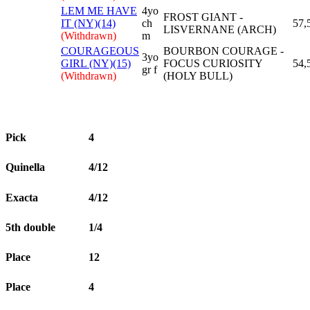
LEM ME HAVE
4yo
FROST GIANT -
IT (NY)(14)
ch
57,
LISVERNANE (ARCH)
(Withdrawn)
m
COURAGEOUS
BOURBON COURAGE -
3yo
GIRL (NY)(15)
FOCUS CURIOSITY
54,
gr f
(Withdrawn)
(HOLY BULL)
Pick
4
Quinella
4/12
Exacta
4/12
5th double
1/4
Place
12
Place
4