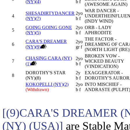
(NY)(4)
b f
(AWESOME AGAIN)
WAR DANCER -
SHESADIRTYDANCER
2yo
4
UNDERTHEINFLUE
(NY)(7)
b f
(INDY WIND)
GOING GOING GONE
2yo
ORB - LADY
5
(NY)(5)
b f
APHRODITE
THE FACTOR -
CARA'S DREAMER
2yo
6
DREAMING OF CAR
(NY)(9)
gr f
(NORTH LIGHT (IRE)
BROKEN VOW -
CHASING CARA (NY)
2yo
7
WICKED BEAUTY
(1)
b f
(VINDICATION)
DOROTHY'S STAR
2y
EXAGGERATOR -
8
(NY)(8)
b f
DOROTHY'S AUROR
KOKOPELLI (NY)(2)
2yo
INTO MISCHIEF -
(Withdrawn)
b f
ANDRASTE (PULPIT
[(9)CARA'S DREAMER (
(NY) (USA)]
are Stable Mat