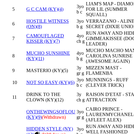
LIAM'S MAP - DIAM
3yo
5
G C CAM (KY)(4)
FOR LIL (SUMMER
b c
SQUALL)
HOSTILE WITNESS
3yo
VERRAZANO - ALINE
6
(ON)(8)
b g
SECRET (DIXIE UNIO
RUN AWAY AND HIDE
CAMOUFLAGED
4yo
7
GIMMEAKISSEE (DOC
KISSER (KY)(7)
ch g
LEADER)
MUCHO MACHO MAN
MUCHO SUNSHINE
4yo
8
CAROLINA SUNRISE
(KY)(11)
b g
(AWESOME AGAIN)
3y
MIZZEN MAST -
9
MASTERIO (KY)(5)
gr g
FLAMENBA
3yo
MUNNINGS - RUFF
10
NOT SO EASY (KY)(6)
b c
(CLEVER TRICK)
DRINK TO THE
3y
RAISON D'ETAT - ST
11
CLOWN (KY)(12)
ch g
ATTRACTION
CAIRO PRINCE -
ONTHEWINGSOFLOU
3yo
LAURENMYCHANEL
(KY)(9)
(Withdrawn)
gr g
(AFLEET ALEX)
RUN AWAY AND HIDE
HIDDEN STYLE (NY)
3yo
WELL FASHIONED