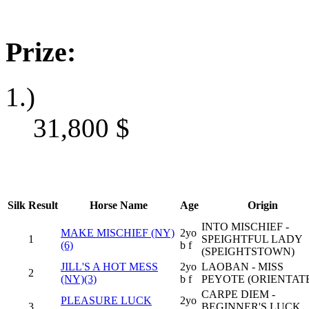
Prize:
1.)
31,800
$
Silk
Result
Horse Name
Age
Origin
INTO MISCHIEF -
MAKE MISCHIEF (NY)
2yo
1
SPEIGHTFUL LADY
(6)
b f
(SPEIGHTSTOWN)
JILL'S A HOT MESS
2yo
LAOBAN - MISS
2
(NY)(3)
b f
PEYOTE (ORIENTAT
CARPE DIEM -
PLEASURE LUCK
2yo
3
BEGINNER'S LUCK