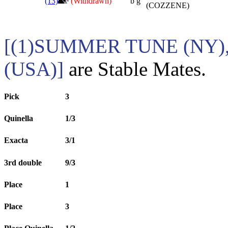
(13)
(Withdrawn)
b g
(COZZENE)
[(1)SUMMER TUNE (NY)
(USA)]
are Stable Mates.
Pick
3
Quinella
1/3
Exacta
3/1
3rd double
9/3
Place
1
Place
3