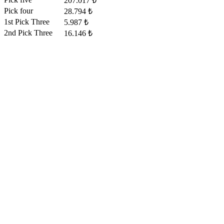
207.017 ₺
Pick four
28.794 ₺
1st Pick Three
5.987 ₺
2nd Pick Three
16.146 ₺