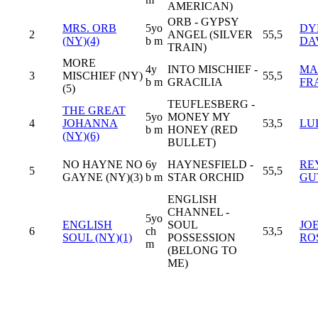
AMERICAN)
ORB - GYPSY
MRS. ORB
5yo
DY
2
ANGEL (SILVER
55,5
(NY)(4)
b m
DA
TRAIN)
MORE
4y
INTO MISCHIEF -
MA
3
MISCHIEF (NY)
55,5
b m
GRACILIA
FR
(5)
TEUFLESBERG -
THE GREAT
5yo
MONEY MY
4
JOHANNA
53,5
LU
b m
HONEY (RED
(NY)(6)
BULLET)
NO HAYNE NO
6y
HAYNESFIELD -
RE
5
55,5
GAYNE (NY)(3)
b m
STAR ORCHID
GU
ENGLISH
CHANNEL -
5yo
ENGLISH
SOUL
JO
6
ch
53,5
SOUL (NY)(1)
POSSESSION
RO
m
(BELONG TO
ME)