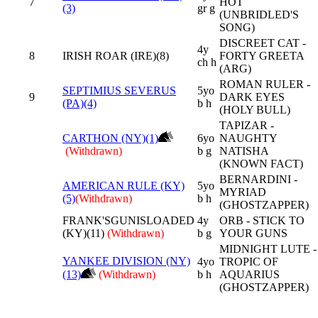
7
HOT
(3)
gr g
(UNBRIDLED'S
SONG)
DISCREET CAT -
4y
8
IRISH ROAR (IRE)(8)
FORTY GREETA
ch h
(ARG)
ROMAN RULER -
SEPTIMIUS SEVERUS
5yo
9
DARK EYES
(PA)(4)
b h
(HOLY BULL)
TAPIZAR -
CARTHON (NY)(1)
6yo
NAUGHTY
(Withdrawn)
b g
NATISHA
(KNOWN FACT)
BERNARDINI -
AMERICAN RULE (KY)
5yo
MYRIAD
(5)
(Withdrawn)
b h
(GHOSTZAPPER)
FRANK'SGUNISLOADED
4y
ORB - STICK TO
(KY)(11)
(Withdrawn)
b g
YOUR GUNS
MIDNIGHT LUTE -
YANKEE DIVISION (NY)
4yo
TROPIC OF
(13)
(Withdrawn)
b h
AQUARIUS
(GHOSTZAPPER)