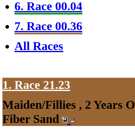
6. Race 00.04
7. Race 00.36
All Races
1. Race 21.23
Maiden/Fillies , 2 Years 
Fiber Sand