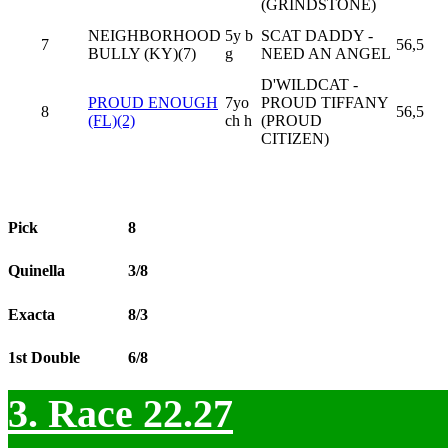
(GRINDSTONE)
NEIGHBORHOOD
5y b
SCAT DADDY -
7
56,5
BULLY (KY)(7)
g
NEED AN ANGEL
D'WILDCAT -
PROUD ENOUGH
7yo
PROUD TIFFANY
8
56,5
(FL)(2)
ch h
(PROUD
CITIZEN)
Pick
8
Quinella
3/8
Exacta
8/3
1st Double
6/8
3. Race 22.27