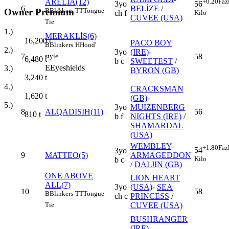
ARELIA(12)
+0.20
Faz
3yo
56
6
BELİZE
/
Owner Premium
B
Blinkers
TT
Tongue-
ch f
Kilo
CUVEE (USA)
Tie
1.)
MERAKLİS(6)
16,200
t
PACO BOY
B
Blinkers
H
Hood'
2.)
3yo
(IRE)
-
7
58
style
6,480
t
b c
SWEETEST
/
E
Eyeshields
3.)
BYRON (GB)
3,240
t
4.)
CRACKSMAN
1,620
t
(GB)
-
5.)
3yo
MUIZENBERG
8
ALQADISIH(11)
56
810
t
b f
NIGHTS (IRE)
/
SHAMARDAL
(USA)
WEMBLEY
-
+1.80
Faz
54
3yo
9
MATTEO(5)
ARMAGEDDON
Kilo
b c
/
DAI JIN (GB)
ONE ABOVE
LION HEART
ALL(7)
3yo
(USA)
-
SEA
10
58
B
Blinkers
TT
Tongue-
ch c
PRINCESS
/
CUVEE (USA)
Tie
BUSHRANGER
(IRE)
-