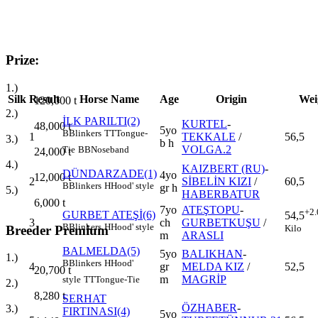
Prize:
1.)
Silk
Result
Horse Name
Age
Origin
Wei
120,000
t
2.)
İLK PARILTI(2)
KURTEL
-
48,000
t
5yo
B
Blinkers
TT
Tongue-
1
TEKKALE
/
56,5
3.)
b h
VOLGA.2
Tie
BB
Noseband
24,000
t
4.)
KAIZBERT (RU)
-
DÜNDARZADE(1)
4yo
12,000
t
2
SİBELİN KIZI
/
60,5
B
Blinkers
H
Hood' style
gr h
5.)
HABERBATUR
6,000
t
7yo
ATEŞTOPU
-
+2.
GURBET ATEŞİ(6)
54,5
3
ch
GURBETKUŞU
/
B
Blinkers
H
Hood' style
Kilo
Breeder Premium
m
ARASLI
BALMELDA(5)
5yo
BALIKHAN
-
1.)
B
Blinkers
H
Hood'
4
gr
MELDA KIZ
/
52,5
20,700
t
m
MAGRİP
style
TT
Tongue-Tie
2.)
8,280
t
SERHAT
ÖZHABER
-
3.)
FIRTINASI(4)
5yo