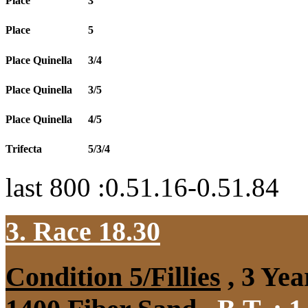
Place
3
Place
5
Place Quinella
3/4
Place Quinella
3/5
Place Quinella
4/5
Trifecta
5/3/4
last 800 :0.51.16-0.51.84
3. Race 18.30
Condition 5/Fillies
, 3 Yea