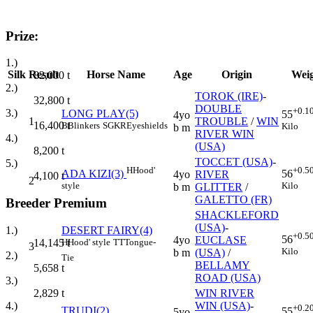
Prize:
1.)
Silk
Result
Horse Name
Age
Origin
Wei
82,000
t
2.)
TOROK (IRE)
-
32,800
t
DOUBLE
+0.1
3.)
LONG PLAY(5)
55
4yo
1
TROUBLE
/
WIN
16,400
t
B
Blinkers
SGKR
Eyeshields
Kilo
b m
RIVER WIN
4.)
(USA)
8,200
t
TOCCET (USA)
-
5.)
H
Hood'
+0.5
ADA KIZI(3)
56
4yo
RIVER
4,100
t
2
style
Kilo
b m
GLITTER
/
GALETTO (FR)
Breeder Premium
SHACKLEFORD
(USA)
-
DESERT FAIRY(4)
1.)
+0.5
56
4yo
EUCLASE
H
Hood' style
TT
Tongue-
14,145
t
3
Kilo
b m
(USA)
/
2.)
Tie
BELLAMY
5,658
t
ROAD (USA)
3.)
WIN RIVER
2,829
t
WIN (USA)
-
4.)
+0.2
TRUDI(2)
55
5yo