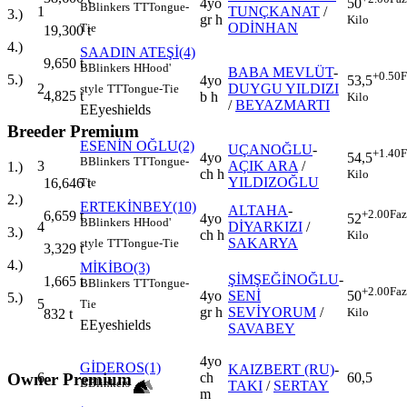
4yo
50
B
Blinkers
TT
Tongue-
1
TUNÇKANAT
/
3.)
gr h
Kilo
ODİNHAN
Tie
19,300
t
4.)
SAADIN ATEŞİ(4)
9,650
t
B
Blinkers
H
Hood'
BABA MEVLÜT
-
+0.50
F
5.)
4yo
53,5
2
DUYGU YILDIZI
style
TT
Tongue-Tie
4,825
t
b h
Kilo
/
BEYAZMARTI
E
Eyeshields
Breeder Premium
ESENİN OĞLU(2)
UÇANOĞLU
-
+1.40
F
4yo
54,5
B
Blinkers
TT
Tongue-
3
AÇIK ARA
/
1.)
ch h
Kilo
YILDIZOĞLU
16,646
t
Tie
2.)
ERTEKİNBEY(10)
ALTAHA
-
+2.00
Faz
6,659
t
4yo
52
B
Blinkers
H
Hood'
4
DİYARKIZI
/
3.)
ch h
Kilo
SAKARYA
style
TT
Tongue-Tie
3,329
t
4.)
MİKİBO(3)
ŞİMŞEĞİNOĞLU
-
1,665
t
B
Blinkers
TT
Tongue-
+2.00
Faz
4yo
SENİ
50
5.)
5
Tie
gr h
SEVİYORUM
/
Kilo
832
t
E
Eyeshields
SAVABEY
4yo
GİDEROS(1)
KAIZBERT (RU)
-
Owner Premium
6
ch
60,5
B
Blinkers
TAKI
/
SERTAY
m