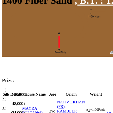
1400 Fiber Sand
,
B.T. :
1
Prize:
1.)
Silk
Result
Horse Name
Age
Origin
Weight
120,000
t
2.)
NATIVE KHAN
48,000
t
(FR)
-
3.)
MAYRA
+1.00
Fazla
54
3yo
RAMBLER
24,000
t
SULTAN(6)