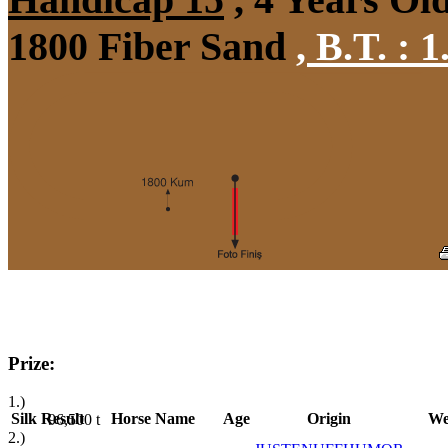
1800 Fiber Sand
,
B.T. :
1
Prize:
1.)
Silk
Result
Horse Name
Age
Origin
We
96,500
t
2.)