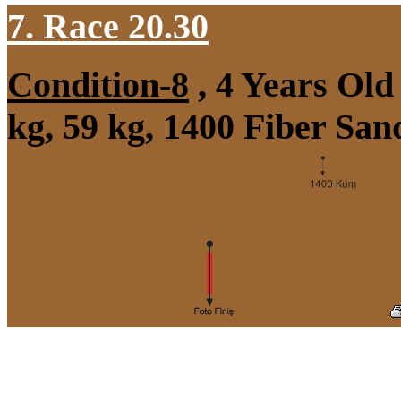
7. Race 20.30
Condition-8
, 4 Years Ol
kg, 59 kg, 1400 Fiber Sa