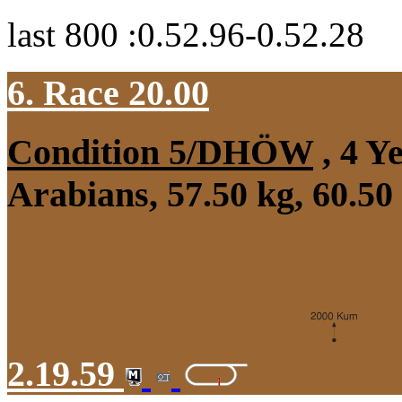
last 800 :0.52.96-0.52.28
6. Race 20.00
Condition 5/DHÖW
, 4 Y
Arabians, 57.50 kg, 60.50
2.19.59