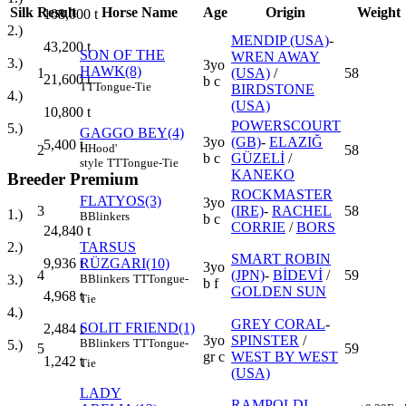
Silk
Result
Horse Name
Age
Origin
Weight
108,000
t
2.)
MENDIP (USA)
-
43,200
t
SON OF THE
WREN AWAY
3.)
3yo
HAWK(8)
1
(USA)
/
58
21,600
t
b c
TT
Tongue-Tie
BIRDSTONE
4.)
(USA)
10,800
t
POWERSCOURT
5.)
GAGGO BEY(4)
3yo
(GB)
-
ELAZIĞ
5,400
t
H
Hood'
2
58
b c
GÜZELİ
/
style
TT
Tongue-Tie
KANEKO
Breeder Premium
ROCKMASTER
FLATYOS(3)
3yo
3
(IRE)
-
RACHEL
58
1.)
B
Blinkers
b c
CORRIE
/
BORS
24,840
t
TARSUS
2.)
SMART ROBIN
RÜZGARI(10)
9,936
t
3yo
4
(JPN)
-
BİDEVİ
/
59
B
Blinkers
TT
Tongue-
3.)
b f
GOLDEN SUN
4,968
t
Tie
4.)
GREY CORAL
-
SOLIT FRIEND(1)
2,484
t
3yo
SPINSTER
/
B
Blinkers
TT
Tongue-
5.)
5
59
gr c
WEST BY WEST
1,242
t
Tie
(USA)
LADY
RAMPOLDI
-