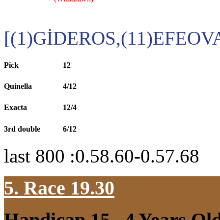
[(1)GİDEROS,(11)EFEOV
Pick
12
Quinella
4/12
Exacta
12/4
3rd double
6/12
last 800 :0.58.60-0.57.68
5. Race 19.30
Handicap 15
, 4 Years Ol