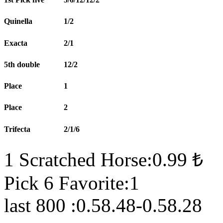
Quinella
1/2
Exacta
2/1
5th double
12/2
Place
1
Place
2
Trifecta
2/1/6
1 Scratched Horse:0.99 ₺
Pick 6 Favorite:1
last 800 :0.58.48-0.58.28