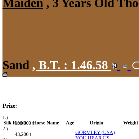
Maiden
, 3 Years Old Tho
Sand
,
B.T. :
1.46.58
Prize:
1.)
Silk
Result
Horse Name
Age
Origin
Weight
108,000
t
2.)
GORMLEY (USA)
-
43,200
t
YOU HEAR US