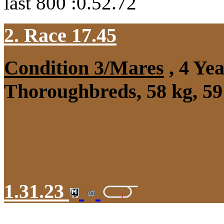
last 800 :0.52.72
2. Race 17.45
Condition 3/Mares
, 4 Ye
Thoroughbreds, 58 kg, 59
1.31.23