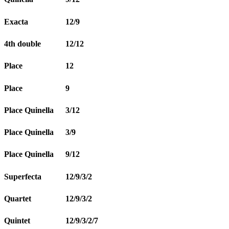
Exacta
12/9
4th double
12/12
Place
12
Place
9
Place Quinella
3/12
Place Quinella
3/9
Place Quinella
9/12
Superfecta
12/9/3/2
Quartet
12/9/3/2
Quintet
12/9/3/2/7