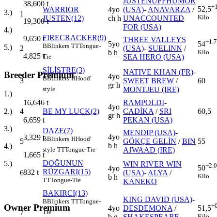
JUSTENUFFHUMOR
38,600
t
+
52,5
WARRIOR
4yo
(USA)
-
ANAVARZA
/
3.)
1
Kilo
JUSTEN(12)
ch h
UNACCOUNTED
19,300
t
FOR (USA)
4.)
FIRECRACKER(9)
9,650
t
THREE VALLEYS
+1.
5yo
54
B
Blinkers
TT
Tongue-
5.)
2
(USA)
-
SUELINN
/
b h
Kilo
4,825
t
SEA HERO (USA)
Tie
SİLİSTRE(3)
NATIVE KHAN (FR)
-
Breeder Premium
4yo
B
Blinkers
H
Hood'
3
SWEET BREW
/
60
gr h
MONTJEU (IRE)
style
1.)
RAMPOLDI
-
16,646
t
4yo
4
BE MY LUCK(2)
CADİKA
/
SRI
60,5
2.)
gr h
PEKAN (USA)
6,659
t
3.)
DAZE(7)
MENDIP (USA)
-
4yo
3,329
t
B
Blinkers
H
Hood'
5
GÖKÇE GELİN
/
BIN
55
b h
4.)
AJWAAD (IRE)
style
TT
Tongue-Tie
1,665
t
DOĞUNUN
5.)
WIN RIVER WIN
+2.
50
4yo
RÜZGARI(15)
832
t
6
(USA)
-
ALYA
/
Kilo
b h
TT
Tongue-Tie
KANEKO
BAKIRCI(13)
KING DAVID (USA)
-
B
Blinkers
TT
Tongue-
+
Owner Premium
4yo
DESDEMONA
/
51,5
7
Tie
b g
SHAKESPEARE
Kilo