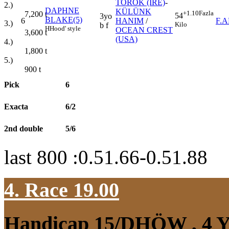
TOROK (IRE)
-
2.)
DAPHNE
KÜLÜNK
+1.10
Fazla
7,200
t
54
3yo
BLAKE(5)
6
HANIM
/
F.
3.)
Kilo
b f
H
Hood' style
OCEAN CREST
3,600
t
(USA)
4.)
1,800
t
5.)
900
t
Pick
6
Exacta
6/2
2nd double
5/6
last 800 :0.51.66-0.51.88
4. Race 19.00
Handicap 15/DHÖW
, 4 