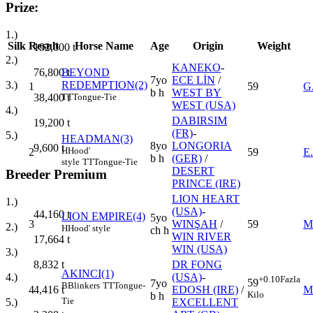
Prize:
1.)
Silk
Result
Horse Name
Age
Origin
Weight
192,000
t
2.)
KANEKO
-
76,800
t
BEYOND
7yo
ECE LİN
/
3.)
REDEMPTION(2)
1
59
G
b h
WEST BY
38,400
t
TT
Tongue-Tie
WEST (USA)
4.)
DABIRSIM
19,200
t
(FR)
-
5.)
HEADMAN(3)
8yo
LONGORIA
9,600
t
H
Hood'
2
59
E
b h
(GER)
/
style
TT
Tongue-Tie
DESERT
Breeder Premium
PRINCE (IRE)
LION HEART
1.)
(USA)
-
44,160
t
LION EMPIRE(4)
5yo
3
WINŞAH
/
59
M
2.)
H
Hood' style
ch h
WIN RIVER
17,664
t
WIN (USA)
3.)
DR FONG
8,832
t
AKINCI(1)
(USA)
-
4.)
+0.10
Fazla
59
7yo
B
Blinkers
TT
Tongue-
4
EDOSH (IRE)
/
M
4,416
t
Kilo
b h
Tie
EXCELLENT
5.)