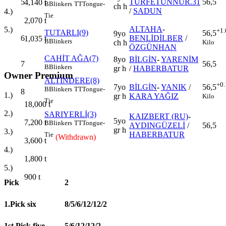
5
TURFETÜNNUR.31
56,5
4,140
t
B
Blinkers
TT
Tongue-
ch h
/
SADUN
4.)
Tie
2,070
t
ALTAHA
-
5.)
+1.
TUTARLI(9)
56,5
9yo
6
BENLİDİLBER
/
1,035
t
B
Blinkers
Kilo
ch h
ÖZGÜNHAN
CAHİT AĞA(7)
8yo
BİLGİN
-
YARENİM
7
56,5
B
Blinkers
gr h
/
HABERBATUR
Owner Premium
ALTINDERE(8)
+0.
7yo
BİLGİN
-
YANIK
/
56,5
B
Blinkers
TT
Tongue-
8
1.)
gr h
KARA YAĞIZ
Kilo
Tie
18,000
t
2.)
SARIYERLİ(3)
KAIZBERT (RU)
-
5yo
7,200
t
B
Blinkers
TT
Tongue-
AYDINGÜZELİ
/
56,5
gr h
3.)
HABERBATUR
Tie
(Withdrawn)
3,600
t
4.)
1,800
t
5.)
900
t
Pick
2
1.Pick six
8/5/6/12/12/2
1st Pick five
5/6/12/12/2