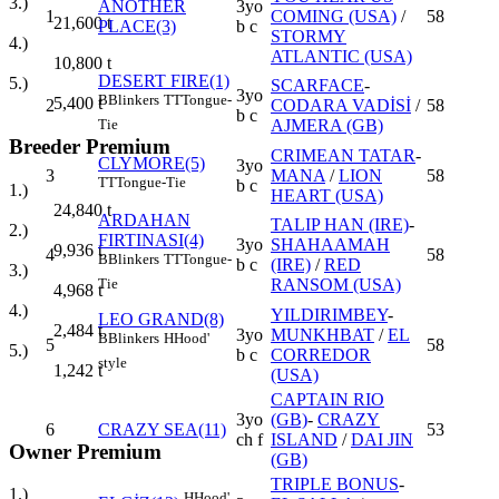
3.)
ANOTHER
3yo
1
COMING (USA)
/
58
21,600
t
PLACE(3)
b c
STORMY
4.)
ATLANTIC (USA)
10,800
t
DESERT FIRE(1)
5.)
SCARFACE
-
3yo
B
Blinkers
TT
Tongue-
5,400
t
2
CODARA VADİSİ
/
58
b c
AJMERA (GB)
Tie
Breeder Premium
CRIMEAN TATAR
-
CLYMORE(5)
3yo
3
MANA
/
LION
58
TT
Tongue-Tie
b c
1.)
HEART (USA)
24,840
t
ARDAHAN
TALIP HAN (IRE)
-
2.)
FIRTINASI(4)
3yo
SHAHAAMAH
9,936
t
4
58
B
Blinkers
TT
Tongue-
b c
(IRE)
/
RED
3.)
RANSOM (USA)
Tie
4,968
t
4.)
YILDIRIMBEY
-
LEO GRAND(8)
2,484
t
3yo
MUNKHBAT
/
EL
B
Blinkers
H
Hood'
5
58
5.)
b c
CORREDOR
style
1,242
t
(USA)
CAPTAIN RIO
3yo
(GB)
-
CRAZY
6
CRAZY SEA(11)
53
ch f
ISLAND
/
DAI JIN
Owner Premium
(GB)
TRIPLE BONUS
-
1.)
H
Hood'