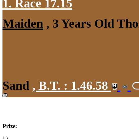
1. Race 17.15
Maiden
, 3 Years Old Tho
Sand
,
B.T. :
1.46.58
Prize:
1.)