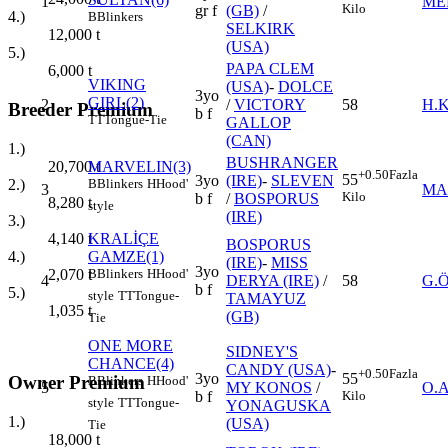
1
ME
Kilo
gr f
(GB)
/
4.)
B
Blinkers
SELKIRK
12,000
t
(USA)
5.)
PAPA CLEM
6,000
t
VIKING
(USA)
-
DOLCE
3yo
GIRL(2)
2
/
VICTORY
58
H.
Breeder Premium
b f
TT
Tongue-Tie
GALLOP
(CAN)
1.)
BUSHRANGER
MARVELIN(3)
20,700
t
+0.50
Fazla
55
3yo
(IRE)
-
SLEVEN
B
Blinkers
H
Hood'
2.)
3
MA
Kilo
b f
/
BOSPORUS
8,280
t
style
(IRE)
3.)
KRALİÇE
4,140
t
BOSPORUS
GAMZE(1)
4.)
(IRE)
-
MISS
3yo
B
Blinkers
H
Hood'
2,070
t
4
DERYA (IRE)
/
58
G.
b f
5.)
style
TT
Tongue-
TAMAYUZ
1,035
t
(GB)
Tie
ONE MORE
SIDNEY'S
CHANCE(4)
CANDY (USA)
-
+0.50
Fazla
3yo
55
Owner Premium
B
Blinkers
H
Hood'
5
MY KONOS
/
O.
b f
Kilo
style
TT
Tongue-
YONAGUSKA
1.)
(USA)
Tie
18,000
t