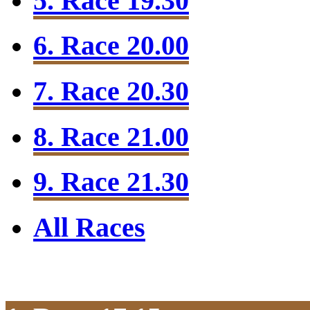
5. Race 19.30
6. Race 20.00
7. Race 20.30
8. Race 21.00
9. Race 21.30
All Races