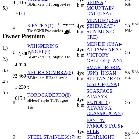
4
SEDNA
/
1,415
t
B
Blinkers
TT
Tongue-Tie
Kilo
b m
MOUNTAIN
5.)
CAT (USA)
707
t
MENDIP (USA)
-
TT
Tongue-
+0.9
SIESTRA(1)
55
4yo
ŞEHRAZAT
/
5
Tie
SGKR
Eyeshields
Kilo
b m
SUN MUSIC
Owner Premium
(IRE)
MENDIP (USA)
-
WHISPERING
1.)
4yo
AL JAWHARA
/
ANGEL(9)
6
55
12,300
t
b m
VICTORY
B
Blinkers
TT
Tongue-Tie
2.)
GALLOP (CAN)
4,920
t
SMART ROBIN
3.)
+0.8
NEGRA SOMBRA(6)
55
4yo
(JPN)
-
İHSAN
7
2,460
t
B
Blinkers
H
Hood' style
Kilo
b m
SULTAN
/
RED
4.)
BISHOP (USA)
1,230
t
SCARFACE
-
5.)
TOROCADERTO(8)
ALWAYS
615
t
4yo
H
Hood' style
TT
Tongue-
8
RUNNER
/
55
b m
Tie
ALWAYS A
CLASSIC (CAN)
FAST 'N'
FAMOUS (AUS)
-
4yo
ELLE
+1.5
55
9
STEEL STAINLESS(7)
gr
STARLIGHT