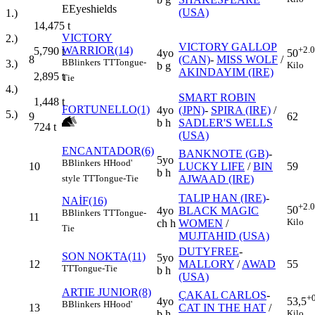
E
Eyeshields
(USA)
1.)
14,475
t
VICTORY
2.)
VICTORY GALLOP
WARRIOR(14)
+2.
5,790
t
4yo
50
8
(CAN)
-
MISS WOLF
/
B
Blinkers
TT
Tongue-
3.)
b g
Kilo
AKINDAYIM (IRE)
2,895
t
Tie
4.)
SMART ROBIN
1,448
t
FORTUNELLO(1)
4yo
(JPN)
-
SPIRA (IRE)
/
5.)
9
62
b h
SADLER'S WELLS
724
t
(USA)
ENCANTADOR(6)
BANKNOTE (GB)
-
5yo
B
Blinkers
H
Hood'
10
LUCKY LIFE
/
BIN
59
b h
AJWAAD (IRE)
style
TT
Tongue-Tie
TALIP HAN (IRE)
-
NAİF(16)
+2.
50
4yo
BLACK MAGIC
B
Blinkers
TT
Tongue-
11
Kilo
ch h
WOMEN
/
Tie
MUJTAHID (USA)
DUTYFREE
-
SON NOKTA(11)
5yo
12
MALLORY
/
AWAD
55
TT
Tongue-Tie
b h
(USA)
ARTIE JUNIOR(8)
ÇAKAL CARLOS
-
+
4yo
53,5
B
Blinkers
H
Hood'
13
CAT IN THE HAT
/
b h
Kilo