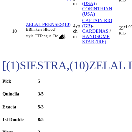
Kilo
m
(USA)
/
CORINTHIAN
(USA)
CAPTAIN RIO
ZELAL PRENSES(10)
4yo
(GB)
-
+1.0
55
B
Blinkers
H
Hood'
10
ch
CARDENAS
/
Kilo
style
TT
Tongue-Tie
m
HANDSOME
STAR (IRE)
[(1)SIESTRA,(10)ZELAL
Pick
5
Quinella
3/5
Exacta
5/3
1st Double
8/5