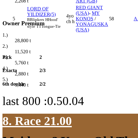
ART (GB)
2,208
t
RED GIANT
LORD OF
(USA)
-
MY
YILDIZER(5)
4yo
5
KONOS
/
58
A
B
Blinkers
H
Hood'
ch h
Owner Premium
YONAGUSKA
style
TT
Tongue-Tie
(USA)
1.)
28,800
t
2.)
11,520
t
Pick
2
3.)
5,760
t
4.)
Exacta
2/3
2,880
t
5.)
6th double
2/2
1,440
t
last 800 :0.50.04
8. Race 21.00