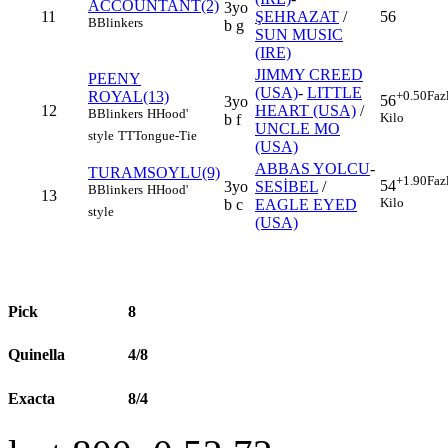
ACCOUNTANT(2)
3yo
11
ŞEHRAZAT
/
56
B
Blinkers
b g
SUN MUSIC
(IRE)
JIMMY CREED
PEENY
(USA)
-
LITTLE
ROYAL(13)
+0.50
Faz
56
3yo
12
HEART (USA)
/
B
Blinkers
H
Hood'
Kilo
b f
UNCLE MO
style
TT
Tongue-Tie
(USA)
ABBAS YOLCU
-
TURAMSOYLU(9)
+1.90
Faz
54
3yo
SESİBEL
/
B
Blinkers
H
Hood'
13
Kilo
b c
EAGLE EYED
style
(USA)
Pick
8
Quinella
4/8
Exacta
8/4