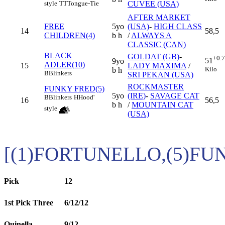
CUVEE (USA)
style
TT
Tongue-Tie
AFTER MARKET
FREE
5yo
(USA)
-
HIGH CLASS
14
58,5
CHILDREN(4)
b h
/
ALWAYS A
CLASSIC (CAN)
BLACK
GOLDAT (GB)
-
+0.
51
9yo
ADLER(10)
15
LADY MAXIMA
/
Kilo
b h
B
Blinkers
SRI PEKAN (USA)
ROCKMASTER
FUNKY FRED(5)
5yo
(IRE)
-
SAVAGE CAT
B
Blinkers
H
Hood'
16
56,5
b h
/
MOUNTAIN CAT
style
(USA)
[(1)FORTUNELLO,(5)FU
Pick
12
1st Pick Three
6/12/12
Quinella
9/12