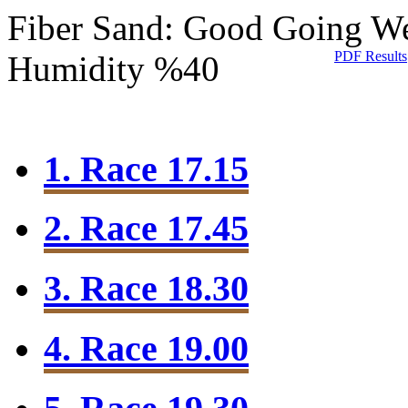
Fiber Sand: Good Going
We
PDF Results
Humidity %40
1. Race 17.15
2. Race 17.45
3. Race 18.30
4. Race 19.00