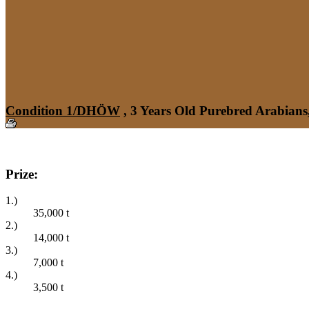
Condition 1/DHÖW
, 3 Years Old Purebred Arabians
Prize:
1.)
35,000
t
2.)
14,000
t
3.)
7,000
t
4.)
3,500
t