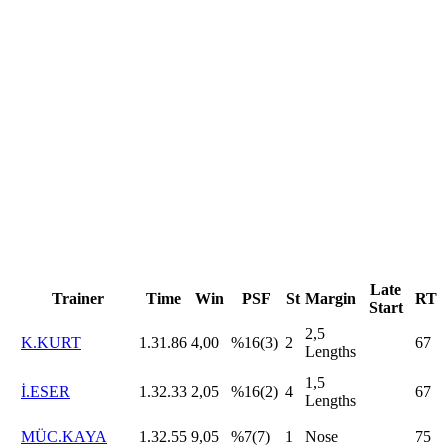
Late
Trainer
Time
Win
PSF
St
Margin
RT
Start
2,5
K.KURT
1.31.86
4,00
%16(3)
2
67
Lengths
1,5
İ.ESER
1.32.33
2,05
%16(2)
4
67
Lengths
MÜC.KAYA
1.32.55
9,05
%7(7)
1
Nose
75