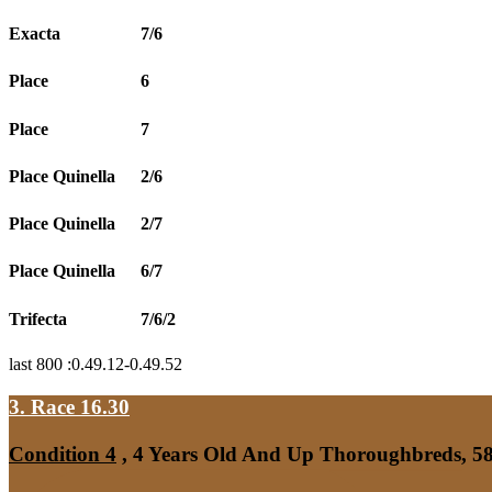
Exacta
7/6
Place
6
Place
7
Place Quinella
2/6
Place Quinella
2/7
Place Quinella
6/7
Trifecta
7/6/2
last 800 :0.49.12-0.49.52
3. Race 16.30
Condition 4
, 4 Years Old And Up Thoroughbreds, 58