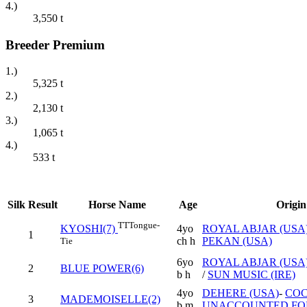
4.)
3,550
t
Breeder Premium
1.)
5,325
t
2.)
2,130
t
3.)
1,065
t
4.)
533
t
Silk
Result
Horse Name
Age
Origin
TT
Tongue-
4yo
ROYAL ABJAR (USA
KYOSHI(7)
1
ch h
PEKAN (USA)
Tie
6yo
ROYAL ABJAR (USA
2
BLUE POWER(6)
b h
/
SUN MUSIC (IRE)
4yo
DEHERE (USA)
-
CO
3
MADEMOISELLE(2)
b m
UNACCOUNTED FOR