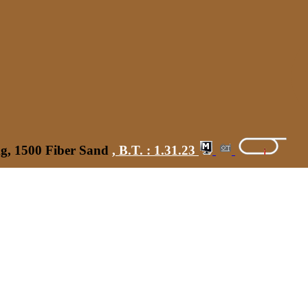
kg, 1500 Fiber Sand
,
B.T. :
1.31.23