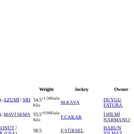
Weight
Jockey
Owner
+1.30
Fazla
)
-
AZUMİ
/
SRI
DUYGU
54,5
M.KAYA
FATURA
Kilo
+0.90
Fazla
)
-
MAVİ SEMA
İ.HİLMİ
55,5
F.ÇAKAR
NARMANLI
Kilo
CONUT
/
HARUN
58,5
F.YÜKSEL
 (USA)
YILMAZ