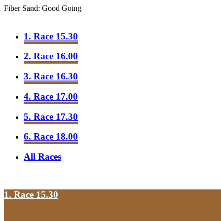
Fiber Sand: Good Going
1. Race 15.30
2. Race 16.00
3. Race 16.30
4. Race 17.00
5. Race 17.30
6. Race 18.00
All Races
1. Race 15.30