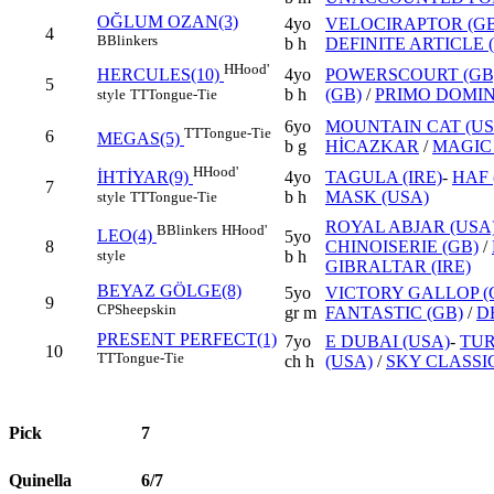
OĞLUM OZAN(3)
4yo
VELOCIRAPTOR (GB
4
B
Blinkers
b h
DEFINITE ARTICLE 
H
Hood'
4yo
POWERSCOURT (GB
HERCULES(10)
5
b h
(GB)
/
PRIMO DOMINI
style
TT
Tongue-Tie
6yo
MOUNTAIN CAT (US
TT
Tongue-Tie
6
MEGAS(5)
b g
HİCAZKAR
/
MAGIC 
H
Hood'
4yo
TAGULA (IRE)
-
HAF 
İHTİYAR(9)
7
b h
MASK (USA)
style
TT
Tongue-Tie
ROYAL ABJAR (USA
B
Blinkers
H
Hood'
LEO(4)
5yo
8
CHINOISERIE (GB)
/
style
b h
GIBRALTAR (IRE)
BEYAZ GÖLGE(8)
5yo
VICTORY GALLOP (
9
CP
Sheepskin
gr m
FANTASTIC (GB)
/
D
PRESENT PERFECT(1)
7yo
E DUBAI (USA)
-
TUR
10
TT
Tongue-Tie
ch h
(USA)
/
SKY CLASSI
Pick
7
Quinella
6/7