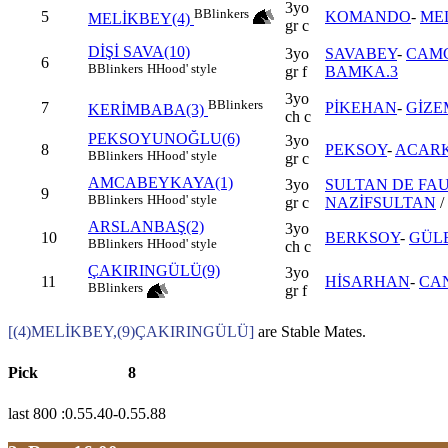
3yo
B
Blinkers
5
KOMANDO
-
ME
MELİKBEY(4)
gr c
DİŞİ SAVA(10)
3yo
SAVABEY
-
CAM
6
B
Blinkers
H
Hood' style
gr f
BAMKA.3
3yo
B
Blinkers
7
PİKEHAN
-
GİZE
KERİMBABA(3)
ch c
PEKSOYUNOĞLU(6)
3yo
8
PEKSOY
-
ACARK
B
Blinkers
H
Hood' style
gr c
AMCABEYKAYA(1)
3yo
SULTAN DE FAU
9
B
Blinkers
H
Hood' style
gr c
NAZİFSULTAN
/
ARSLANBAŞ(2)
3yo
10
BERKSOY
-
GÜL
B
Blinkers
H
Hood' style
ch c
ÇAKIRINGÜLÜ(9)
3yo
11
HİSARHAN
-
CA
B
Blinkers
gr f
[(4)MELİKBEY,(9)ÇAKIRINGÜLÜ]
are Stable Mates.
Pick
8
last 800 :0.55.40-0.55.88