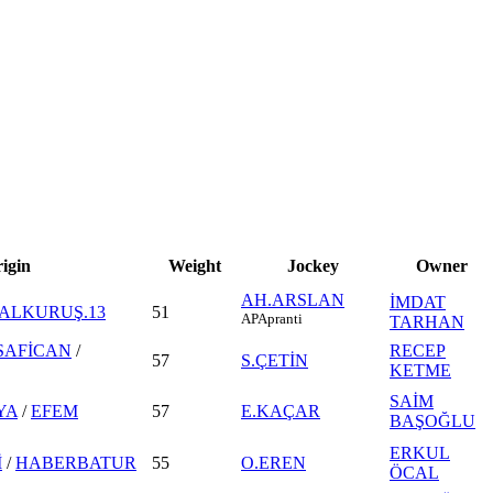
igin
Weight
Jockey
Owner
AH.ARSLAN
İMDAT
ALKURUŞ.13
51
AP
Apranti
TARHAN
SAFİCAN
/
RECEP
57
S.ÇETİN
KETME
SAİM
YA
/
EFEM
57
E.KAÇAR
BAŞOĞLU
ERKUL
İ
/
HABERBATUR
55
O.EREN
ÖCAL