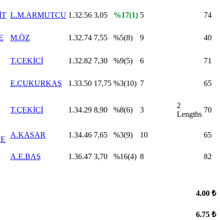
İT
L.M.ARMUTÇU
1.32.56
3,05
%17(1)
5
74
E
M.ÖZ
1.32.74
7,55
%5(8)
9
40
T.ÇEKİCİ
1.32.82
7,30
%9(5)
6
71
E.ÇUKURKAŞ
1.33.50
17,75
%3(10)
7
65
2
T.ÇEKİCİ
1.34.29
8,90
%8(6)
3
70
Lengths
A.KASAR
1.34.46
7,65
%3(9)
10
65
E
A.E.BAŞ
1.36.47
3,70
%16(4)
8
82
4.00 ₺
6.75 ₺