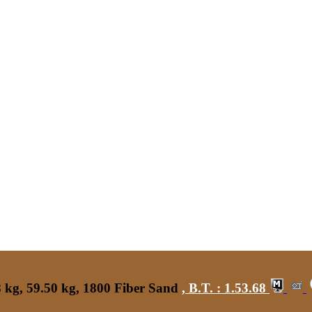
 kg, 59.50 kg, 1800 Fiber Sand
,
B.T. :
1.53.68