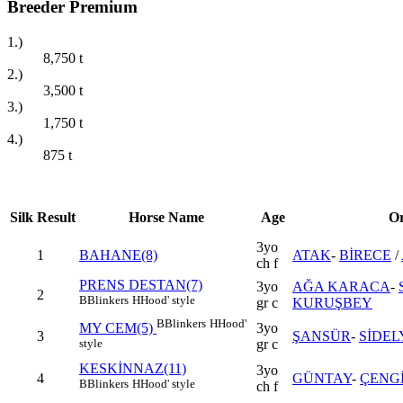
Breeder Premium
1.)
8,750
t
2.)
3,500
t
3.)
1,750
t
4.)
875
t
Silk
Result
Horse Name
Age
Or
3yo
1
BAHANE(8)
ATAK
-
BİRECE
/
ch f
PRENS DESTAN(7)
3yo
AĞA KARACA
-
2
B
Blinkers
H
Hood' style
gr c
KURUŞBEY
B
Blinkers
H
Hood'
3yo
MY CEM(5)
3
ŞANSÜR
-
SİDEL
gr c
style
KESKİNNAZ(11)
3yo
4
GÜNTAY
-
ÇENG
B
Blinkers
H
Hood' style
ch f