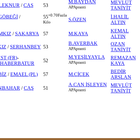
M.BAYDAN
MEVLÜT
LEKNUR
/
CAŞ
53
AP
Apranti
TANİYİT
+0.70
Fazla
GÖBEĞİ
/
İ.HALİL
55
S.ÖZEN
ALTIN
Kilo
KEMAL
MKIZ
/
SAKARYA
57
M.KAYA
ALTIN
B.AVERBAK
OZAN
IZ
/
SERHANBEY
53
AP
Apranti
TANİYİT
M.YEŞİLYAYLA
ST (FR)
-
REMAZAN
52
AP
Apranti
HABERBATUR
KAYA
BEDİR
BİZ
/
EMAEL (PL)
57
M.ÇİÇEK
ARSLAN
A.CAN İŞLEYEN
MEVLÜT
NBAHAR
/
CAŞ
51
AP
Apranti
TANİYİT