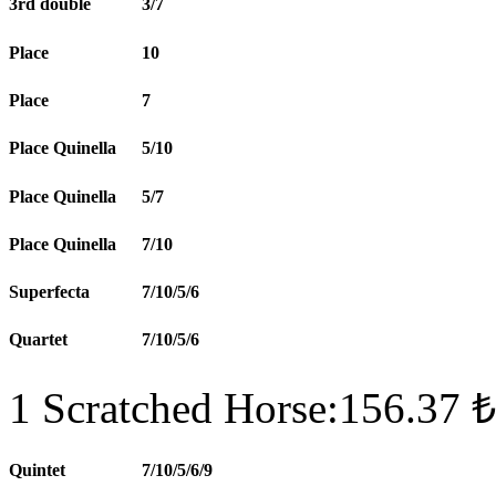
3rd double
3/7
Place
10
Place
7
Place Quinella
5/10
Place Quinella
5/7
Place Quinella
7/10
Superfecta
7/10/5/6
Quartet
7/10/5/6
1 Scratched Horse:156.37 ₺
Quintet
7/10/5/6/9