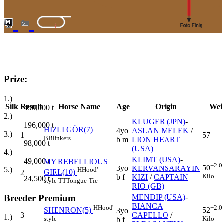
Prize:
1.)
Silk
Result
Horse Name
Age
Origin
Wei
490,000
t
2.)
KLUGER (JPN)
-
196,000
t
HIZLI GÖR(7)
4yo
ASLAN MELEK
/
3.)
1
57
B
Blinkers
b m
LION HEART
98,000
t
(USA)
4.)
KLIMT (USA)
-
49,000
t
MY REBELLIOUS
+2.
50
3yo
KERVANSARAYIN
5.)
H
Hood'
GIRL(10)
2
Kilo
b f
KIZI
/
CAPTAIN
24,500
t
style
TT
Tongue-Tie
RIO (GB)
Breeder Premium
MENDIP (USA)
-
BIANCA
H
Hood'
+2.
SHENRON(5)
52
3yo
3
CAPELLO
/
1.)
style
Kilo
b f