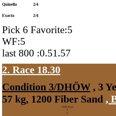
Quinella
2/4
Exacta
2/4
Pick 6 Favorite:5
WF:5
last 800 :0.51.57
2. Race 18.30
Condition 3/DHÖW
, 3 Y
57 kg, 1200 Fiber Sand
,
B