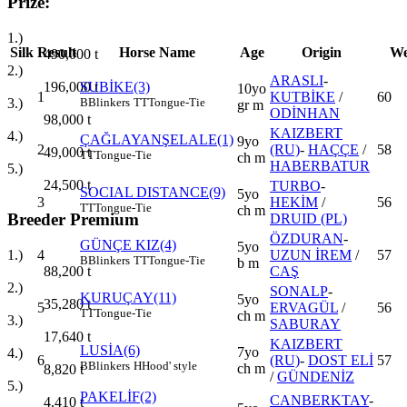
Prize:
1.)
Silk
Result
Horse Name
Age
Origin
We
490,000
t
2.)
ARASLI
-
196,000
t
SUBİKE(3)
10yo
1
KUTBİKE
/
60
3.)
B
Blinkers
TT
Tongue-Tie
gr m
ODİNHAN
98,000
t
KAIZBERT
4.)
ÇAĞLAYANŞELALE(1)
9yo
2
(RU)
-
HAÇÇE
/
58
49,000
t
TT
Tongue-Tie
ch m
HABERBATUR
5.)
24,500
t
TURBO
-
SOCIAL DISTANCE(9)
5yo
3
HEKİM
/
56
TT
Tongue-Tie
ch m
Breeder Premium
DRUID (PL)
ÖZDURAN
-
GÜNÇE KIZ(4)
5yo
4
UZUN İREM
/
57
1.)
B
Blinkers
TT
Tongue-Tie
b m
CAŞ
88,200
t
2.)
SONALP
-
KURUÇAY(11)
5yo
35,280
t
5
ERVAGÜL
/
56
TT
Tongue-Tie
ch m
3.)
SABURAY
17,640
t
KAIZBERT
LUSİA(6)
7yo
4.)
6
(RU)
-
DOST ELİ
57
B
Blinkers
H
Hood' style
ch m
8,820
t
/
GÜNDENİZ
5.)
PAKELİF(2)
CANBERKTAY
-
4,410
t