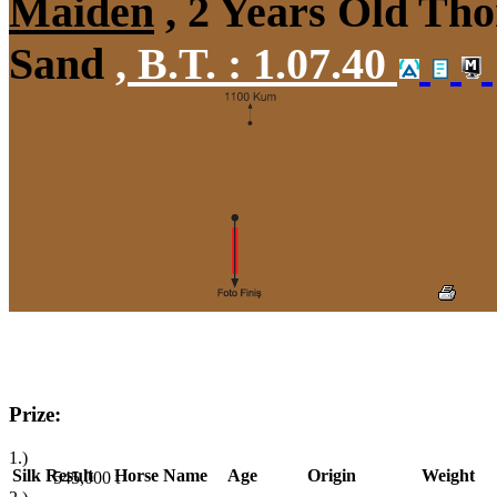
Maiden
, 2 Years Old Tho
Sand
,
B.T. :
1.07.40
Prize:
1.)
Silk
Result
Horse Name
Age
Origin
Weight
545,000
t