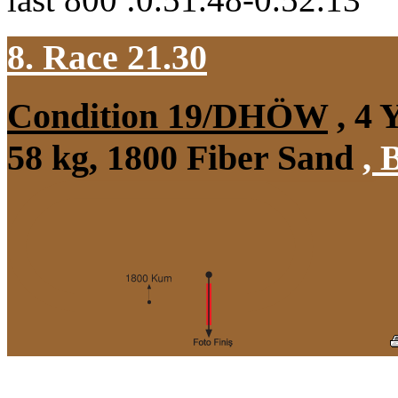
8. Race 21.30
Condition 19/DHÖW
, 4 
58 kg, 1800 Fiber Sand
,
B