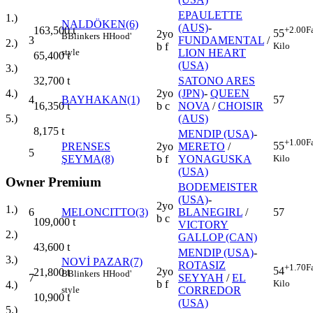
EPAULETTE
1.)
NALDÖKEN(6)
(AUS)
-
+2.00
F
163,500
t
55
2yo
B
Blinkers
H
Hood'
3
FUNDAMENTAL
/
2.)
Kilo
b f
style
LION HEART
65,400
t
(USA)
3.)
SATONO ARES
32,700
t
2yo
(JPN)
-
QUEEN
4.)
4
BAYHAKAN(1)
57
b c
NOVA
/
CHOISIR
16,350
t
(AUS)
5.)
8,175
t
MENDIP (USA)
-
+1.00
F
55
PRENSES
2yo
MERETO
/
5
Kilo
ŞEYMA(8)
b f
YONAGUSKA
(USA)
Owner Premium
BODEMEISTER
(USA)
-
2yo
1.)
6
MELONCITTO(3)
BLANEGIRL
/
57
b c
109,000
t
VICTORY
2.)
GALLOP (CAN)
43,600
t
MENDIP (USA)
-
3.)
NOVİ PAZAR(7)
ROTASIZ
+1.70
F
54
2yo
21,800
t
B
Blinkers
H
Hood'
7
SEYYAH
/
EL
Kilo
b f
4.)
style
CORREDOR
10,900
t
(USA)
5.)