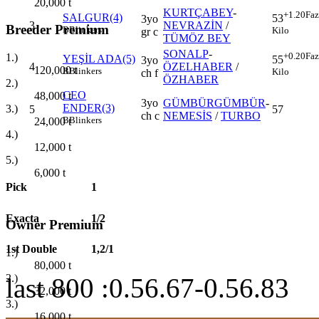
20,000
t
KURTÇABEY
-
+1.20
Faz
SALGUR(4)
53
3yo
3
NEVRAZİN
/
Breeder Premium
B
Blinkers
Kilo
gr c
TÜMÖZ BEY
SONALP
-
+0.20
Faz
1.)
YEŞİL ADA(5)
55
3yo
4
ÖZELHABER
/
120,000
t
B
Blinkers
Kilo
ch f
ÖZHABER
2.)
CEO
48,000
t
3yo
GÜMBÜRGÜMBÜR
-
ENDER(3)
3.)
5
57
ch c
NEMESİS
/
TURBO
B
Blinkers
24,000
t
4.)
12,000
t
5.)
6,000
t
Pick
1
Exacta
1/2
Owner Premium
1st Double
1,2/1
1.)
80,000
t
2.)
last 800 :0.56.67-0.56.83
32,000
t
3.)
16,000
t