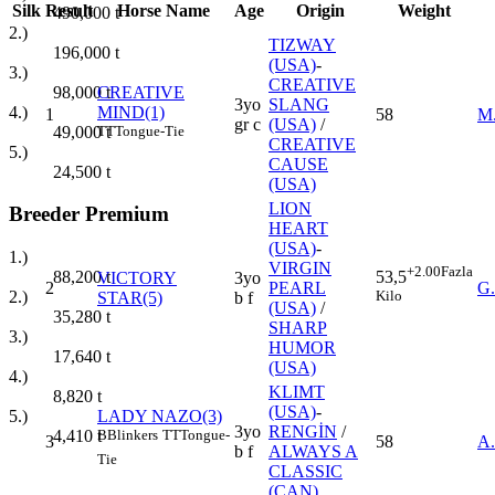
Silk
Result
Horse Name
Age
Origin
Weight
490,000
t
2.)
TIZWAY
196,000
t
(USA)
-
3.)
CREATIVE
98,000
t
CREATIVE
3yo
SLANG
4.)
MIND(1)
1
58
M
gr c
(USA)
/
49,000
t
TT
Tongue-Tie
CREATIVE
5.)
CAUSE
24,500
t
(USA)
LION
Breeder Premium
HEART
(USA)
-
1.)
VIRGIN
+2.00
Fazla
88,200
t
53,5
VICTORY
3yo
2
PEARL
G
2.)
Kilo
STAR(5)
b f
(USA)
/
35,280
t
SHARP
3.)
HUMOR
17,640
t
(USA)
4.)
KLIMT
8,820
t
(USA)
-
LADY NAZO(3)
5.)
3yo
RENGİN
/
B
Blinkers
TT
Tongue-
4,410
t
3
58
A
b f
ALWAYS A
Tie
CLASSIC
(CAN)