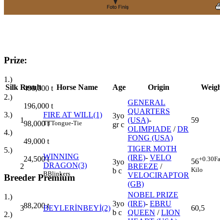
Prize:
1.)
Silk
Result
Horse Name
Age
Origin
Weig
490,000
t
2.)
GENERAL
196,000
t
QUARTERS
3.)
FIRE AT WILL(1)
3yo
1
(USA)
-
59
98,000
t
TT
Tongue-Tie
gr c
OLIMPIADE
/
DR
4.)
FONG (USA)
49,000
t
TIGER MOTH
5.)
WINNING
(IRE)
-
VELO
24,500
t
+0.30
Fa
56
3yo
DRAGON(3)
2
BREEZE
/
Kilo
b c
B
Blinkers
VELOCIRAPTOR
Breeder Premium
(GB)
NOBEL PRIZE
1.)
3yo
(IRE)
-
EBRU
88,200
t
3
BEYLERİNBEYİ(2)
60,5
b c
QUEEN
/
LION
2.)