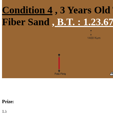
Condition 4
, 3 Years Old
Fiber Sand
,
B.T. :
1.23.6
Prize:
1.)