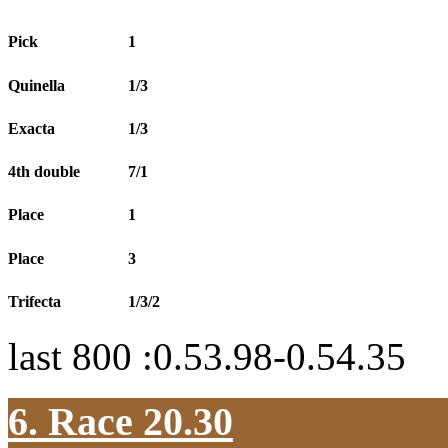
Pick
1
Quinella
1/3
Exacta
1/3
4th double
7/1
Place
1
Place
3
Trifecta
1/3/2
last 800 :0.53.98-0.54.35
6. Race 20.30