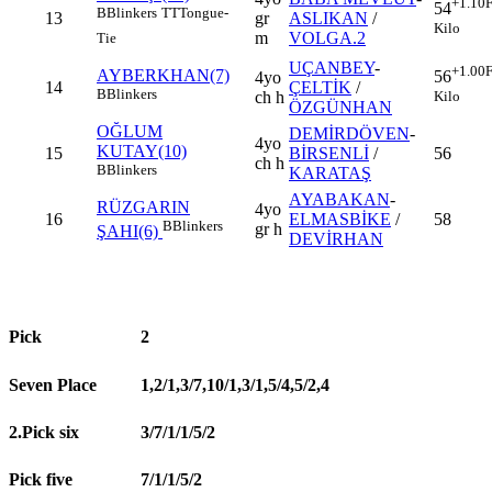
+1.10
F
54
B
Blinkers
TT
Tongue-
13
gr
ASLIKAN
/
Kilo
m
VOLGA.2
Tie
UÇANBEY
-
+1.00
F
AYBERKHAN(7)
56
4yo
14
ÇELTİK
/
B
Blinkers
Kilo
ch h
ÖZGÜNHAN
OĞLUM
DEMİRDÖVEN
-
4yo
KUTAY(10)
15
BİRSENLİ
/
56
ch h
B
Blinkers
KARATAŞ
AYABAKAN
-
RÜZGARIN
4yo
16
ELMASBİKE
/
58
B
Blinkers
gr h
ŞAHI(6)
DEVİRHAN
Pick
2
Seven Place
1,2/1,3/7,10/1,3/1,5/4,5/2,4
2.Pick six
3/7/1/1/5/2
Pick five
7/1/1/5/2