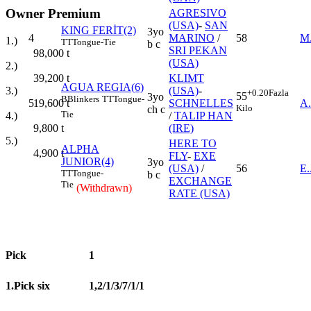
Owner Premium
AGRESIVO
(USA)
-
SAN
KING FERİT(2)
3yo
4
MARINO
/
58
M
1.)
TT
Tongue-Tie
b c
SRI PEKAN
98,000
t
(USA)
2.)
39,200
t
KLIMT
AGUA REGIA(6)
3.)
(USA)
-
+0.20
Fazla
55
3yo
B
Blinkers
TT
Tongue-
19,600
t
5
SCHNELLES
A
Kilo
ch c
Tie
4.)
/
TALIP HAN
9,800
t
(IRE)
5.)
HERE TO
ALPHA
4,900
t
FLY
-
EXE
JUNIOR(4)
3yo
(USA)
/
56
E
TT
Tongue-
b c
EXCHANGE
Tie
(Withdrawn)
RATE (USA)
Pick
1
1.Pick six
1,2/1/3/7/1/1