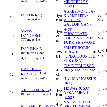
style
TT
Tongue-Tie
MR.GREELEY
(USA)
AGRESIVO (USA)
-
+2.
MELONI(11)
50
4yo
KARMELİTA
/
9
TT
Tongue-Tie
Kilo
b m
VICTORY
GALLOP (CAN)
HOT
SWISS
4yo
+1.
50
CHOCOLATE
-
DANCER(16)
10
ch
Kilo
LOFTY SWORD
/
TT
Tongue-Tie
m
TURKISH SWORD
SMART ROBIN
DANİSKA(3)
+1.
54
3yo
(JPN)
-
BEST TULIP
B
Blinkers
H
Hood'
11
Kilo
b f
/
UNACCOUNTED
style
TT
Tongue-Tie
FOR (USA)
INVINCIBLE SON
NAUTILUS
4yo
(IRE)
-
TIA DALMA
+2.
50
H
Hood'
RUN(13)
12
ch
/
Kilo
style
TT
Tongue-Tie
m
HALICARNASSUS
(IRE)
TIZWAY (USA)
-
+2.
YILDIZÖREN(12)
50
4yo
13
AFRA
/
MENDIP
B
Blinkers
TT
Tongue-Tie
Kilo
b m
(USA)
NATIVE KHAN
4yo
+2.
MISS MELİSAM(14)
50
(FR)
-
MIDNIGHT