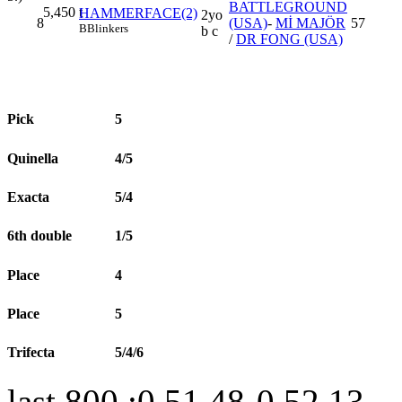
BATTLEGROUND
5,450
t
HAMMERFACE(2)
2yo
8
(USA)
-
Mİ MAJÖR
57
B
Blinkers
b c
/
DR FONG (USA)
Pick
5
Quinella
4/5
Exacta
5/4
6th double
1/5
Place
4
Place
5
Trifecta
5/4/6
last 800 :0.51.48-0.52.13