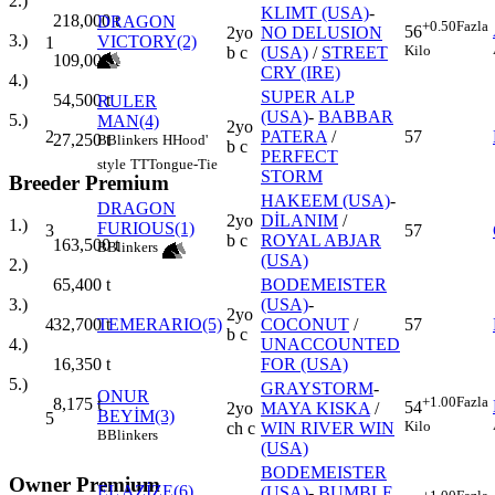
2.)
KLIMT (USA)
-
218,000
t
DRAGON
+0.50
Fazla
56
2yo
NO DELUSION
3.)
VICTORY(2)
1
Kilo
b c
(USA)
/
STREET
109,000
t
CRY (IRE)
4.)
SUPER ALP
54,500
t
RULER
(USA)
-
BABBAR
5.)
MAN(4)
2yo
2
PATERA
/
57
27,250
t
B
Blinkers
H
Hood'
b c
PERFECT
style
TT
Tongue-Tie
STORM
Breeder Premium
HAKEEM (USA)
-
DRAGON
2yo
DİLANIM
/
1.)
FURIOUS(1)
3
57
b c
ROYAL ABJAR
163,500
t
B
Blinkers
(USA)
2.)
BODEMEISTER
65,400
t
(USA)
-
3.)
2yo
4
TEMERARIO(5)
COCONUT
/
57
32,700
t
b c
UNACCOUNTED
4.)
FOR (USA)
16,350
t
5.)
GRAYSTORM
-
ONUR
+1.00
Fazla
8,175
t
54
2yo
MAYA KISKA
/
BEYİM(3)
5
Kilo
ch c
WIN RIVER WIN
B
Blinkers
(USA)
BODEMEISTER
Owner Premium
EL AZİZE(6)
(USA)
-
BUMBLE