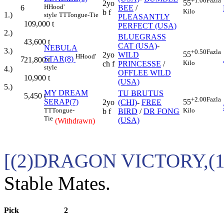
+1.00
Fazla
55
2yo
H
Hood'
6
BEE
/
Kilo
b f
1.)
style
TT
Tongue-Tie
PLEASANTLY
109,000
t
PERFECT (USA)
2.)
BLUEGRASS
43,600
t
CAT (USA)
-
NEBULA
3.)
+0.50
Fazla
55
2yo
WILD
H
Hood'
STAR(8)
7
21,800
t
Kilo
ch f
PRINCESSE
/
style
4.)
OFFLEE WILD
10,900
t
(USA)
5.)
MY DREAM
TU BRUTUS
5,450
t
+2.00
Fazla
SERAP(7)
55
2yo
(CHI)
-
FREE
TT
Tongue-
Kilo
b f
BIRD
/
DR FONG
Tie
(USA)
(Withdrawn)
[(2)DRAGON VICTORY,(
Stable Mates.
Pick
2