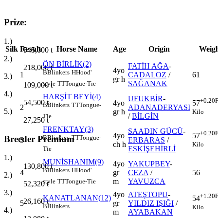
Prize:
1.)
Silk
Result
Horse Name
Age
Origin
Weig
545,000
t
2.)
ÖN BİRLİK(2)
FATİH AĞA
-
218,000
t
4yo
B
Blinkers
H
Hood'
1
CADALOZ
/
61
3.)
gr h
SAĞANAK
style
TT
Tongue-Tie
109,000
t
4.)
HARŞİT BEYİ(4)
UFUKBİR
-
+0.20
F
54,500
t
4yo
57
B
Blinkers
TT
Tongue-
2
ADANADERYASI
5.)
gr h
Kilo
/
BİLGİN
Tie
27,250
t
FRENKTAY(3)
SAADIN GÜCÜ
-
+0.20
F
4yo
57
Breeder Premium
B
Blinkers
TT
Tongue-
3
ERBARAS
/
ch h
Kilo
ESKİŞEHİRLİ
Tie
1.)
MUNİSHANIM(9)
4yo
YAKUPBEY
-
130,800
t
B
Blinkers
H
Hood'
4
gr
CEZA
/
56
2.)
m
YAVUZCA
style
TT
Tongue-Tie
52,320
t
3.)
4yo
ATEŞTOPU
-
+1.20
F
KANATLANAN(12)
54
26,160
t
5
gr
YILDIZ IŞIĞI
/
B
Blinkers
Kilo
4.)
m
AYABAKAN