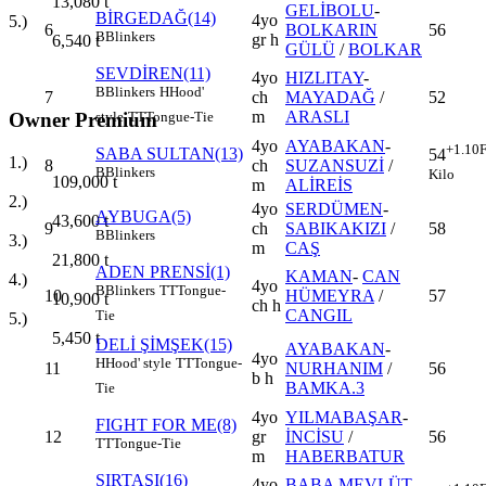
13,080
t
GELİBOLU
-
BİRGEDAĞ(14)
4yo
5.)
6
BOLKARIN
56
B
Blinkers
gr h
6,540
t
GÜLÜ
/
BOLKAR
SEVDİREN(11)
4yo
HIZLITAY
-
B
Blinkers
H
Hood'
7
ch
MAYADAĞ
/
52
m
ARASLI
style
TT
Tongue-Tie
Owner Premium
4yo
AYABAKAN
-
+1.10
F
SABA SULTAN(13)
54
1.)
8
ch
SUZANSUZİ
/
B
Blinkers
Kilo
109,000
t
m
ALİREİS
2.)
4yo
SERDÜMEN
-
AYBUGA(5)
43,600
t
9
ch
SABIKAKIZI
/
58
B
Blinkers
3.)
m
CAŞ
21,800
t
ADEN PRENSİ(1)
KAMAN
-
CAN
4.)
4yo
B
Blinkers
TT
Tongue-
10
HÜMEYRA
/
57
10,900
t
ch h
CANGIL
Tie
5.)
5,450
t
DELİ ŞİMŞEK(15)
AYABAKAN
-
4yo
H
Hood' style
TT
Tongue-
11
NURHANIM
/
56
b h
BAMKA.3
Tie
4yo
YILMABAŞAR
-
FIGHT FOR ME(8)
12
gr
İNCİSU
/
56
TT
Tongue-Tie
m
HABERBATUR
SIRTAŞI(16)
4yo
BABA MEVLÜT
-