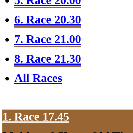
5. Race 20.00
6. Race 20.30
7. Race 21.00
8. Race 21.30
All Races
1. Race 17.45