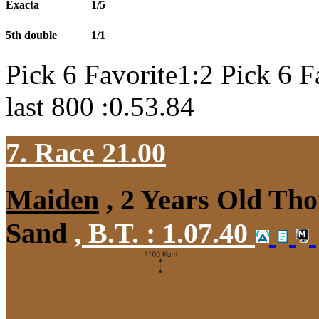
Exacta
1/5
5th double
1/1
Pick 6 Favorite1:2 Pick 6 F
last 800 :0.53.84
7. Race 21.00
Maiden
, 2 Years Old Tho
Sand
,
B.T. :
1.07.40