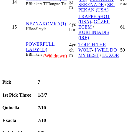
14
gr
B
Blinkers
TT
Tongue-Tie
Kilo
SERENADE
/
SRI
m
PEKAN (USA)
TRAPPE SHOT
(USA)
-
GÜZEL
NEZNAKOMKA(1)
4yo
15
ECEM
/
61
H
Hood' style
b m
KURTINIADIS
(IRE)
POWERFULL
4yo
TOUCH THE
LADY(15)
ch
WOLF
-
I WILL DO
50
B
Blinkers
m
MY BEST
/
LUXOR
(Withdrawn)
Pick
7
1st Pick Three
1/3/7
Quinella
7/10
Exacta
7/10