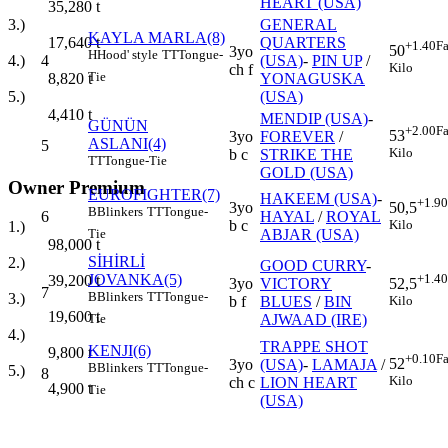
HEART (USA)
35,280
t
GENERAL
3.)
KAYLA MARLA(8)
QUARTERS
17,640
t
+1.40
Fa
50
3yo
H
Hood' style
TT
Tongue-
4
(USA)
-
PIN UP
/
4.)
Kilo
ch f
Tie
YONAGUSKA
8,820
t
(USA)
5.)
4,410
t
MENDIP (USA)
-
GÜNÜN
+2.00
Fa
53
3yo
FOREVER
/
ASLANI(4)
5
Kilo
b c
STRIKE THE
TT
Tongue-Tie
GOLD (USA)
Owner Premium
EUROFIGHTER(7)
HAKEEM (USA)
-
+1.90
3yo
50,5
B
Blinkers
TT
Tongue-
6
HAYAL
/
ROYAL
b c
Kilo
1.)
ABJAR (USA)
Tie
98,000
t
SİHİRLİ
2.)
GOOD CURRY
-
JOVANKA(5)
+1.40
39,200
t
3yo
VICTORY
52,5
7
B
Blinkers
TT
Tongue-
3.)
b f
BLUES
/
BIN
Kilo
19,600
t
AJWAAD (IRE)
Tie
4.)
TRAPPE SHOT
KENJI(6)
9,800
t
+0.10
Fa
52
3yo
(USA)
-
LAMAJA
/
B
Blinkers
TT
Tongue-
5.)
8
Kilo
ch c
LION HEART
4,900
t
Tie
(USA)