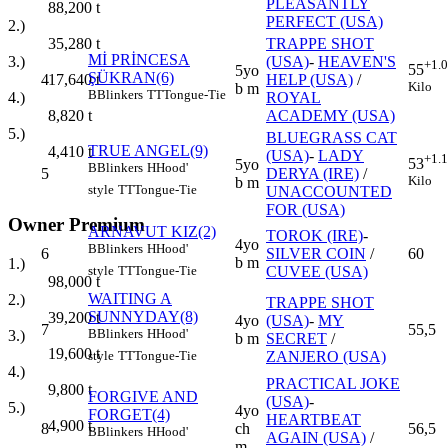
PLEASANTLY
88,200
t
PERFECT (USA)
2.)
TRAPPE SHOT
35,280
t
Mİ PRİNCESA
(USA)
-
HEAVEN'S
3.)
+1.
55
5yo
ŞÜKRAN(6)
4
HELP (USA)
/
17,640
t
Kilo
b m
B
Blinkers
TT
Tongue-Tie
ROYAL
4.)
ACADEMY (USA)
8,820
t
5.)
BLUEGRASS CAT
TRUE ANGEL(9)
4,410
t
(USA)
-
LADY
+1.
53
5yo
B
Blinkers
H
Hood'
5
DERYA (IRE)
/
Kilo
b m
style
TT
Tongue-Tie
UNACCOUNTED
FOR (USA)
Owner Premium
ARNAVUT KIZ(2)
TOROK (IRE)
-
4yo
B
Blinkers
H
Hood'
6
SILVER COIN
/
60
b m
1.)
CUVEE (USA)
style
TT
Tongue-Tie
98,000
t
WAITING A
2.)
TRAPPE SHOT
SUNNYDAY(8)
39,200
t
4yo
(USA)
-
MY
7
55,5
B
Blinkers
H
Hood'
3.)
b m
SECRET
/
19,600
t
ZANJERO (USA)
style
TT
Tongue-Tie
4.)
PRACTICAL JOKE
9,800
t
FORGIVE AND
(USA)
-
5.)
4yo
FORGET(4)
HEARTBEAT
4,900
t
8
ch
56,5
B
Blinkers
H
Hood'
AGAIN (USA)
/
m