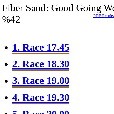
Fiber Sand: Good Going
We
PDF Results
%42
1. Race 17.45
2. Race 18.30
3. Race 19.00
4. Race 19.30