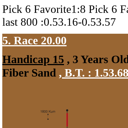
Pick 6 Favorite1:8 Pick 6 F
last 800 :0.53.16-0.53.57
5. Race 20.00
Handicap 15
, 3 Years Ol
Fiber Sand
,
B.T. :
1.53.6