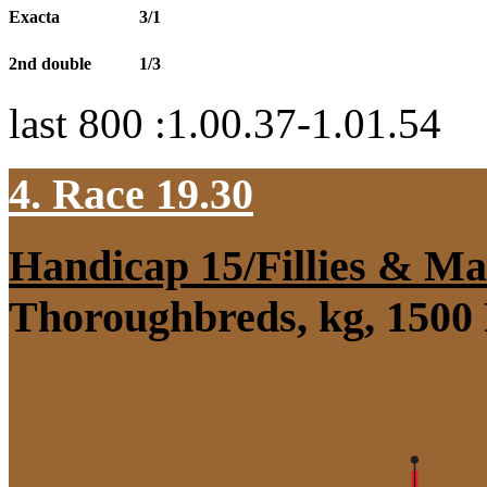
Exacta
3/1
2nd double
1/3
last 800 :1.00.37-1.01.54
4. Race 19.30
Handicap 15/Fillies & Ma
Thoroughbreds, kg, 1500