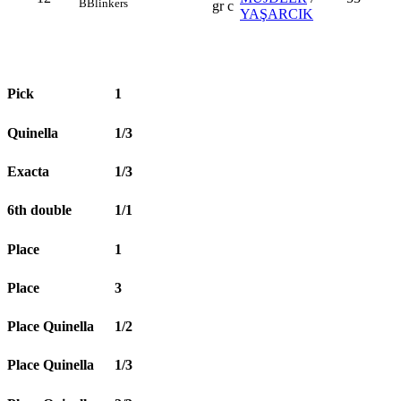
B
Blinkers
gr c
YAŞARCIK
Pick
1
Quinella
1/3
Exacta
1/3
6th double
1/1
Place
1
Place
3
Place Quinella
1/2
Place Quinella
1/3