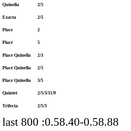
Quinella
2/5
Exacta
2/5
Place
2
Place
5
Place Quinella
2/3
Place Quinella
2/5
Place Quinella
3/5
Quintet
2/5/3/11/9
Trifecta
2/5/3
last 800 :0.58.40-0.58.88