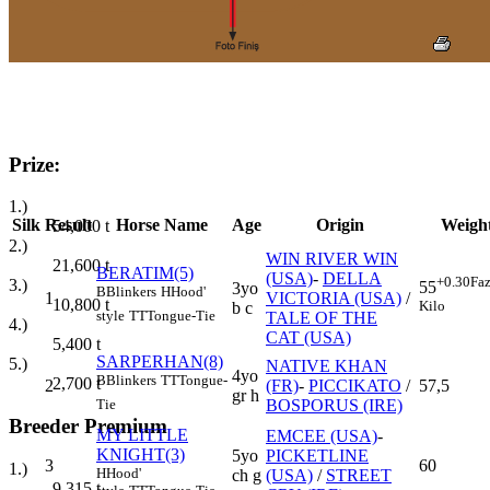
Prize:
1.)
Silk
Result
Horse Name
Age
Origin
Weigh
54,000
t
2.)
WIN RIVER WIN
21,600
t
BERATIM(5)
(USA)
-
DELLA
+0.30
Faz
3.)
55
3yo
B
Blinkers
H
Hood'
1
VICTORIA (USA)
/
10,800
t
Kilo
b c
style
TT
Tongue-Tie
TALE OF THE
4.)
CAT (USA)
5,400
t
SARPERHAN(8)
5.)
NATIVE KHAN
4yo
B
Blinkers
TT
Tongue-
2,700
t
2
(FR)
-
PICCIKATO
/
57,5
gr h
BOSPORUS (IRE)
Tie
Breeder Premium
MY LITTLE
EMCEE (USA)
-
KNIGHT(3)
5yo
PICKETLINE
3
60
1.)
H
Hood'
ch g
(USA)
/
STREET
9,315
t