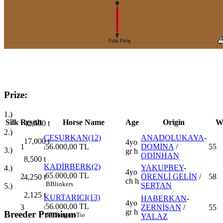
Prize:
1.)
Silk
Result
Horse Name
Age
Origin
W
42,500
t
2.)
CESURKAN(12)
ANADOLUKAYA
-
17,000
t
4yo
1
56.000,00 TL
DOMİNA
/
55
t
3.)
gr h
ODİNHAN
8,500
t
KADİRBERK(2)
YAKUPBEY
-
4.)
4yo
65.000,00 TL
2
ÖRENLİ GELİN
/
58
4,250
t
t
ch h
B
Blinkers
SERTAN
5.)
2,125
t
KURTARICI(13)
HABERKAN
-
4yo
56.000,00 TL
3
ZERNİŞAN
/
55
t
gr h
Breeder Premium
TT
Tongue-Tie
YALAZ