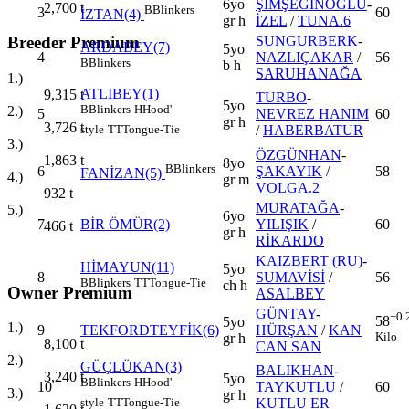
6yo
ŞİMŞEĞİNOĞLU
-
2,700
t
B
Blinkers
3
60
İZTAN(4)
gr h
İZEL
/
TUNA.6
SUNGURBERK
-
Breeder Premium
ARDABEY(7)
5yo
4
NAZLIÇAKAR
/
56
B
Blinkers
b h
SARUHANAĞA
1.)
ATLIBEY(1)
9,315
t
TURBO
-
5yo
B
Blinkers
H
Hood'
2.)
5
NEVREZ HANIM
60
gr h
3,726
t
/
HABERBATUR
style
TT
Tongue-Tie
3.)
ÖZGÜNHAN
-
1,863
t
8yo
B
Blinkers
6
ŞAKAYIK
/
58
FANİZAN(5)
4.)
gr m
VOLGA.2
932
t
MURATAĞA
-
5.)
6yo
7
BİR ÖMÜR(2)
YILIŞIK
/
60
466
t
gr h
RİKARDO
KAIZBERT (RU)
-
HİMAYUN(11)
5yo
8
SUMAVİSİ
/
56
B
Blinkers
TT
Tongue-Tie
ch h
Owner Premium
ASALBEY
GÜNTAY
-
+0.
58
5yo
1.)
9
TEKFORDTEYFİK(6)
HÜRŞAN
/
KAN
Kilo
gr h
8,100
t
CAN SAN
2.)
GÜÇLÜKAN(3)
BALIKHAN
-
3,240
t
5yo
B
Blinkers
H
Hood'
10
TAYKUTLU
/
60
3.)
gr h
KUTLU ER
style
TT
Tongue-Tie