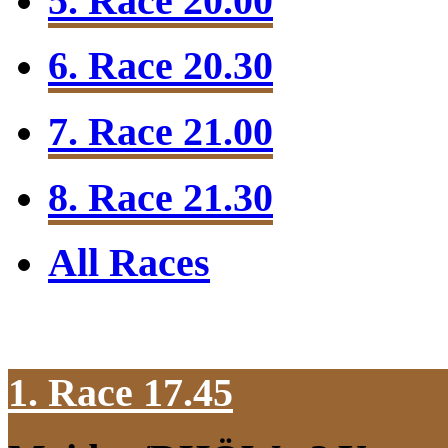
5. Race 20.00
6. Race 20.30
7. Race 21.00
8. Race 21.30
All Races
1. Race 17.45