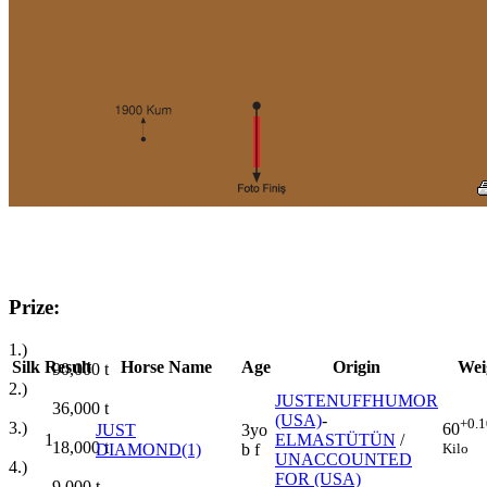
Prize:
1.)
Silk
Result
Horse Name
Age
Origin
Wei
90,000
t
2.)
JUSTENUFFHUMOR
36,000
t
(USA)
-
+0.1
3.)
60
JUST
3yo
1
ELMASTÜTÜN
/
18,000
t
Kilo
DIAMOND(1)
b f
UNACCOUNTED
4.)
FOR (USA)
9,000
t