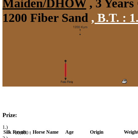
Maiden/DHÖW
, 3 Years
1200 Fiber Sand
,
B.T. :
1
Prize:
1.)
Silk
Result
Horse Name
Age
Origin
Weigh
60,000
t