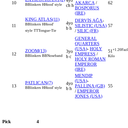
4yo
10
AKARCA
/
62
B
Blinkers
H
Hood' style
ch h
BOSPORUS
(IRE)
KING ATLAS(11)
DERVİŞ AĞA
-
4yo
B
Blinkers
H
Hood'
11
SILISTIC (USA)
57
b h
/
SILIC (FR)
style
TT
Tongue-Tie
GENERAL
QUARTERS
(USA)
-
HOLY
+1.20
Faz
ZOOM(13)
51
3yo
12
EMPRESS
/
B
Blinkers
BB
Noseband
Kilo
b c
HOLY ROMAN
EMPEROR
(IRE)
MENDIP
(USA)
-
PATLICAN(7)
4yo
13
PALLINA (GB)
55
B
Blinkers
H
Hood' style
b h
/
EMPEROR
JONES (USA)
Pick
4