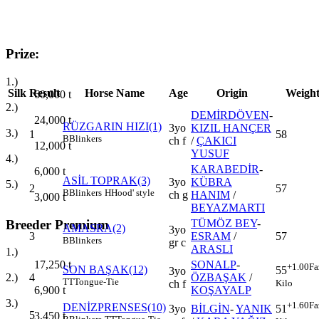
Prize:
1.)
Silk
Result
Horse Name
Age
Origin
Weigh
60,000
t
2.)
DEMİRDÖVEN
-
24,000
t
RÜZGARIN HIZI(1)
3yo
KIZIL HANÇER
3.)
1
58
B
Blinkers
ch f
/
ÇAKICI
12,000
t
YUSUF
4.)
KARABEDİR
-
6,000
t
ASİL TOPRAK(3)
3yo
KÜBRA
5.)
2
57
B
Blinkers
H
Hood' style
ch g
HANIM
/
3,000
t
BEYAZMARTI
Breeder Premium
TÜMÖZ BEY
-
AMASRA(2)
3yo
3
ESRAM
/
57
B
Blinkers
gr c
ARASLI
1.)
SONALP
-
17,250
t
+1.00
Fa
SON BAŞAK(12)
55
3yo
4
ÖZBAŞAK
/
2.)
TT
Tongue-Tie
Kilo
ch f
KOŞAYALP
6,900
t
3.)
+1.60
Fa
DENİZPRENSES(10)
3yo
BİLGİN
-
YANIK
51
5
3,450
t