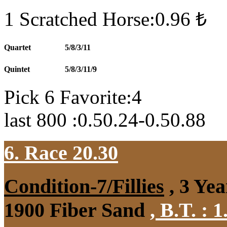
1 Scratched Horse:0.96 ₺
Quartet
5/8/3/11
Quintet
5/8/3/11/9
Pick 6 Favorite:4
last 800 :0.50.24-0.50.88
6. Race 20.30
Condition-7/Fillies
, 3 Ye
1900 Fiber Sand
,
B.T. :
1