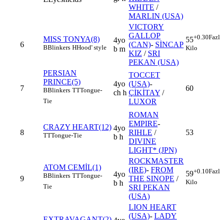
WHITE
/
MARLIN (USA)
VICTORY
GALLOP
+0.30
Faz
MISS TONYA(8)
55
4yo
6
(CAN)
-
SİNCAP
B
Blinkers
H
Hood' style
Kilo
b m
KIZ
/
SRI
PEKAN (USA)
PERSIAN
TOCCET
PRINCE(5)
4yo
(USA)
-
7
60
B
Blinkers
TT
Tongue-
ch h
ÇİKİTAY
/
LUXOR
Tie
ROMAN
EMPIRE
-
CRAZY HEART(12)
4yo
8
RIHLE
/
53
TT
Tongue-Tie
b h
DIVINE
LIGHT* (JPN)
ROCKMASTER
ATOM CEMİL(1)
(IRE)
-
FROM
+0.10
Faz
59
4yo
B
Blinkers
TT
Tongue-
9
THE SINOPE
/
Kilo
b h
Tie
SRI PEKAN
(USA)
LION HEART
(USA)
-
LADY
EXTRAVAGANT(2)