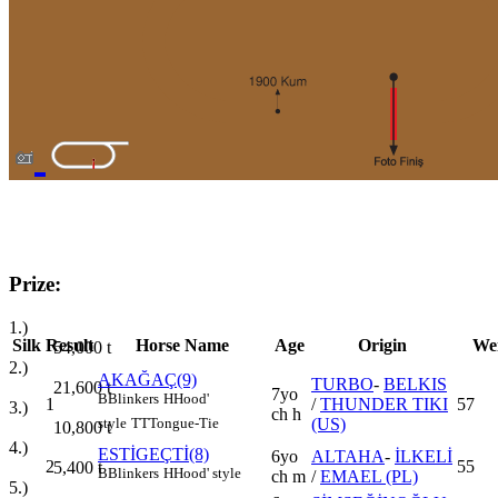
Prize:
1.)
Silk
Result
Horse Name
Age
Origin
We
54,000
t
2.)
AKAĞAÇ(9)
TURBO
-
BELKIS
21,600
t
7yo
B
Blinkers
H
Hood'
1
/
THUNDER TIKI
57
3.)
ch h
(US)
style
TT
Tongue-Tie
10,800
t
4.)
ESTİGEÇTİ(8)
6yo
ALTAHA
-
İLKELİ
2
55
5,400
t
B
Blinkers
H
Hood' style
ch m
/
EMAEL (PL)
5.)