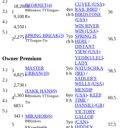
2.)
CUVEE (USA)
-
BEORNET(4)
18,200
t
4yo
RAIL BIRD
/
B
Blinkers
TT
Tongue-
3.)
1
56
ch h
BIRDSTONE
9,100
t
Tie
(USA)
4.)
WIN RIVER
4,550
t
WIN (USA)
-
5.)
SPRING BREAK(3)
7yo
SPRING IS
2,275
t
2
56,5
TT
Tongue-Tie
ch h
HERE
/
DISTANT
VIEW (USA)
YEDİKULELİ
-
Owner Premium
LADY
MASTER
5yo
NATUSCHKA
1.)
3
58,5
URBAN(10)
b h
(IRE)
/
6,825
t
SADLER'S
2.)
WELLS (USA)
2,730
t
MENDIP
3.)
HAKK HANI(9)
6yo
(USA)
-
KEEP
1,365
t
B
Blinkers
TT
Tongue-
4
60,5
b h
TIME
/
4.)
Tie
DANSILI (GB)
683
t
5.)
VICTORY
341
t
MİRAHOR(6)
GALLOP
B
Blinkers
5yo
(CAN)
-
5
57,5
gr h
HIDDEN
E
Eyeshields