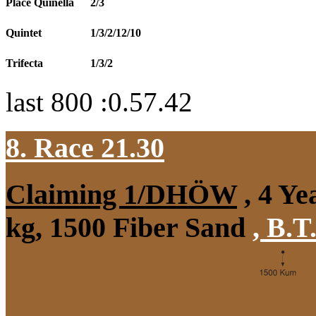
Place Quinella
2/3
Quintet
1/3/2/12/10
Trifecta
1/3/2
last 800 :0.57.42
8. Race 21.30
Claiming 1/DHÖW
, 4 Ye
kg, 1500 Fiber Sand
,
B.T.