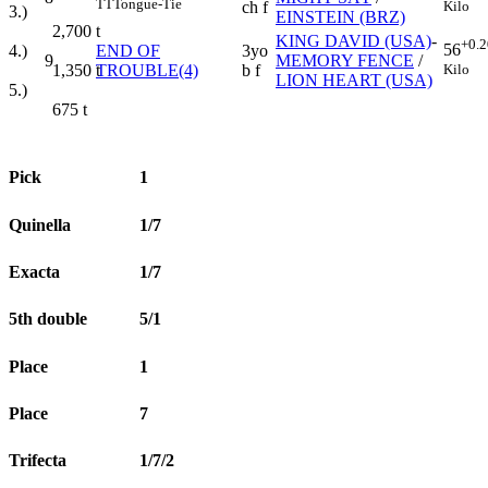
TT
Tongue-Tie
Kilo
ch f
3.)
EINSTEIN (BRZ)
2,700
t
KING DAVID (USA)
-
+0.2
56
4.)
END OF
3yo
9
MEMORY FENCE
/
Kilo
1,350
t
TROUBLE(4)
b f
LION HEART (USA)
5.)
675
t
Pick
1
Quinella
1/7
Exacta
1/7
5th double
5/1
Place
1
Place
7
Trifecta
1/7/2