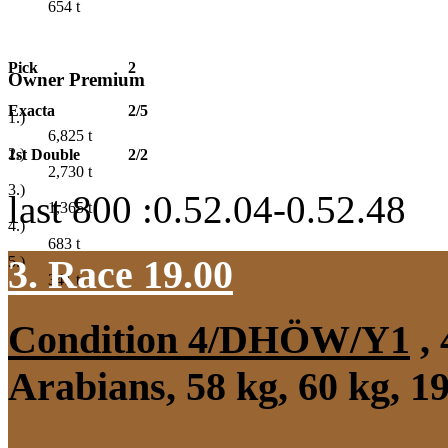
654
t
Pick
2
Owner Premium
Exacta
2/5
1.)
6,825
t
2.)
1st Double
2/2
2,730
t
3.)
last 800 :0.52.04-0.52.48
1,365
t
4.)
683
t
3. Race 19.00
5.)
341
t
Condition 4/DHÖW/Y1
, 
Arabians, 58 kg, 60 kg, 