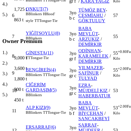
B
Blinkers
TT
Tongue-Tie
gr f
/
KARA YAĞIZ
Kilo
4.)
ONKUT(7)
1,725
t
TÜMÖZ BEY
-
3yo
B
Blinkers
H
Hood'
5.)
6
ÇEŞMİAHU
/
57
b c
863
t
GÖKTULUY
style
TT
Tongue-Tie
BABA
YİĞİTSOYLU(8)
3yo
MEVLÜT
-
7
55
B
Blinkers
b c
ARZUKIZ
/
Owner Premium
DEMİRKIR
ODİNHAN
-
+0.80
Fa
1.)
GİNESTA(11)
55
3yo
8
KARAMELEK
/
9,000
t
TT
Tongue-Tie
Kilo
gr f
DEMİRKIR
2.)
YILMAZER
-
3,600
t
+2.00
Fa
BENGİREİS(4)
55
3yo
9
SAFİNUR
/
3.)
B
Blinkers
TT
Tongue-Tie
Kilo
gr c
TULYAD
1,800
t
4.)
CİĞERİM
EZRA
-
3yo
900
t
GARDAŞIM(5)
10
MÜJDELİ KIZ
/
53
gr c
5.)
B
Blinkers
HABERBATUR
450
t
BABA
+2.00
Fa
ALP KIZI(9)
53
3yo
MEVLÜT
-
11
B
Blinkers
TT
Tongue-Tie
Kilo
b f
BİYÇEHAN
/
SANCAKBEYİ
SARRAF
-
ERSARRAF(6)
3yo
12
MÜJDEER
/
53