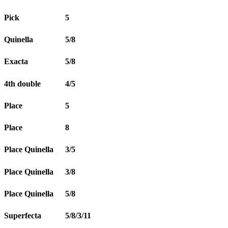
Pick
5
Quinella
5/8
Exacta
5/8
4th double
4/5
Place
5
Place
8
Place Quinella
3/5
Place Quinella
3/8
Place Quinella
5/8
Superfecta
5/8/3/11