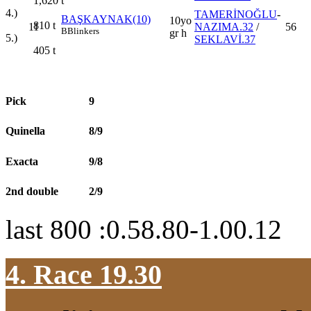
1,620
t
4.)
TAMERİNOĞLU
-
BAŞKAYNAK(10)
10yo
810
t
11
NAZIMA.32
/
56
B
Blinkers
gr h
5.)
SEKLAVİ.37
405
t
Pick
9
Quinella
8/9
Exacta
9/8
2nd double
2/9
last 800 :0.58.80-1.00.12
4. Race 19.30