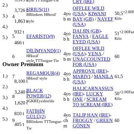
style
TT
Tongue-Tie
CRY (IRE)
2.)
OFFLEE WILD
SIRIUS(11)
3,726
t
+2.00
F
50,5
4yo
(USA)
-
KIWANI
B
Blinkers
H
Hood'
3.)
4
Kilo
b m
BAY (GB)
/
NAYEF
1,863
t
style
(USA)
4.)
DAI JIN (GB)
-
932
t
+2.00
Faz
51
4yo
5
EFARİSTO(9)
FANYA
/
EAGLE
5.)
Kilo
b h
EYED (USA)
466
t
OFFLEE WILD
DİLİMYANDI(1)
4yo
(USA)
-
YENA
/
H
Hood'
6
60
b m
UNACCOUNTED
style
TT
Tongue-Tie
Owner Premium
FOR (USA)
APPROVE (IRE)
-
REGAMOUR(4)
4yo
1.)
7
MARIVI
/
MANILA
61,5
H
Hood' style
b h
8,100
t
(USA)
2.)
HALICARNASSUS
BLACK
3,240
t
+2.00
Faz
50
4yo
(IRE)
-
LUCKY
POWER(12)
8
3.)
Kilo
b h
ONE
/
SCREAM
SGKR
Eyeshields
1,620
t
TO SCREAM (IRE)
4.)
FATİHİN
810
t
4yo
TALIP HAN (IRE)
-
GÜLÜ(2)
5.)
9
ch
FROGGY
/
GREEN
60
B
Blinkers
TT
Tongue-
405
t
m
GÖNEN
Tie