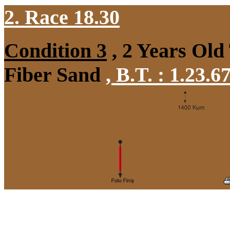
2. Race 18.30
Condition 3
, 2 Years Old
Fiber Sand
,
B.T. :
1.23.6