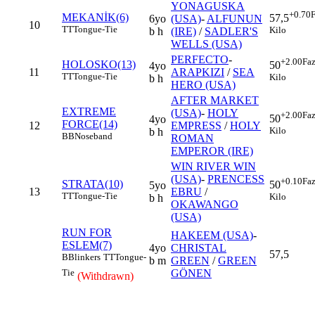
YONAGUSKA
+0.70
F
MEKANİK(6)
57,5
6yo
(USA)
-
ALFUNUN
10
TT
Tongue-Tie
Kilo
b h
(IRE)
/
SADLER'S
WELLS (USA)
PERFECTO
-
+2.00
Faz
HOLOSKO(13)
50
4yo
11
ARAPKIZI
/
SEA
TT
Tongue-Tie
Kilo
b h
HERO (USA)
AFTER MARKET
EXTREME
(USA)
-
HOLY
+2.00
Faz
50
4yo
FORCE(14)
12
EMPRESS
/
HOLY
Kilo
b h
BB
Noseband
ROMAN
EMPEROR (IRE)
WIN RIVER WIN
(USA)
-
PRENCESS
+0.10
Faz
STRATA(10)
50
5yo
13
EBRU
/
TT
Tongue-Tie
Kilo
b h
OKAWANGO
(USA)
RUN FOR
HAKEEM (USA)
-
ESLEM(7)
4yo
CHRISTAL
57,5
B
Blinkers
TT
Tongue-
b m
GREEN
/
GREEN
GÖNEN
Tie
(Withdrawn)