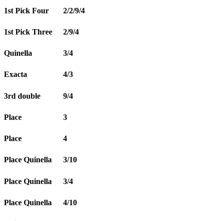
1st Pick Four
2/2/9/4
1st Pick Three
2/9/4
Quinella
3/4
Exacta
4/3
3rd double
9/4
Place
3
Place
4
Place Quinella
3/10
Place Quinella
3/4
Place Quinella
4/10