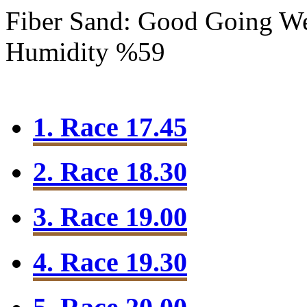
Fiber Sand: Good Going
We
Humidity %59
1. Race 17.45
2. Race 18.30
3. Race 19.00
4. Race 19.30