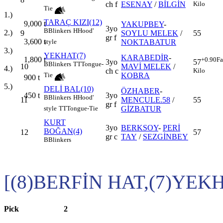
ch f
ESENAY
/
BİLGİN
Kilo
Tie
1.)
TARAÇ KIZI(12)
9,000
t
YAKUPBEY
-
3yo
B
Blinkers
H
Hood'
2.)
9
SOYLU MELEK
/
55
gr f
3,600
t
NOKTABATUR
style
3.)
YEKHAT(7)
KARABEDİR
-
1,800
t
+0.90
Fa
3yo
57
B
Blinkers
TT
Tongue-
10
MAVİ MELEK
/
4.)
ch c
Kilo
KOBRA
Tie
900
t
5.)
DELİ BAL(10)
ÖZHABER
-
450
t
3yo
B
Blinkers
H
Hood'
11
MENCULE.58
/
55
gr f
GİZBATUR
style
TT
Tongue-Tie
KURT
3yo
BERKSOY
-
PERİ
BOĞAN(4)
12
57
gr c
TAY
/
SEZGİNBEY
B
Blinkers
[(8)BERFİN HAT,(7)YEK
Pick
2