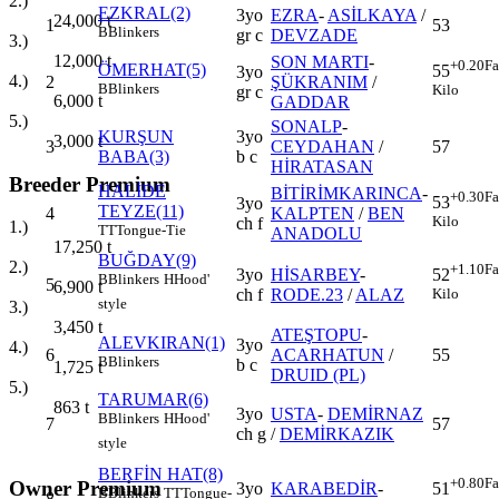
2.)
EZKRAL(2)
3yo
EZRA
-
ASİLKAYA
/
24,000
t
1
53
B
Blinkers
gr c
DEVZADE
3.)
12,000
t
SON MARTI
-
+0.20
Fa
ÖMERHAT(5)
55
3yo
4.)
2
ŞÜKRANIM
/
B
Blinkers
Kilo
gr c
6,000
t
GADDAR
5.)
SONALP
-
KURŞUN
3yo
3,000
t
3
CEYDAHAN
/
57
BABA(3)
b c
HİRATASAN
Breeder Premium
HALİDE
BİTİRİMKARINCA
-
+0.30
Fa
53
3yo
TEYZE(11)
4
KALPTEN
/
BEN
Kilo
ch f
1.)
TT
Tongue-Tie
ANADOLU
17,250
t
BUĞDAY(9)
2.)
+1.10
Fa
3yo
HİSARBEY
-
52
B
Blinkers
H
Hood'
5
6,900
t
ch f
RODE.23
/
ALAZ
Kilo
style
3.)
3,450
t
ATEŞTOPU
-
ALEVKIRAN(1)
3yo
4.)
6
ACARHATUN
/
55
B
Blinkers
b c
1,725
t
DRUID (PL)
5.)
TARUMAR(6)
863
t
3yo
USTA
-
DEMİRNAZ
B
Blinkers
H
Hood'
7
57
ch g
/
DEMİRKAZIK
style
BERFİN HAT(8)
+0.80
Fa
Owner Premium
3yo
KARABEDİR
-
51
B
Blinkers
TT
Tongue-
8