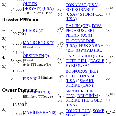
QUEEN
5.)
TONALIST (USA)
-
DERYA(7) (USA)
+0.7
4,500
t
3yo
SO PROBABLE
55
2
B
Blinkers
H
Hood'
%
b f
(USA)
/
STORM CAT
Kilo
Breeder Premium
(USA)
style
DAI JIN (GB)
-
DİVA
3yo
1.)
3
KUMRU(2)
PEGASUS
/
SRI
58
b f
20,700
t
PEKAN (USA)
2.)
EL CORREDOR
MAGIC ROCK(5)
3yo
8,280
t
4
(USA)
-
NUR SABAH
56
H
Hood' style
b f
3.)
/
BIN AJWAAD (IRE)
4,140
t
OBSİDYEN(9)
CAPTAIN RIO (GB)
-
+2.0
4.)
54
3yo
H
Hood'
5
CUTE GIRL
/
EAGLE
2,070
t
Kilo
b f
style
TT
Tongue-Tie
EYED (USA)
5.)
1,035
t
BOSPORUS (IRE)
-
3yo
LA POLONAISE
B
Blinkers
6
56
PIXY(6)
b f
(USA)
/
SMART
STRIKE (CAN)
Owner Premium
SMART ROBIN
PHILBERTA(3)
+0.1
58
3yo
(JPN)
-
BELGİNİM
/
B
Blinkers
TT
Tongue-
7
1.)
Kilo
b f
STRIKE THE GOLD
Tie
13,500
t
(USA)
2.)
TOUGH GUY
-
SOME
+1.6
MAHİDEVRAN(8)
54
3yo
5,400
t
8
MIGHT SAY
/