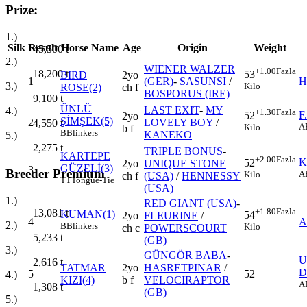
Prize:
1.)
Silk
Result
Horse Name
Age
Origin
Weight
45,500
t
2.)
WIENER WALZER
+1.00
Fazla
18,200
t
53
BIRD
2yo
1
(GER)
-
SASUNSI
/
H
3.)
Kilo
ROSE(2)
ch f
BOSPORUS (IRE)
9,100
t
ÜNLÜ
LAST EXIT
-
MY
4.)
+1.30
Fazla
F
52
2yo
ŞİMŞEK(5)
2
LOVELY BOY
/
4,550
t
A
Kilo
b f
B
Blinkers
KANEKO
5.)
2,275
t
TRIPLE BONUS
-
KARTEPE
+2.00
Fazla
K
52
2yo
UNIQUE STONE
GÜZELİ(3)
3
Breeder Premium
A
Kilo
ch f
(USA)
/
HENNESSY
TT
Tongue-Tie
(USA)
1.)
RED GIANT (USA)
-
+1.80
Fazla
13,081
t
KUMAN(1)
54
2yo
FLEURINE
/
4
A
2.)
B
Blinkers
Kilo
ch c
POWERSCOURT
5,233
t
(GB)
3.)
GÜNGÖR BABA
-
U
2,616
t
TATMAR
2yo
HASRETPINAR
/
D
5
52
4.)
KIZI(4)
b f
VELOCIRAPTOR
A
1,308
t
(GB)
5.)