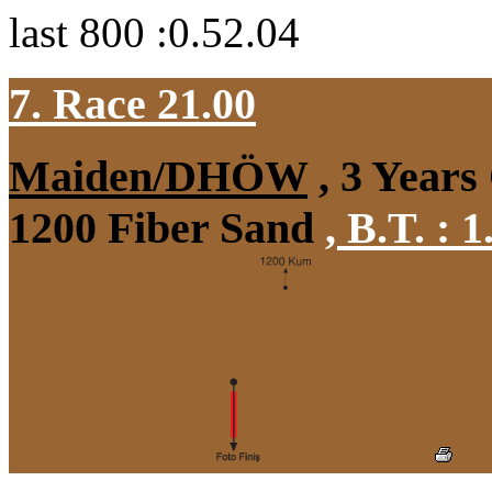
last 800 :0.52.04
7. Race 21.00
Maiden/DHÖW
, 3 Years
1200 Fiber Sand
,
B.T. :
1