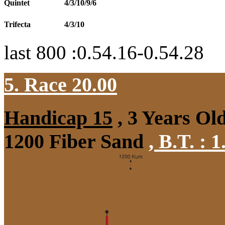
Quintet
4/3/10/9/6
Trifecta
4/3/10
last 800 :0.54.16-0.54.28
5. Race 20.00
Handicap 15
, 3 Years Ol
1200 Fiber Sand
,
B.T. :
1