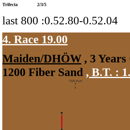
Trifecta
2/3/5
last 800 :0.52.80-0.52.04
4. Race 19.00
Maiden/DHÖW
, 3 Years
1200 Fiber Sand
,
B.T. :
1