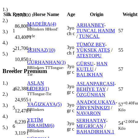
1.)
Silk
Result
Horse Name
Age
Origin
Weight
217,000
t
2.)
MADEİRA(4)
ARHANBEY
-
86,800
t
3yo
B
Blinkers
H
Hood'
1
TUNCAL HANIM
57
3.)
ch c
/
TUNCAL
style
43,400
t
4.)
TÜMÖZ BEY
-
3yo
21,700
t
2
ŞEHNAZ(10)
YÜKSEK ATEŞ
/
55
ch f
5.)
ATEŞTOPU
10,850
t
GÜRHANHAN(3)
GÜRSU
-
HAN
3yo
B
Blinkers
TT
Tongue-
3
KUTLU
/
57
Breeder Premium
gr c
BALIKHAN
Tie
ASLAN
1.)
ASLANPARÇASI
-
3yo
LİDERİ(1)
62,388
t
4
BEHİYE TAY
/
57
gr c
TT
Tongue-Tie
2.)
ÖZGÜNHAN
24,955
t
ANADOLUKAYA
-
+0.40
Fa
YAĞIZKAYA(5)
57
3yo
3.)
5
ZİRVENİNKIZI
/
B
Blinkers
Kilo
gr c
12,478
t
NAVARON
4.)
YETİM
SERHANTAY
-
+2.00
Fa
6,239
t
54
3yo
İBRAHİM(6)
6
MEGRİCAN
/
5.)
Kilo
gr c
B
Blinkers
BAHADIRHAN.1
3,119
t