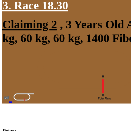
3. Race 18.30
Claiming 2
, 3 Years Old
kg, 60 kg, 60 kg, 1400 Fi
Prize: