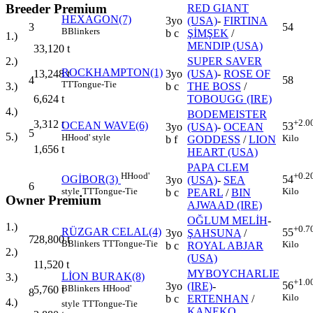
Breeder Premium
RED GIANT
HEXAGON(7)
3yo
(USA)
-
FIRTINA
3
54
B
Blinkers
b c
ŞİMŞEK
/
1.)
MENDIP (USA)
33,120
t
SUPER SAVER
2.)
ROCKHAMPTON(1)
3yo
(USA)
-
ROSE OF
13,248
t
4
58
TT
Tongue-Tie
b c
THE BOSS
/
3.)
TOBOUGG (IRE)
6,624
t
4.)
BODEMEISTER
+2.0
3,312
t
OCEAN WAVE(6)
53
3yo
(USA)
-
OCEAN
5
5.)
H
Hood' style
Kilo
b f
GODDESS
/
LION
1,656
t
HEART (USA)
PAPA CLEM
H
Hood'
+0.2
OGİBOR(3)
54
3yo
(USA)
-
SEA
6
style
TT
Tongue-Tie
Kilo
b c
PEARL
/
BIN
Owner Premium
AJWAAD (IRE)
OĞLUM MELİH
-
1.)
+0.7
RÜZGAR CELAL(4)
55
3yo
ŞAHSUNA
/
7
28,800
t
B
Blinkers
TT
Tongue-Tie
Kilo
b c
ROYAL ABJAR
2.)
(USA)
11,520
t
MYBOYCHARLIE
LİON BURAK(8)
3.)
+1.0
56
3yo
(IRE)
-
B
Blinkers
H
Hood'
5,760
t
8
Kilo
b c
ERTENHAN
/
4.)
style
TT
Tongue-Tie
KANEKO