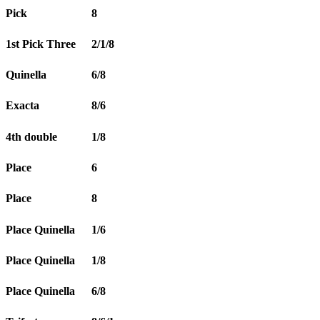
Pick
8
1st Pick Three
2/1/8
Quinella
6/8
Exacta
8/6
4th double
1/8
Place
6
Place
8
Place Quinella
1/6
Place Quinella
1/8
Place Quinella
6/8