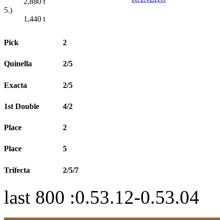
2,880
t
5.)
1,440
t
Pick
2
Quinella
2/5
Exacta
2/5
1st Double
4/2
Place
2
Place
5
Trifecta
2/5/7
last 800 :0.53.12-0.53.04