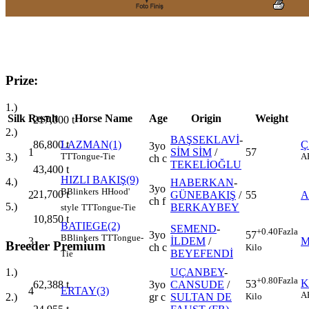
Prize:
1.)
Silk
Result
Horse Name
Age
Origin
Weight
217,000
t
2.)
BAŞSEKLAVİ
-
86,800
t
LAZMAN(1)
Ç
3yo
1
SİM SİM
/
57
3.)
TT
Tongue-Tie
A
ch c
TEKELİOĞLU
43,400
t
HIZLI BAKIŞ(9)
4.)
HABERKAN
-
3yo
B
Blinkers
H
Hood'
21,700
t
2
GÜNEBAKIŞ
/
55
A
ch f
5.)
BERKAYBEY
style
TT
Tongue-Tie
10,850
t
BATIEGE(2)
SEMEND
-
+0.40
Fazla
3yo
57
B
Blinkers
TT
Tongue-
3
İLDEM
/
M
Breeder Premium
ch c
Kilo
BEYEFENDİ
Tie
UÇANBEY
-
1.)
+0.80
Fazla
K
53
3yo
CANSUDE
/
62,388
t
4
ERTAY(3)
A
Kilo
gr c
SULTAN DE
2.)