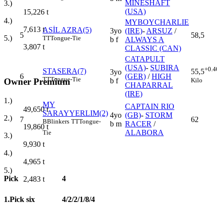
MINESHAFT
3.)
(USA)
15,226
t
4.)
MYBOYCHARLIE
7,613
t
ASİL AZRA(5)
3yo
(IRE)
-
ARSUZ
/
5
58,5
5.)
TT
Tongue-Tie
b f
ALWAYS A
3,807
t
CLASSIC (CAN)
CATAPULT
(USA)
-
SUBIRA
+0.4
STASERA(7)
55,5
3yo
6
(GER)
/
HIGH
TT
Tongue-Tie
Kilo
Owner Premium
b f
CHAPARRAL
(IRE)
1.)
MY
CAPTAIN RIO
49,650
t
SARAYYERLIM(2)
4yo
(GB)
-
STORM
2.)
7
62
B
Blinkers
TT
Tongue-
b m
RACER
/
19,860
t
ALABORA
Tie
3.)
9,930
t
4.)
4,965
t
5.)
Pick
4
2,483
t
1.Pick six
4/2/2/1/8/4