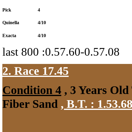
Pick
4
Quinella
4/10
Exacta
4/10
last 800 :0.57.60-0.57.08
2. Race 17.45
Condition 4
, 3 Years Old
Fiber Sand
,
B.T. :
1.53.6