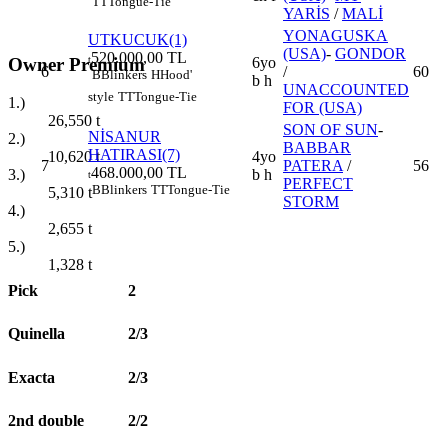
TT
Tongue-Tie
YARİS
/
MALİ
YONAGUSKA
UTKUCUK(1)
(USA)
-
GONDOR
520.000,00 TL
Owner Premium
t
6yo
6
/
60
B
Blinkers
H
Hood'
b h
UNACCOUNTED
style
TT
Tongue-Tie
1.)
FOR (USA)
26,550
t
SON OF SUN
-
NİSANUR
2.)
BABBAR
HATIRASI(7)
4yo
10,620
t
7
PATERA
/
56
468.000,00 TL
b h
3.)
t
PERFECT
B
Blinkers
TT
Tongue-Tie
5,310
t
STORM
4.)
2,655
t
5.)
1,328
t
Pick
2
Quinella
2/3
Exacta
2/3
2nd double
2/2