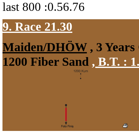
last 800 :0.56.76
9. Race 21.30
Maiden/DHÖW
, 3 Years
1200 Fiber Sand
,
B.T. :
1