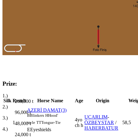
Prize:
1.)
Silk
Result
Horse Name
Age
Origin
Wei
240,000
t
2.)
AZERİ DAMAT(3)
96,000
t
B
Blinkers
H
Hood'
UÇARLIM
-
3.)
4yo
1
ÖZBEYSTAR
/
58,5
style
TT
Tongue-Tie
48,000
t
ch h
HABERBATUR
4.)
E
Eyeshields
24,000
t