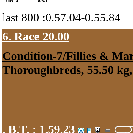
Trifecta
8/6/1
last 800 :0.57.04-0.55.84
6. Race 20.00
Condition-7/Fillies & Ma
Thoroughbreds, 55.50 kg, 
,
B.T. :
1.59.23