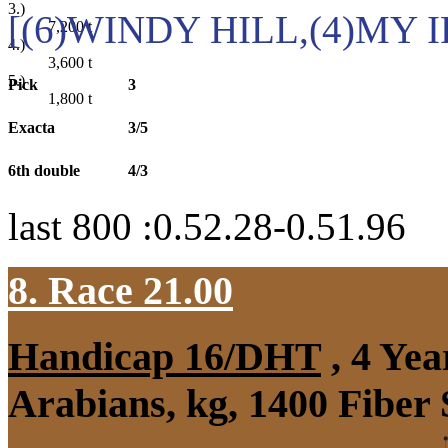
3.)
[(6)WINDY HILL,(4)MY 
7,200
t
4.)
3,600
t
5.)
Pick
3
1,800
t
Exacta
3/5
6th double
4/3
last 800 :0.52.28-0.51.96
8. Race 21.00
Handicap 16/DHT
, 4 Ye
Arabians, kg, 1400 Fiber