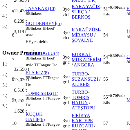
FAUST (FR)
24,955
t
3.)
KARA YAĞIZ
-
+0.40
Fazla
TAYABAK(10)
E
51
3yo
12,478
t
5
SURÇA
/
B
Blinkers
A
Kilo
ch f
4.)
BERKOŞ
6,239
t
GOLDENBEYİ(5)
5.)
B
Blinkers
H
Hood'
KARAÜZÜM
-
3,119
t
İ
3yo
6
MİRAYSU
/
54
style
A
ch c
ŞÖVALYE
E
Eyeshields
Owner Premium
FAKİR OĞLU(4)
BURKAL
-
+0.30
Fazla
C
3yo
54
B
Blinkers
H
Hood'
7
MUKADERİM
A
gr c
Kilo
1.)
/
ANGORA
style
TT
Tongue-Tie
32,550
t
ELA KIZ(8)
TURBO
-
2.)
3yo
B
Blinkers
TT
Tongue-
8
SUZANSUZİ
/
55
E
13,020
t
gr f
ALİREİS
Tie
3.)
6,510
t
TURBO
-
TOMRİSKIZ(11)
4.)
+0.70
Fazla
55
3yo
TOMRİS
B
Blinkers
TT
Tongue-
9
M
3,255
t
Kilo
gr f
HATUN
/
Tie
5.)
ATEŞTOPU
1,628
t
KÜÇÜK
FİRİKYA
-
GALİP(6)
3yo
KARTEPE
10
57
F
B
Blinkers
TT
Tongue-
gr c
RÜZGARI
/