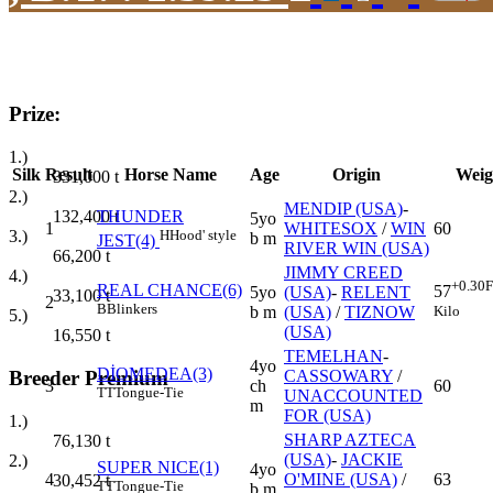
Prize:
1.)
Silk
Result
Horse Name
Age
Origin
Weig
331,000
t
2.)
MENDIP (USA)
-
132,400
t
THUNDER
5yo
1
WHITESOX
/
WIN
60
3.)
H
Hood' style
b m
JEST(4)
RIVER WIN (USA)
66,200
t
JIMMY CREED
4.)
+0.30
F
REAL CHANCE(6)
57
5yo
(USA)
-
RELENT
33,100
t
2
B
Blinkers
Kilo
b m
(USA)
/
TIZNOW
5.)
(USA)
16,550
t
TEMELHAN
-
4yo
DİOMEDEA(3)
Breeder Premium
CASSOWARY
/
3
ch
60
TT
Tongue-Tie
UNACCOUNTED
m
FOR (USA)
1.)
SHARP AZTECA
76,130
t
(USA)
-
JACKIE
2.)
SUPER NICE(1)
4yo
4
O'MINE (USA)
/
63
30,452
t
TT
Tongue-Tie
b m