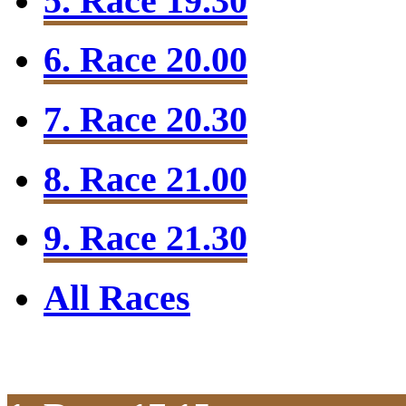
5. Race 19.30
6. Race 20.00
7. Race 20.30
8. Race 21.00
9. Race 21.30
All Races