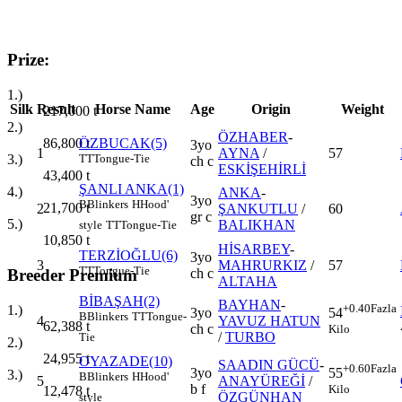
Prize:
1.)
Silk
Result
Horse Name
Age
Origin
Weight
217,000
t
2.)
ÖZHABER
-
86,800
t
ÖZBUCAK(5)
3yo
1
AYNA
/
57
3.)
TT
Tongue-Tie
ch c
ESKİŞEHİRLİ
43,400
t
ŞANLI ANKA(1)
4.)
ANKA
-
3yo
B
Blinkers
H
Hood'
21,700
t
2
ŞANKUTLU
/
60
gr c
5.)
BALIKHAN
style
TT
Tongue-Tie
10,850
t
HİSARBEY
-
TERZİOĞLU(6)
3yo
3
MAHRURKIZ
/
57
TT
Tongue-Tie
Breeder Premium
ch c
ALTAHA
BİBAŞAH(2)
BAYHAN
-
+0.40
Fazla
1.)
3yo
54
B
Blinkers
TT
Tongue-
4
YAVUZ HATUN
62,388
t
ch c
Kilo
/
TURBO
Tie
2.)
24,955
t
OYAZADE(10)
SAADIN GÜCÜ
-
+0.60
Fazla
3yo
55
3.)
B
Blinkers
H
Hood'
5
ANAYÜREĞİ
/
b f
Kilo
12,478
t
ÖZGÜNHAN
style