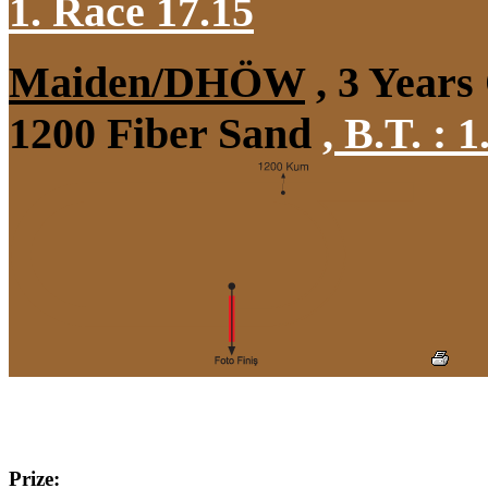
1. Race 17.15
Maiden/DHÖW
, 3 Years
1200 Fiber Sand
,
B.T. :
1
Prize: