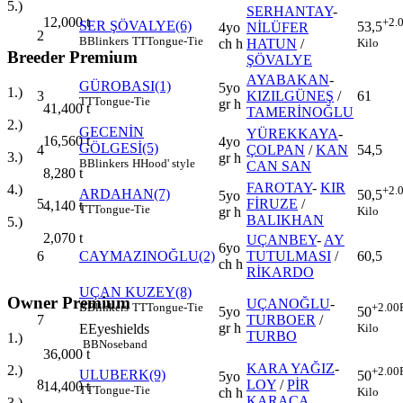
5.)
SERHANTAY
-
12,000
t
+2.
SER ŞÖVALYE(6)
53,5
4yo
NİLÜFER
2
B
Blinkers
TT
Tongue-Tie
Kilo
ch h
HATUN
/
Breeder Premium
ŞÖVALYE
AYABAKAN
-
GÜROBASI(1)
5yo
1.)
3
KIZILGÜNEŞ
/
61
TT
Tongue-Tie
gr h
41,400
t
TAMERİNOĞLU
2.)
GECENİN
YÜREKKAYA
-
16,560
t
4yo
GÖLGESİ(5)
4
ÇOLPAN
/
KAN
54,5
3.)
gr h
B
Blinkers
H
Hood' style
CAN SAN
8,280
t
FAROTAY
-
KIR
4.)
+2.
ARDAHAN(7)
50,5
5yo
5
FİRUZE
/
4,140
t
TT
Tongue-Tie
Kilo
gr h
BALIKHAN
5.)
2,070
t
UÇANBEY
-
AY
6yo
6
CAYMAZINOĞLU(2)
TUTULMASI
/
60,5
ch h
RİKARDO
UÇAN KUZEY(8)
Owner Premium
UÇANOĞLU
-
B
Blinkers
TT
Tongue-Tie
+2.00
5yo
50
7
TURBOER
/
gr h
E
Eyeshields
Kilo
TURBO
1.)
BB
Noseband
36,000
t
KARA YAĞIZ
-
2.)
+2.00
ULUBERK(9)
50
5yo
8
LOY
/
PİR
14,400
t
TT
Tongue-Tie
Kilo
ch h
KARACA
3.)