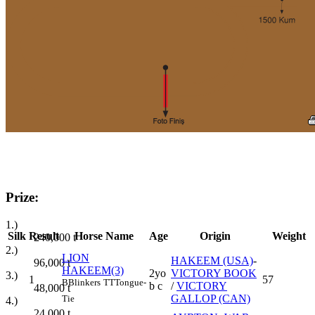
Prize:
1.)
Silk
Result
Horse Name
Age
Origin
Weight
240,000
t
2.)
LION
HAKEEM (USA)
-
96,000
t
HAKEEM(3)
2yo
VICTORY BOOK
3.)
1
57
B
Blinkers
TT
Tongue-
b c
/
VICTORY
48,000
t
GALLOP (CAN)
Tie
4.)
24,000
t