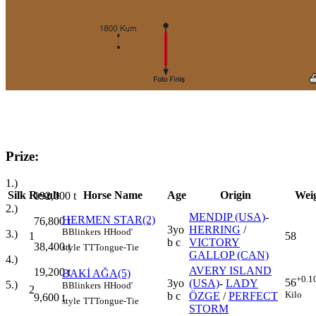
Prize:
1.)
Silk
Result
Horse Name
Age
Origin
Wei
192,000
t
2.)
MENDIP (USA)
-
HERMEN STAR(2)
76,800
t
3yo
HERRING
/
B
Blinkers
H
Hood'
3.)
1
58
b c
VICTORY
38,400
t
style
TT
Tongue-Tie
GALLOP (CAN)
4.)
AVERY ISLAND
19,200
t
BAKİ AĞA(5)
+0.1
56
3yo
(USA)
-
LADY
5.)
B
Blinkers
H
Hood'
2
Kilo
b c
ÖZGE
/
PERFECT
9,600
t
style
TT
Tongue-Tie
STORM