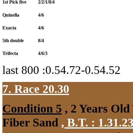
1st Pick five
2/2/1/8/4
Quinella
4/6
Exacta
4/6
5th double
8/4
Trifecta
4/6/3
last 800 :0.54.72-0.54.52
7. Race 20.30
Condition 5
, 2 Years Old
Fiber Sand
,
B.T. :
1.31.2