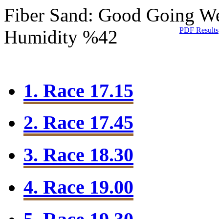
Fiber Sand: Good Going
We
PDF Results
Humidity %42
1. Race 17.15
2. Race 17.45
3. Race 18.30
4. Race 19.00