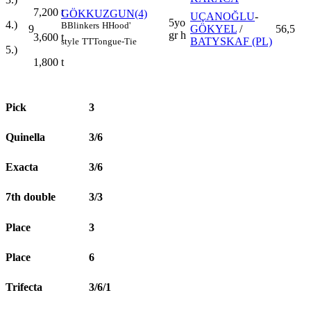
7,200
t
GÖKKUZGUN(4)
UÇANOĞLU
-
5yo
4.)
B
Blinkers
H
Hood'
9
GÖKYEL
/
56,5
gr h
3,600
t
BATYSKAF (PL)
style
TT
Tongue-Tie
5.)
1,800
t
Pick
3
Quinella
3/6
Exacta
3/6
7th double
3/3
Place
3
Place
6
Trifecta
3/6/1