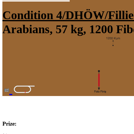
Condition 4/DHÖW/Fillie
Arabians, 57 kg, 1200 Fi
Prize: