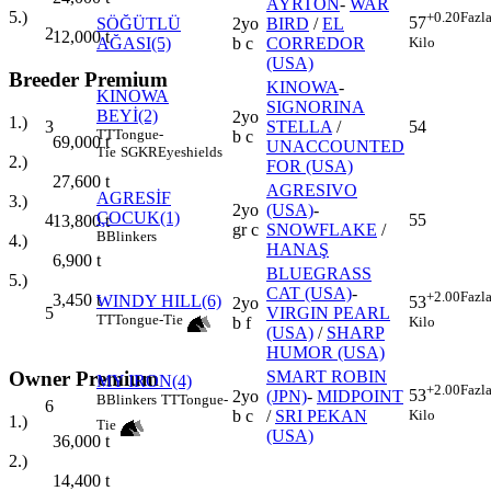
AYRTON
-
WAR
5.)
+0.20
Fazl
57
SÖĞÜTLÜ
2yo
BIRD
/
EL
2
12,000
t
Kilo
AĞASI(5)
b c
CORREDOR
(USA)
Breeder Premium
KINOWA
-
KINOWA
SIGNORINA
BEYİ(2)
2yo
1.)
3
STELLA
/
54
TT
Tongue-
b c
69,000
t
UNACCOUNTED
Tie
SGKR
Eyeshields
2.)
FOR (USA)
27,600
t
AGRESIVO
AGRESİF
3.)
2yo
(USA)
-
ÇOCUK(1)
4
55
13,800
t
gr c
SNOWFLAKE
/
B
Blinkers
4.)
HANAŞ
6,900
t
BLUEGRASS
5.)
CAT (USA)
-
+2.00
Fazl
3,450
t
WINDY HILL(6)
53
2yo
5
VIRGIN PEARL
TT
Tongue-Tie
Kilo
b f
(USA)
/
SHARP
HUMOR (USA)
Owner Premium
SMART ROBIN
MY IRON(4)
+2.00
Fazl
53
2yo
(JPN)
-
MIDPOINT
B
Blinkers
TT
Tongue-
6
Kilo
b c
/
SRI PEKAN
1.)
Tie
(USA)
36,000
t
2.)
14,400
t