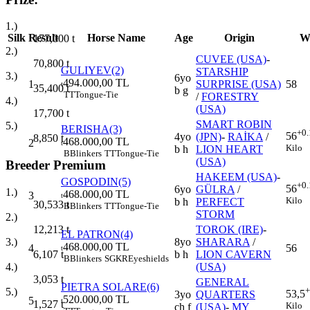
1.)
Silk
Result
Horse Name
Age
Origin
W
177,000
t
2.)
CUVEE (USA)
-
70,800
t
GULIYEV(2)
STARSHIP
3.)
6yo
494.000,00 TL
1
SURPRISE (USA)
58
t
35,400
t
b g
TT
Tongue-Tie
/
FORESTRY
4.)
(USA)
17,700
t
SMART ROBIN
5.)
BERISHA(3)
+0.
56
4yo
(JPN)
-
RAİKA
/
8,850
t
468.000,00 TL
2
t
Kilo
b h
LION HEART
B
Blinkers
TT
Tongue-Tie
(USA)
Breeder Premium
HAKEEM (USA)
-
GOSPODIN(5)
+0.
56
6yo
GÜLRA
/
1.)
468.000,00 TL
3
t
Kilo
b h
PERFECT
30,533
t
B
Blinkers
TT
Tongue-Tie
STORM
2.)
TOROK (IRE)
-
12,213
t
EL PATRON(4)
8yo
SHARARA
/
3.)
468.000,00 TL
4
56
t
b h
LION CAVERN
6,107
t
B
Blinkers
SGKR
Eyeshields
(USA)
4.)
3,053
t
GENERAL
PIETRA SOLARE(6)
+
5.)
53,5
3yo
QUARTERS
520.000,00 TL
5
t
1,527
t
Kilo
ch f
(USA)
-
MY