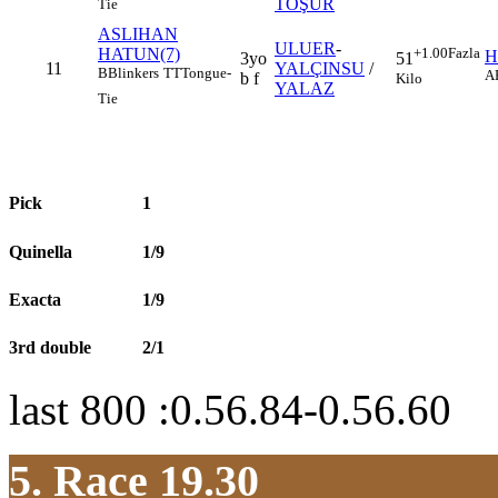
TOŞUR
Tie
ASLIHAN
ULUER
-
HATUN(7)
+1.00
Fazla
H
3yo
51
11
YALÇINSU
/
B
Blinkers
TT
Tongue-
A
b f
Kilo
YALAZ
Tie
Pick
1
Quinella
1/9
Exacta
1/9
3rd double
2/1
last 800 :0.56.84-0.56.60
5. Race 19.30