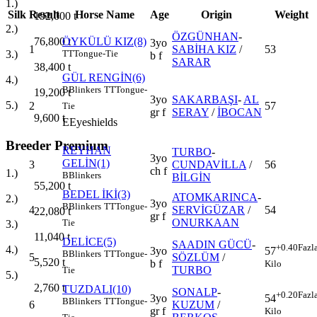
1.)
Silk
Result
Horse Name
Age
Origin
Weight
192,000
t
2.)
ÖZGÜNHAN
-
76,800
t
ÖYKÜLÜ KIZ(8)
3yo
1
SABİHA KIZ
/
53
3.)
TT
Tongue-Tie
b f
SARAR
38,400
t
GÜL RENGİN(6)
4.)
B
Blinkers
TT
Tongue-
19,200
t
3yo
SAKARBAŞI
-
AL
5.)
2
57
Tie
gr f
SERAY
/
İBOCAN
9,600
t
E
Eyeshields
Breeder Premium
REYHAN
TURBO
-
3yo
GELİN(1)
3
CUNDAVİLLA
/
56
ch f
1.)
B
Blinkers
BİLGİN
55,200
t
BEDEL İKİ(3)
ATOMKARINCA
-
2.)
3yo
B
Blinkers
TT
Tongue-
4
SERVİGÜZAR
/
54
22,080
t
gr f
ONURKAAN
Tie
3.)
11,040
t
DELİCE(5)
SAADIN GÜCÜ
-
+0.40
Fazl
4.)
3yo
57
B
Blinkers
TT
Tongue-
5
SÖZLÜM
/
5,520
t
b f
Kilo
TURBO
Tie
5.)
2,760
t
TUZDALI(10)
SONALP
-
+0.20
Fazl
3yo
54
B
Blinkers
TT
Tongue-
6
KUZUM
/
gr f
Kilo