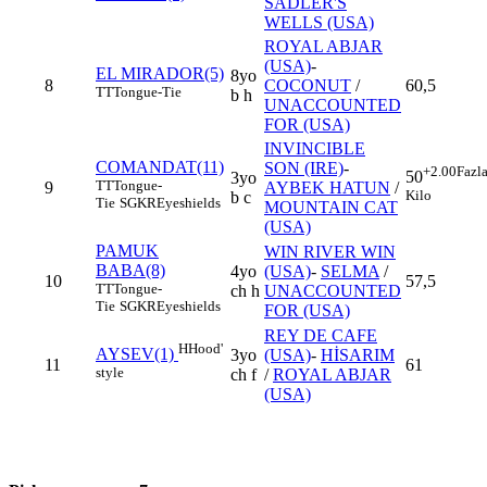
SADLER'S
WELLS (USA)
ROYAL ABJAR
(USA)
-
EL MIRADOR(5)
8yo
8
COCONUT
/
60,5
TT
Tongue-Tie
b h
UNACCOUNTED
FOR (USA)
INVINCIBLE
COMANDAT(11)
SON (IRE)
-
+2.00
Fazl
50
3yo
TT
Tongue-
9
AYBEK HATUN
/
Kilo
b c
Tie
SGKR
Eyeshields
MOUNTAIN CAT
(USA)
PAMUK
WIN RIVER WIN
BABA(8)
4yo
(USA)
-
SELMA
/
10
57,5
TT
Tongue-
ch h
UNACCOUNTED
Tie
SGKR
Eyeshields
FOR (USA)
REY DE CAFE
H
Hood'
AYSEV(1)
3yo
(USA)
-
HİSARIM
11
61
style
ch f
/
ROYAL ABJAR
(USA)