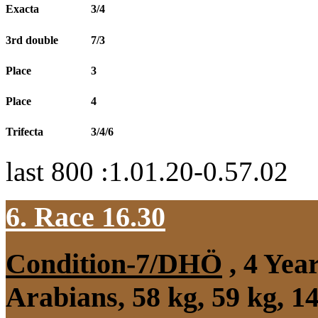
Exacta
3/4
3rd double
7/3
Place
3
Place
4
Trifecta
3/4/6
last 800 :1.01.20-0.57.02
6. Race 16.30
Condition-7/DHÖ
, 4 Yea
Arabians, 58 kg, 59 kg, 