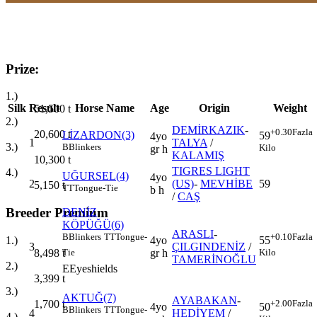
Prize:
1.)
Silk
Result
Horse Name
Age
Origin
Weight
51,500
t
2.)
DEMİRKAZIK
-
+0.30
Fazla
20,600
t
LİZARDON(3)
59
4yo
1
TALYA
/
3.)
B
Blinkers
Kilo
gr h
KALAMIŞ
10,300
t
TIGRES LIGHT
4.)
UĞURSEL(4)
4yo
2
(US)
-
MEVHİBE
59
5,150
t
TT
Tongue-Tie
b h
/
CAŞ
Breeder Premium
DENİZ
KÖPÜĞÜ(6)
ARASLI
-
B
Blinkers
TT
Tongue-
+0.10
Fazla
4yo
1.)
55
3
ÇILGINDENİZ
/
gr h
8,498
t
Tie
Kilo
TAMERİNOĞLU
2.)
E
Eyeshields
3,399
t
3.)
AKTUĞ(7)
AYABAKAN
-
+2.00
Fazla
1,700
t
4yo
50
B
Blinkers
TT
Tongue-
4
HEDİYEM
/
4.)