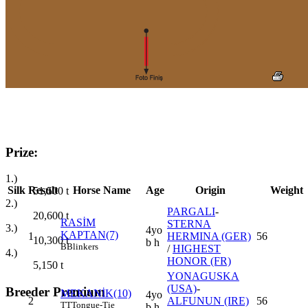
Prize:
1.)
Silk
Result
Horse Name
Age
Origin
Weight
51,500
t
2.)
PARGALI
-
20,600
t
RASİM
STERNA
3.)
4yo
KAPTAN(7)
1
HERMINA (GER)
56
10,300
t
b h
B
Blinkers
/
HIGHEST
4.)
HONOR (FR)
5,150
t
YONAGUSKA
(USA)
-
Breeder Premium
MEKANİK(10)
4yo
2
ALFUNUN (IRE)
56
TT
Tongue-Tie
b h