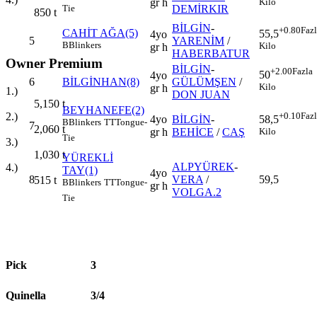
gr h
Kilo
DEMİRKIR
Tie
850
t
BİLGİN
-
+0.80
Faz
CAHİT AĞA(5)
55,5
4yo
5
YARENİM
/
B
Blinkers
Kilo
gr h
HABERBATUR
Owner Premium
BİLGİN
-
+2.00
Fazla
50
4yo
6
BİLGİNHAN(8)
GÜLÜMŞEN
/
Kilo
gr h
1.)
DON JUAN
5,150
t
BEYHANEFE(2)
+0.10
Faz
2.)
4yo
BİLGİN
-
58,5
B
Blinkers
TT
Tongue-
7
2,060
t
gr h
BEHİCE
/
CAŞ
Kilo
Tie
3.)
1,030
t
YÜREKLİ
ALPYÜREK
-
4.)
TAY(1)
4yo
8
VERA
/
59,5
515
t
B
Blinkers
TT
Tongue-
gr h
VOLGA.2
Tie
Pick
3
Quinella
3/4