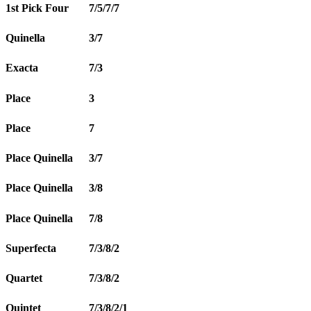
1st Pick Four
7/5/7/7
Quinella
3/7
Exacta
7/3
Place
3
Place
7
Place Quinella
3/7
Place Quinella
3/8
Place Quinella
7/8
Superfecta
7/3/8/2
Quartet
7/3/8/2
Quintet
7/3/8/2/1