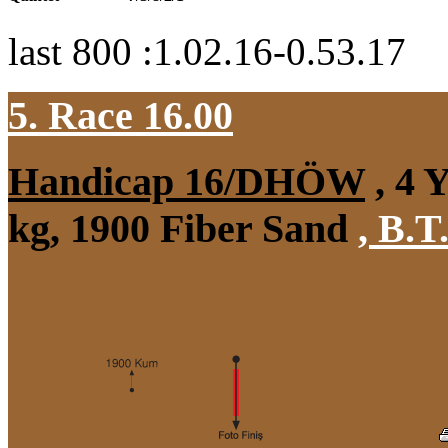
last 800 :1.02.16-0.53.17
5. Race 16.00
Handicap 16/DHÖW
, 4 
kg, 1900 Fiber Sand
,
B.T.