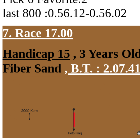
last 800 :0.56.12-0.56.02
7. Race 17.00
Handicap 15
, 3 Years Ol
Fiber Sand
,
B.T. :
2.07.4