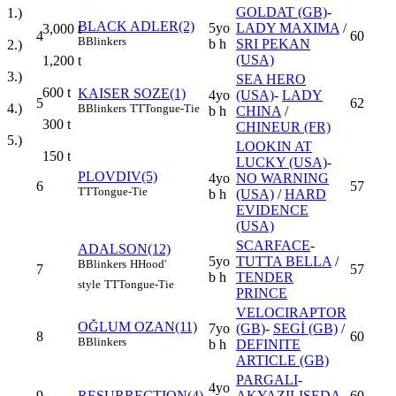
GOLDAT (GB)
-
1.)
BLACK ADLER(2)
5yo
LADY MAXIMA
/
3,000
t
4
60
B
Blinkers
b h
SRI PEKAN
2.)
(USA)
1,200
t
3.)
SEA HERO
600
t
KAISER SOZE(1)
4yo
(USA)
-
LADY
5
62
4.)
B
Blinkers
TT
Tongue-Tie
b h
CHINA
/
300
t
CHINEUR (FR)
5.)
LOOKIN AT
150
t
LUCKY (USA)
-
PLOVDIV(5)
4yo
NO WARNING
6
57
TT
Tongue-Tie
b h
(USA)
/
HARD
EVIDENCE
(USA)
SCARFACE
-
ADALSON(12)
5yo
TUTTA BELLA
/
B
Blinkers
H
Hood'
7
57
b h
TENDER
style
TT
Tongue-Tie
PRINCE
VELOCIRAPTOR
OĞLUM OZAN(11)
7yo
(GB)
-
SEGİ (GB)
/
8
60
B
Blinkers
b h
DEFINITE
ARTICLE (GB)
PARGALI
-
4yo
9
RESURRECTION(4)
AKYAZILISEDA
60