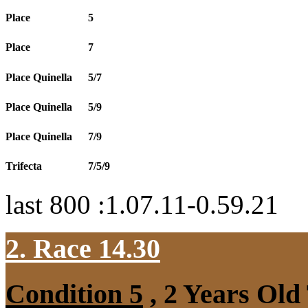
Place
5
Place
7
Place Quinella
5/7
Place Quinella
5/9
Place Quinella
7/9
Trifecta
7/5/9
last 800 :1.07.11-0.59.21
2. Race 14.30
Condition 5
, 2 Years Old