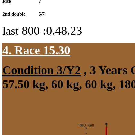
Pick
7
2nd double
5/7
last 800 :0.48.23
4. Race 15.30
Condition 3/Y2
, 3 Years
57.50 kg, 60 kg, 60 kg, 1