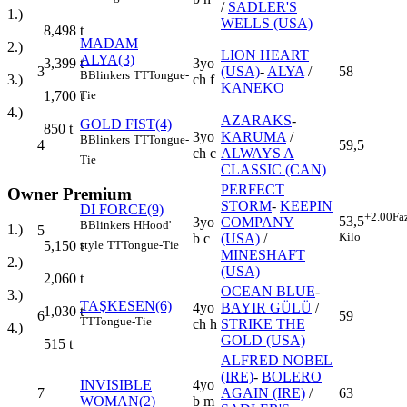
/
SADLER'S
1.)
WELLS (USA)
8,498
t
MADAM
2.)
LION HEART
ALYA(3)
3yo
3,399
t
3
(USA)
-
ALYA
/
58
B
Blinkers
TT
Tongue-
ch f
3.)
KANEKO
1,700
t
Tie
4.)
AZARAKS
-
GOLD FIST(4)
850
t
3yo
KARUMA
/
B
Blinkers
TT
Tongue-
4
59,5
ch c
ALWAYS A
Tie
CLASSIC (CAN)
PERFECT
Owner Premium
STORM
-
KEEPIN
DI FORCE(9)
+2.00
Fa
53,5
3yo
COMPANY
B
Blinkers
H
Hood'
1.)
5
Kilo
b c
(USA)
/
style
TT
Tongue-Tie
5,150
t
MINESHAFT
2.)
(USA)
2,060
t
OCEAN BLUE
-
3.)
TAŞKESEN(6)
4yo
BAYIR GÜLÜ
/
1,030
t
6
59
TT
Tongue-Tie
ch h
STRIKE THE
4.)
GOLD (USA)
515
t
ALFRED NOBEL
(IRE)
-
BOLERO
INVISIBLE
4yo
7
AGAIN (IRE)
/
63
WOMAN(2)
b m