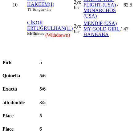
3yo
HAKEEM(1)
10
FLIGHT (USA)
/
62,5
b c
TT
Tongue-Tie
MONARCHOS
(USA)
ÇİKOK
MENDIP (USA)
-
3yo
ERTUĞRULHAN(11)
MY GOLD GIRL
/
47
b c
B
Blinkers
HANBABA
(Withdrawn)
Pick
5
Quinella
5/6
Exacta
5/6
5th double
3/5
Place
5
Place
6