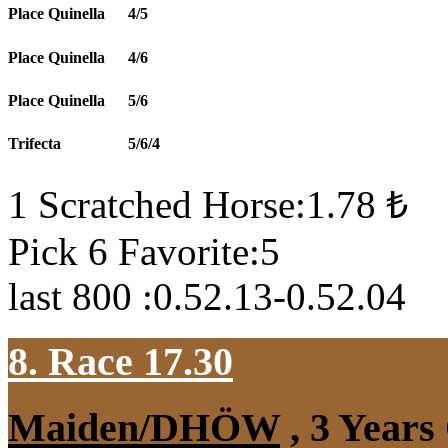
Place Quinella
4/5
Place Quinella
4/6
Place Quinella
5/6
Trifecta
5/6/4
1 Scratched Horse:1.78 ₺
Pick 6 Favorite:5
last 800 :0.52.13-0.52.04
8. Race 17.30
Maiden/DHÖW
, 3 Years