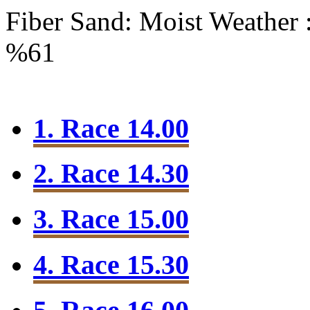
Fiber Sand: Moist
Weather 
%61
1. Race 14.00
2. Race 14.30
3. Race 15.00
4. Race 15.30