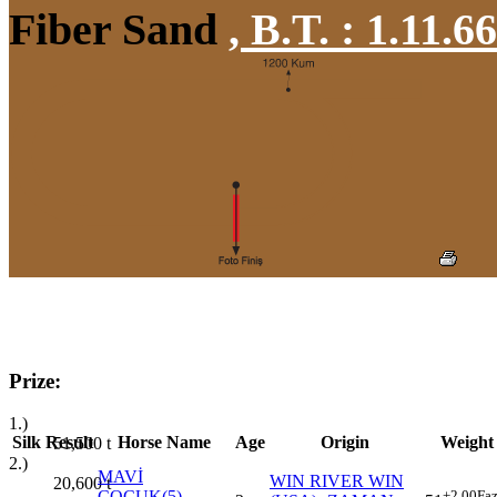
Fiber Sand
,
B.T. :
1.11.6
Prize:
1.)
Silk
Result
Horse Name
Age
Origin
Weight
51,500
t
2.)
MAVİ
WIN RIVER WIN
20,600
t
ÇOCUK(5)
+2.00
Faz