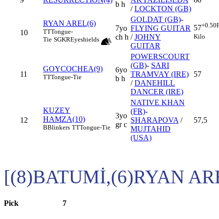
b h
/
LOCKTON (GB)
GOLDAT (GB)
-
RYAN AREL(6)
+0.50
57
7yo
FLYING GUITAR
TT
Tongue-
10
Kilo
ch h
/
JOHNY
Tie
SGKR
Eyeshields
GUITAR
POWERSCOURT
(GB)
-
SARI
GOYCOCHEA(9)
6yo
11
TRAMVAY (IRE)
57
TT
Tongue-Tie
b h
/
DANEHILL
DANCER (IRE)
NATIVE KHAN
KUZEY
(FR)
-
3yo
HAMZA(10)
12
SHARAPOVA
/
57,5
gr c
B
Blinkers
TT
Tongue-Tie
MUJTAHID
(USA)
[(8)BATUMİ,(6)RYAN AR
Pick
7