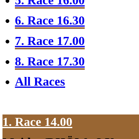
5. Race 16.00
6. Race 16.30
7. Race 17.00
8. Race 17.30
All Races
1. Race 14.00