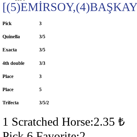
[(5)EMİRSOY,(4)BAŞKA
Pick
3
Quinella
3/5
Exacta
3/5
4th double
3/3
Place
3
Place
5
Trifecta
3/5/2
1 Scratched Horse:2.35 ₺
Pick 6 Favorite:2