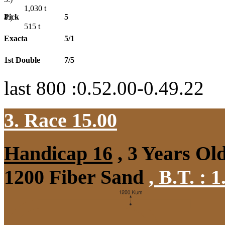
1,030
t
Pick
5
4.)
515
t
Exacta
5/1
1st Double
7/5
last 800 :0.52.00-0.49.22
3. Race 15.00
Handicap 16
, 3 Years Ol
1200 Fiber Sand
,
B.T. :
1