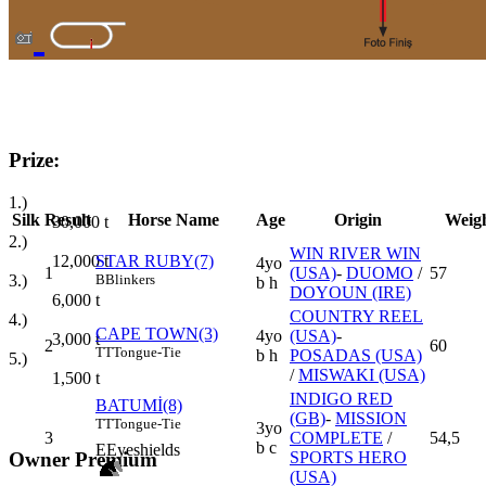
Prize:
1.)
Silk
Result
Horse Name
Age
Origin
Weig
30,000
t
2.)
WIN RIVER WIN
12,000
t
STAR RUBY(7)
4yo
1
(USA)
-
DUOMO
/
57
3.)
B
Blinkers
b h
DOYOUN (IRE)
6,000
t
COUNTRY REEL
4.)
CAPE TOWN(3)
4yo
(USA)
-
3,000
t
2
60
TT
Tongue-Tie
b h
POSADAS (USA)
5.)
/
MISWAKI (USA)
1,500
t
INDIGO RED
BATUMİ(8)
(GB)
-
MISSION
TT
Tongue-Tie
3yo
3
COMPLETE
/
54,5
b c
E
Eyeshields
SPORTS HERO
Owner Premium
(USA)