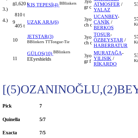
3yo
1,620
t
B
Blinkers
8
ATMOSFER
/
5
KIŞ TEPESİ(4)
gr c
3.)
YALAZ
810
t
UÇANBEY
-
5
3yo
4.)
9
UZAK ARA(6)
CANİK
/
Ki
ch c
405
t
BERKOŞ
TOŞUR
-
JETSTAR(3)
5
3yo
10
ÖZBEYSTAR
/
B
Blinkers
TT
Tongue-Tie
Ki
ch c
HABERBATUR
B
Blinkers
MURATAĞA
-
GÜLOŞ(10)
5
3yo
11
YILIŞIK
/
E
Eyeshields
Ki
gr f
RİKARDO
[(5)OZANINOĞLU,(2)BE
Pick
7
Quinella
5/7
Exacta
7/5