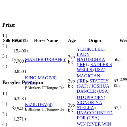
Prize:
1.)
Silk
Result
Horse Name
Age
Origin
Wei
38,500
t
2.)
YEDİKULELİ
-
15,400
t
LADY
3.)
3yo
1
MASTER URBAN(5)
NATUSCHKA
56,5
7,700
t
b c
(IRE)
/
SADLER'S
4.)
WELLS (USA)
3,850
t
MAGICIAN
KING MAGE(6)
+2.00
53
3yo
(IRE)
-
STATELY
Breeder Premium
(USA)
2
Kilo
b c
(SAF)
/
JOSHUA
B
Blinkers
TT
Tongue-Tie
DANCER (USA)
1.)
UTOPIA (JPN)
-
6,353
t
SIGNORINA
2.)
KIZIL DEV(4)
3yo
3
STELLA
/
57,5
2,541
t
B
Blinkers
TT
Tongue-Tie
b c
UNACCOUNTED
3.)
FOR (USA)
1,271
t
WIN RIVER WIN
4.)