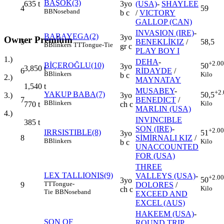
BAŞOK(3)
3yo
(USA)
-
SHAYLEE
635
t
4
59
BB
Noseband
b c
/
VICTORY
GALLOP (CAN)
INVASION (IRE)
-
BABAYEGA(2)
3yo
Owner Premium
5
BENEKLİKIZ
/
58,5
B
Blinkers
TT
Tongue-Tie
gr c
PLAY BOY I
1.)
DEHA
-
+2.00
BİÇEROĞLU(10)
50
3yo
3,850
t
6
RİDAYDE
/
B
Blinkers
Kilo
b c
2.)
MAYNATAY
1,540
t
MUSABEY
-
+2.
YAKUP BABA(7)
50,5
3yo
3.)
7
BENEDICT
/
B
Blinkers
Kilo
ch c
770
t
MARLIN (USA)
4.)
INVINCIBLE
385
t
SON (IRE)
-
+2.00
IRRSISTIBLE(8)
51
3yo
8
SİMİRNALI KIZ
/
B
Blinkers
Kilo
b c
UNACCOUNTED
FOR (USA)
THREE
LEX TALLIONIS(9)
VALLEYS (USA)
-
+2.00
50
3yo
TT
Tongue-
9
DOLORES
/
Kilo
ch c
Tie
BB
Noseband
EXCEED AND
EXCEL (AUS)
HAKEEM (USA)
-
SON OF
ROUND TRIP