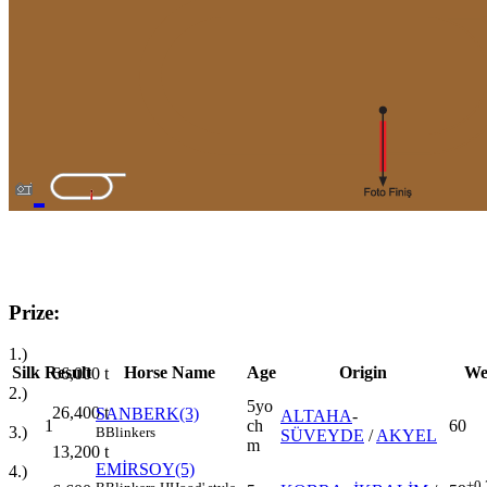
Prize:
1.)
Silk
Result
Horse Name
Age
Origin
We
66,000
t
2.)
5yo
26,400
t
SANBERK(3)
ALTAHA
-
1
ch
60
3.)
B
Blinkers
SÜVEYDE
/
AKYEL
m
13,200
t
EMİRSOY(5)
4.)
+0.