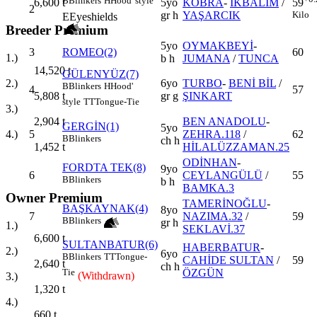
B
Blinkers
H
Hood' style
5yo
KOBRA
-
İKBALİM
/
59
6,600
t
2
gr h
YAŞARCIK
Kilo
E
Eyeshields
Breeder Premium
5yo
OYMAKBEYİ
-
3
ROMEO(2)
60
1.)
b h
JUMANA
/
TUNCA
14,520
t
GÜLENYÜZ(7)
6yo
TURBO
-
BENİ BİL
/
2.)
B
Blinkers
H
Hood'
4
57
gr g
ŞINKART
5,808
t
style
TT
Tongue-Tie
3.)
BEN ANADOLU
-
2,904
t
GERGİN(1)
5yo
5
ZEHRA.118
/
62
4.)
B
Blinkers
ch h
HİLALÜZZAMAN.25
1,452
t
ODİNHAN
-
FORDTA TEK(8)
9yo
6
CEYLANGÜLÜ
/
55
B
Blinkers
b h
BAMKA.3
Owner Premium
TAMERİNOĞLU
-
BAŞKAYNAK(4)
8yo
7
NAZIMA.32
/
59
B
Blinkers
gr h
1.)
SEKLAVİ.37
6,600
t
SULTANBATUR(6)
HABERBATUR
-
2.)
6yo
B
Blinkers
TT
Tongue-
CAHİDE SULTAN
/
59
2,640
t
ch h
ÖZGÜN
Tie
(Withdrawn)
3.)
1,320
t
4.)
660
t