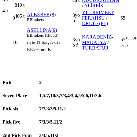
ch c
KÜÇÜKSULTAN
810
t
/
ALİREİS
4.)
YILDIRIMBEY
-
ALBEBEK(8)
3yo
405
t
9
FERAHSU
/
55
B
Blinkers
b f
DRUID (PL)
ASELLİNA(9)
B
Blinkers
H
Hood'
KARADENİZ
-
+0.30
F
3yo
55
10
MADALYA
/
style
TT
Tongue-Tie
b f
Kilo
TURBATUR
E
Eyeshields
Pick
2
Seven Place
1,5/7,10/3,7/3,4/3,4,5/5,6,11/2,6
Pick six
7/7/3/3/5,11/2
Pick five
7/3/3/5,11/2
2nd Pick Four
3/3/5,11/2