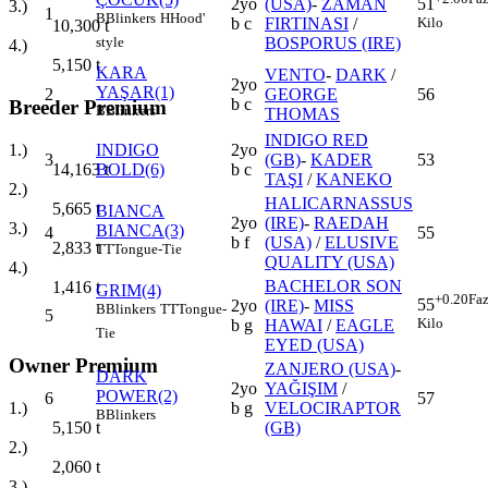
2yo
(USA)
-
ZAMAN
51
3.)
1
B
Blinkers
H
Hood'
b c
FIRTINASI
/
Kilo
10,300
t
BOSPORUS (IRE)
style
4.)
5,150
t
KARA
VENTO
-
DARK
/
2yo
YAŞAR(1)
2
GEORGE
56
b c
Breeder Premium
B
Blinkers
THOMAS
INDIGO RED
INDIGO
2yo
1.)
3
(GB)
-
KADER
53
BOLD(6)
b c
14,163
t
TAŞI
/
KANEKO
2.)
HALICARNASSUS
5,665
t
BIANCA
2yo
(IRE)
-
RAEDAH
3.)
BIANCA(3)
4
55
b f
(USA)
/
ELUSIVE
2,833
t
TT
Tongue-Tie
QUALITY (USA)
4.)
BACHELOR SON
1,416
t
GRIM(4)
+0.20
Faz
55
2yo
(IRE)
-
MISS
B
Blinkers
TT
Tongue-
5
Kilo
b g
HAWAI
/
EAGLE
Tie
EYED (USA)
Owner Premium
ZANJERO (USA)
-
DARK
2yo
YAĞIŞIM
/
POWER(2)
6
57
b g
VELOCIRAPTOR
1.)
B
Blinkers
(GB)
5,150
t
2.)
2,060
t
3.)