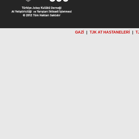
GAZİ
|
TJK AT HASTANELERİ
|
T