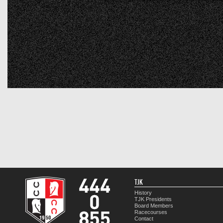
TJK
History
TJK Presidents
Board Members
Racecourses
Contact