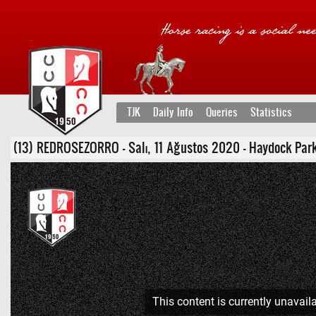
TJK
Daily Info
Queries
Statistics
(13) REDROSEZORRO - Salı, 11 Ağustos 2020 - Haydock Park Bir
This content is currently unavaila