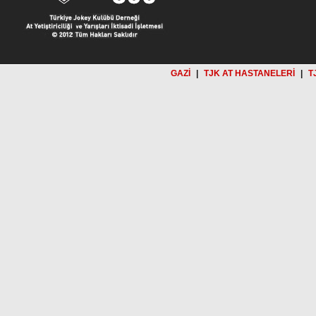
GAZİ
|
TJK AT HASTANELERİ
|
T