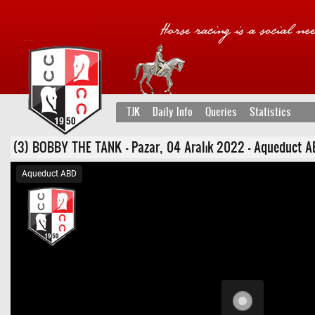
TJK
Daily Info
Queries
Statistics
(3) BOBBY THE TANK - Pazar, 04 Aralık 2022 - Aqueduct ABD 3
Aqueduct ABD