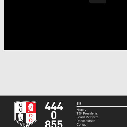
TJK
History
TJK Presidents
Board Members
Racecourses
Contact