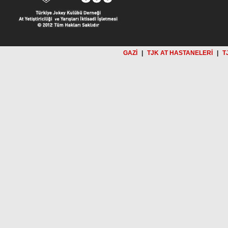
GAZİ
|
TJK AT HASTANELERİ
|
T