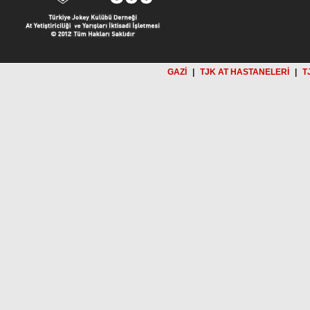
GAZİ
|
TJK AT HASTANELERİ
|
T