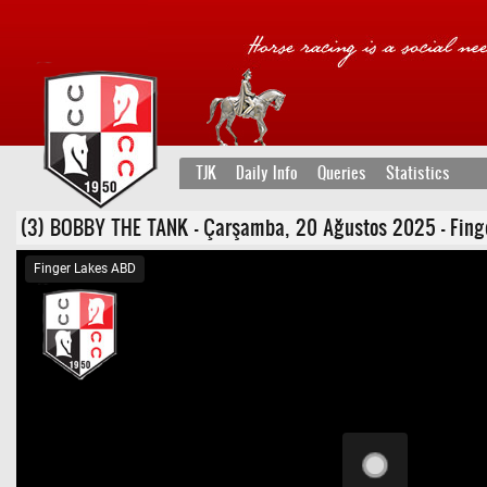
TJK
Daily Info
Queries
Statistics
(3) BOBBY THE TANK - Çarşamba, 20 Ağustos 2025 - Finger La
Finger Lakes ABD