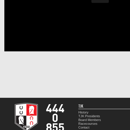
TJK
History
TJK Presidents
Board Members
Racecourses
Contact