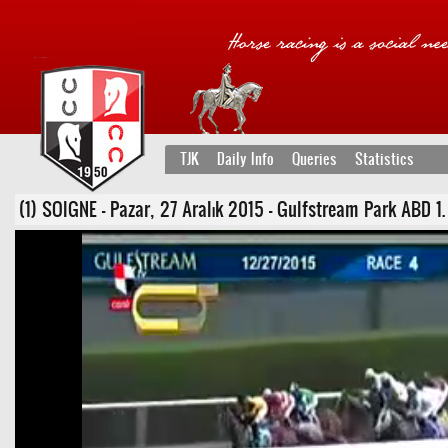
TJK
Daily Info
Queries
Statistics
(1) SOIGNE - Pazar, 27 Aralık 2015 - Gulfstream Park ABD 1. Ko