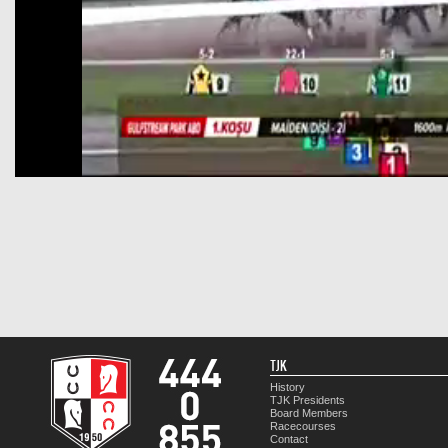
TJK
History
TJK Presidents
Board Members
Racecourses
Contact