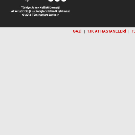
GAZİ
|
TJK AT HASTANELERİ
|
T