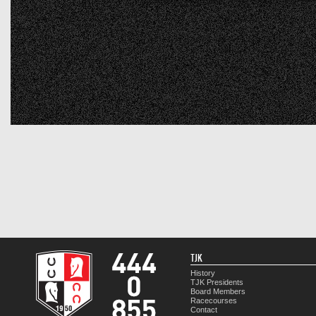
TJK
History
TJK Presidents
Board Members
Racecourses
Contact