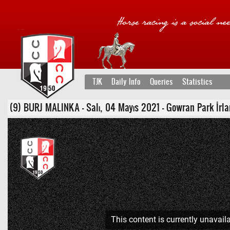
TJK
Daily Info
Queries
Statistics
(9) BURJ MALINKA - Salı, 04 Mayıs 2021 - Gowran Park İrlanda
This content is currently unavaila