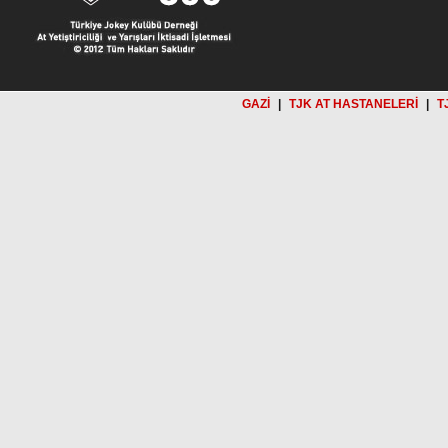
GAZİ
|
TJK AT HASTANELERİ
|
T