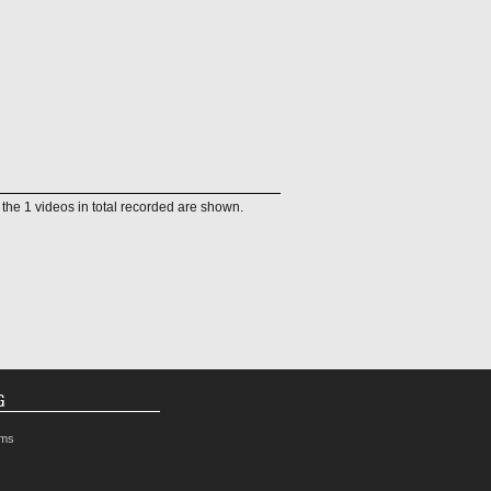
f the 1 videos in total recorded are shown.
G
rms