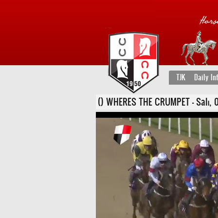
TJK
Daily In
() WHERES THE CRUMPET - Salı, 05 K