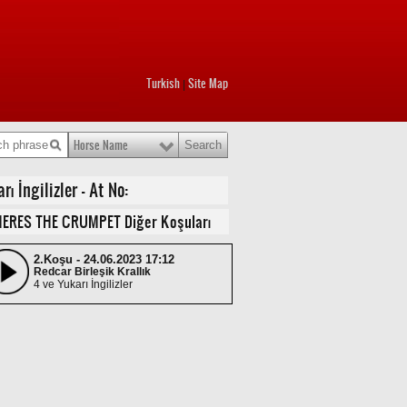
Turkish
Site Map
|
Horse Name
 İngilizler - At No:
ERES THE CRUMPET Diğer Koşuları
2.Koşu - 24.06.2023 17:12
Redcar Birleşik Krallık
4 ve Yukarı İngilizler