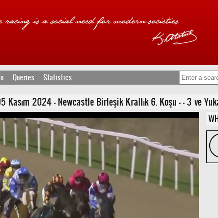
fo
Queries
Statistics
asım 2024 - Newcastle Birleşik Krallık 6. Koşu - - 3 ve Yukarı
WH