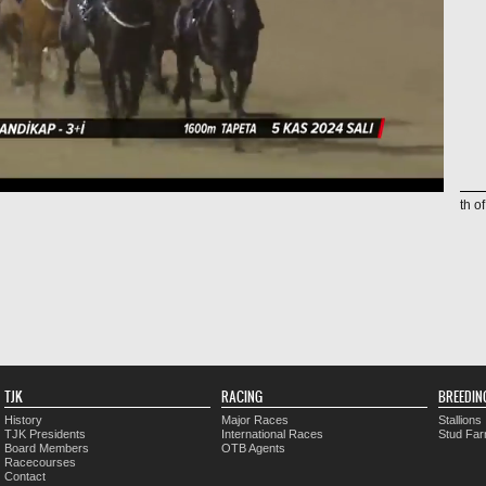
th o
TJK
RACING
BREEDIN
History
Major Races
Stallions
TJK Presidents
International Races
Stud Fa
Board Members
OTB Agents
Racecourses
Contact