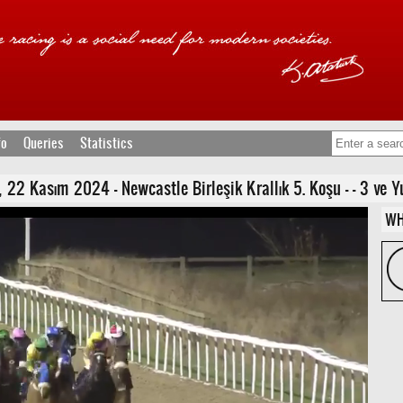
fo
Queries
Statistics
Kasım 2024 - Newcastle Birleşik Krallık 5. Koşu - - 3 ve Yuka
WH