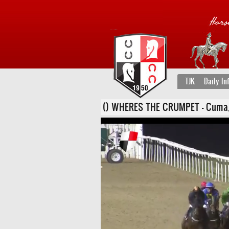
TJK
Daily In
() WHERES THE CRUMPET - Cuma, 22 