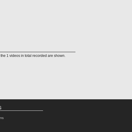
f the 1 videos in total recorded are shown.
G
rms