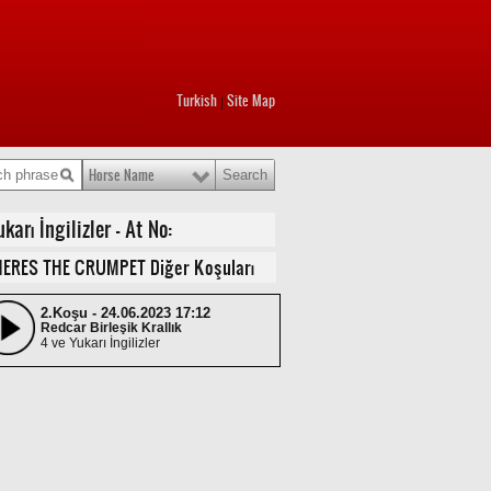
Turkish
Site Map
|
Horse Name
rı İngilizler - At No:
ERES THE CRUMPET Diğer Koşuları
2.Koşu - 24.06.2023 17:12
Redcar Birleşik Krallık
4 ve Yukarı İngilizler