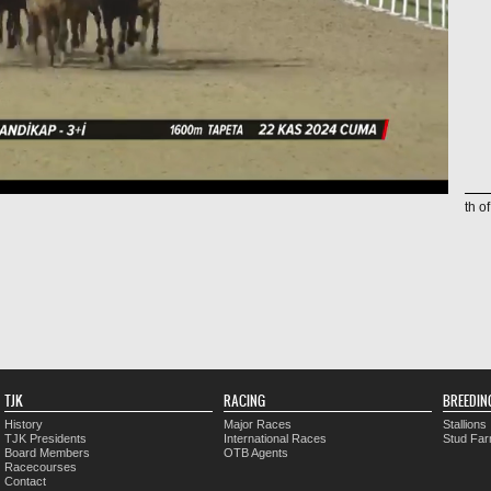
th o
TJK
RACING
BREEDIN
History
Major Races
Stallions
TJK Presidents
International Races
Stud Fa
Board Members
OTB Agents
Racecourses
Contact