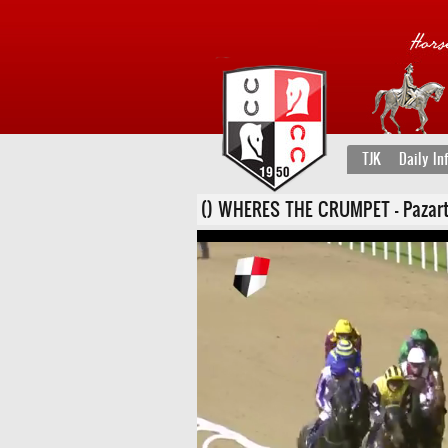
TJK
Daily In
() WHERES THE CRUMPET - Pazartesi,