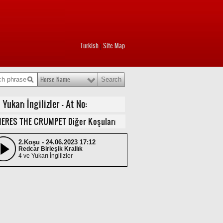
Turkish
Site Map
|
Horse Name
ukarı İngilizler - At No:
ERES THE CRUMPET Diğer Koşuları
2.Koşu - 24.06.2023 17:12
Redcar Birleşik Krallık
4 ve Yukarı İngilizler