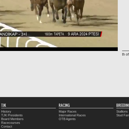
th o
TJK
RACING
BREEDIN
History
Major Races
Stallions
TJK Presidents
International Races
Stud Fa
Board Members
OTB Agents
Racecourses
Contact