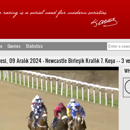
fo
Queries
Statistics
 09 Aralık 2024 - Newcastle Birleşik Krallık 7. Koşu - - 3 ve Y
WH