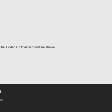
f the 1 videos in total recorded are shown.
G
rms