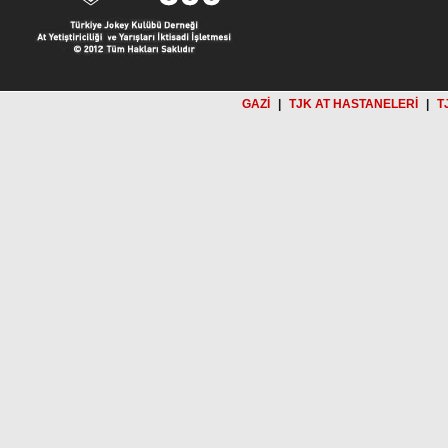
GAZİ
|
TJK AT HASTANELERİ
|
T