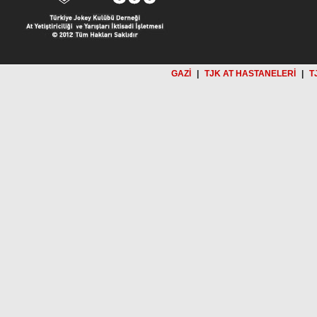
GAZİ
|
TJK AT HASTANELERİ
|
T