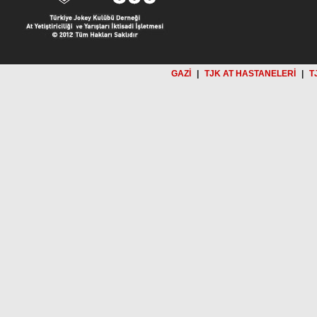
GAZİ
|
TJK AT HASTANELERİ
|
T