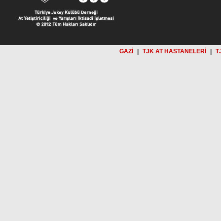
GAZİ
|
TJK AT HASTANELERİ
|
T