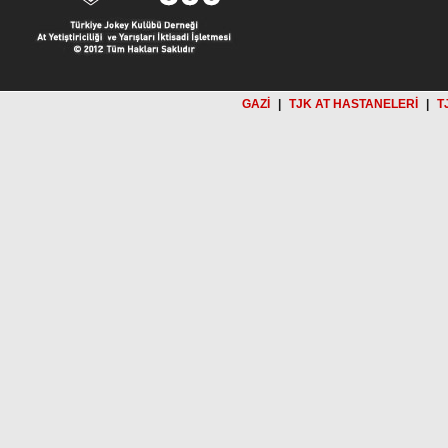
GAZİ
|
TJK AT HASTANELERİ
|
T