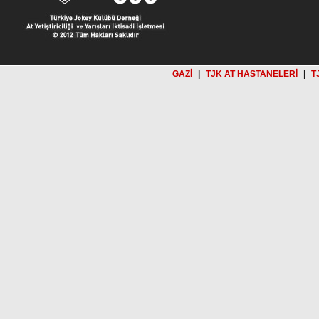
GAZİ
|
TJK AT HASTANELERİ
|
T