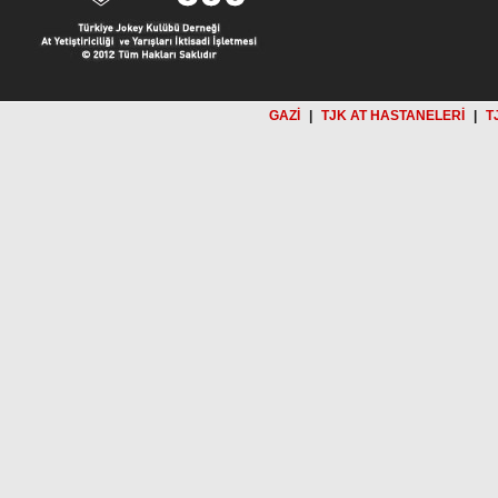
GAZİ
|
TJK AT HASTANELERİ
|
T