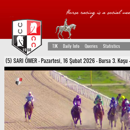
TJK
Daily Info
Queries
Statistics
(5) SARI ÖMER - Pazartesi, 16 Şubat 2026 - Bursa 3. Koşu -