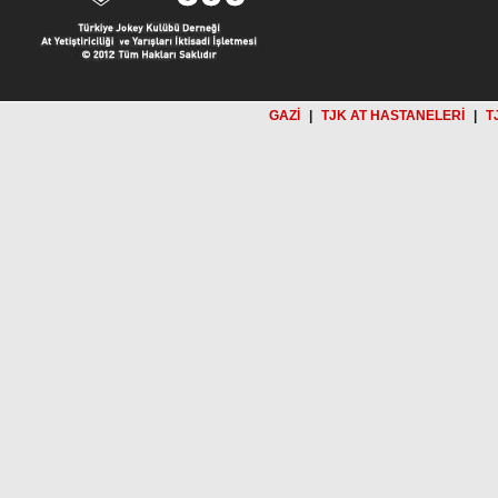
GAZİ
|
TJK AT HASTANELERİ
|
T