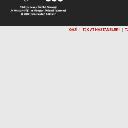
GAZİ
|
TJK AT HASTANELERİ
|
T