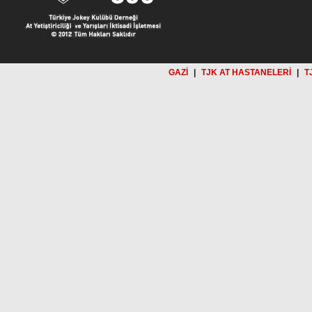
GAZİ
|
TJK AT HASTANELERİ
|
T