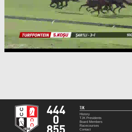
TJK
History
TJK Presidents
Board Members
Racecourses
Contact