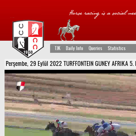
TJK
Daily Info
Queries
Statistics
Perşembe, 29 Eylül 2022 TURFFONTEIN GUNEY AFRIKA 5. Koşu 