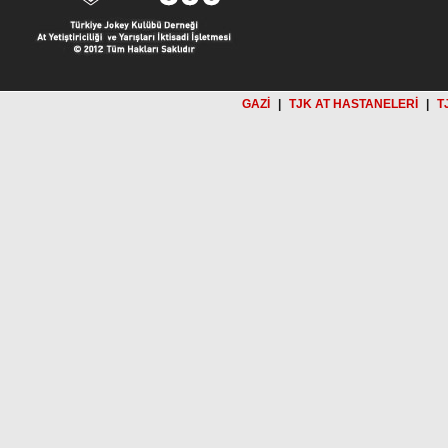
GAZİ
|
TJK AT HASTANELERİ
|
T