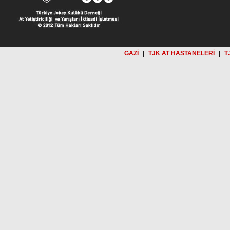
GAZİ
|
TJK AT HASTANELERİ
|
T