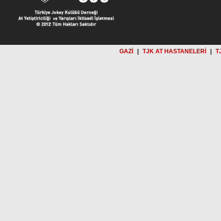
GAZİ
|
TJK AT HASTANELERİ
|
T