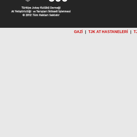
GAZİ
|
TJK AT HASTANELERİ
|
T