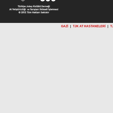
GAZİ
|
TJK AT HASTANELERİ
|
T