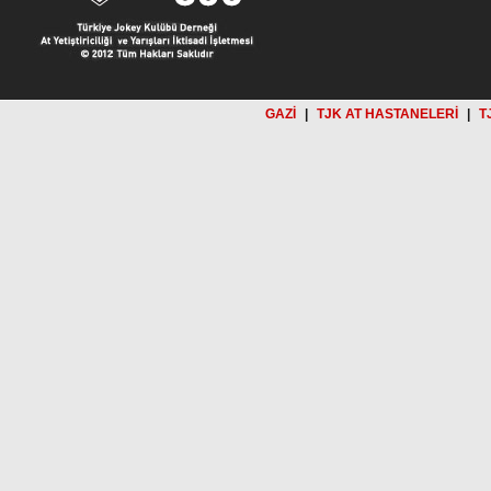
GAZİ
|
TJK AT HASTANELERİ
|
T