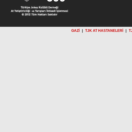
GAZİ
|
TJK AT HASTANELERİ
|
T