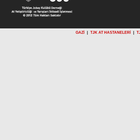
GAZİ
|
TJK AT HASTANELERİ
|
T