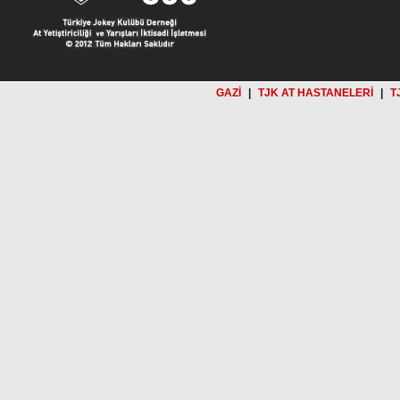
GAZİ
|
TJK AT HASTANELERİ
|
T