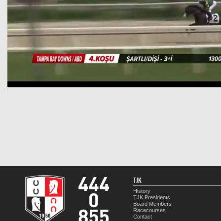
TJK
History
TJK Presidents
Board Members
Racecourses
Contact