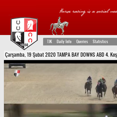
TJK
Daily Info
Queries
Statistics
Çarşamba, 19 Şubat 2020 TAMPA BAY DOWNS ABD 4. Koşu - Şa