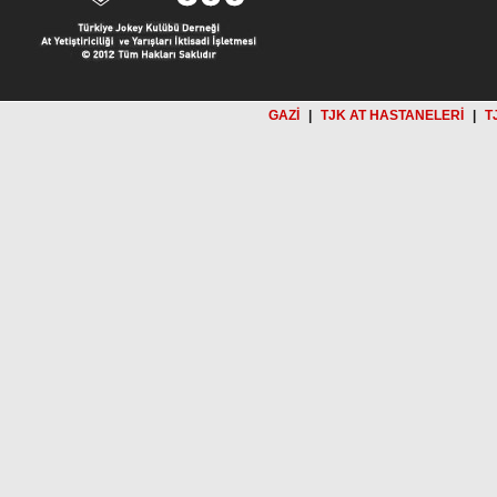
GAZİ
|
TJK AT HASTANELERİ
|
T