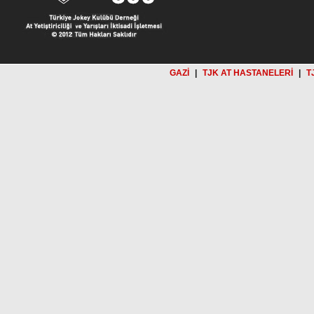
GAZİ
|
TJK AT HASTANELERİ
|
T