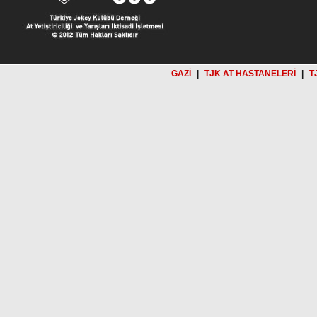
GAZİ
|
TJK AT HASTANELERİ
|
T