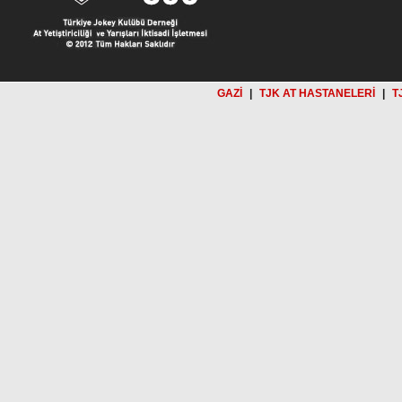
GAZİ
|
TJK AT HASTANELERİ
|
T