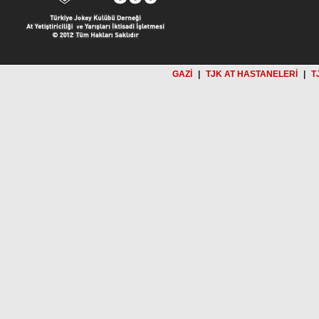
GAZİ
|
TJK AT HASTANELERİ
|
T