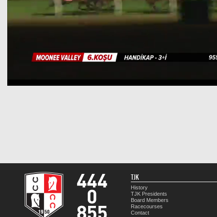
TJK
History
TJK Presidents
Board Members
Racecourses
Contact