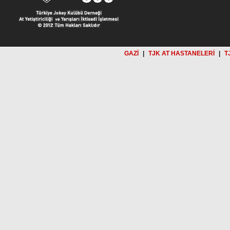
GAZİ
|
TJK AT HASTANELERİ
|
T