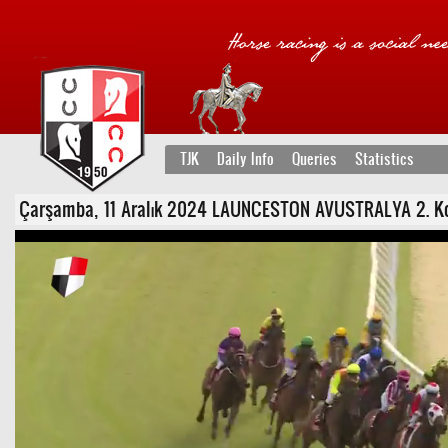
TJK
Daily Info
Queries
Statistics
Çarşamba, 11 Aralık 2024 LAUNCESTON AVUSTRALYA 2. Koşu 