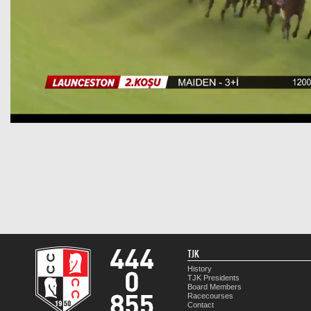
TJK
History
TJK Presidents
Board Members
Racecourses
Contact