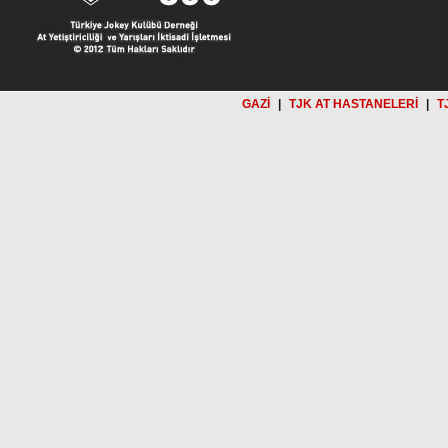
GAZİ
|
TJK AT HASTANELERİ
|
T