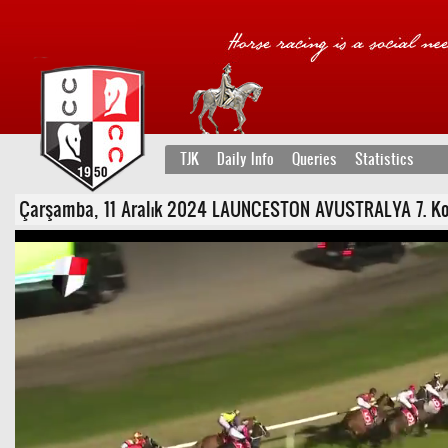
TJK
Daily Info
Queries
Statistics
Çarşamba, 11 Aralık 2024 LAUNCESTON AVUSTRALYA 7. Koşu 