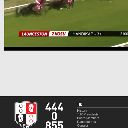
TJK
History
TJK Presidents
Board Members
Racecourses
Contact