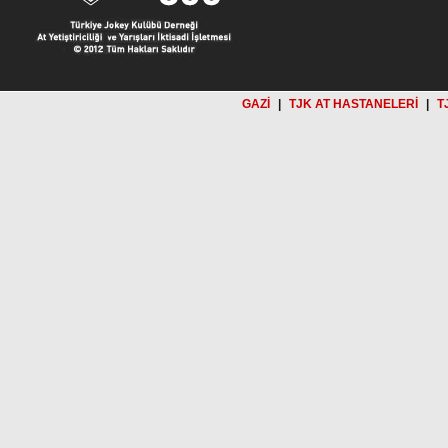
GAZİ
|
TJK AT HASTANELERİ
|
T