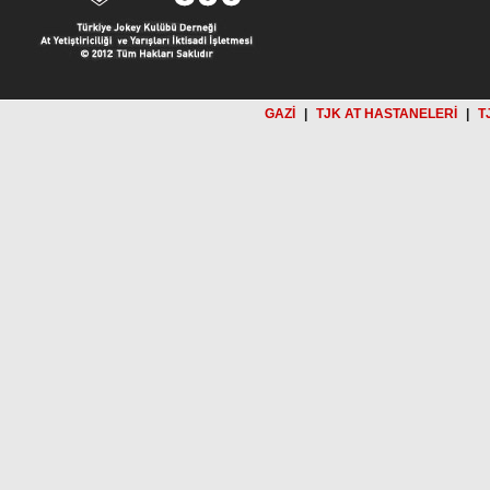
GAZİ
|
TJK AT HASTANELERİ
|
T