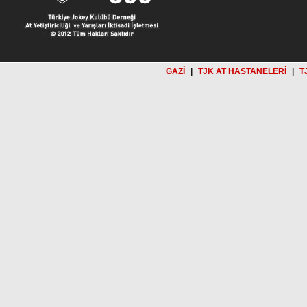
GAZİ
|
TJK AT HASTANELERİ
|
T