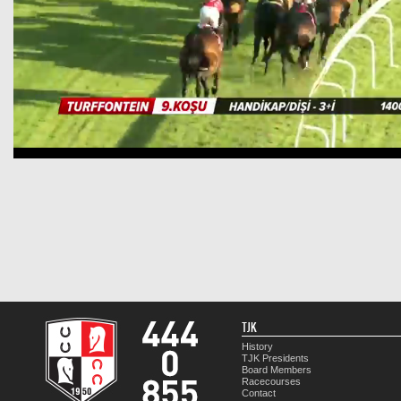
TJK
History
TJK Presidents
Board Members
Racecourses
Contact