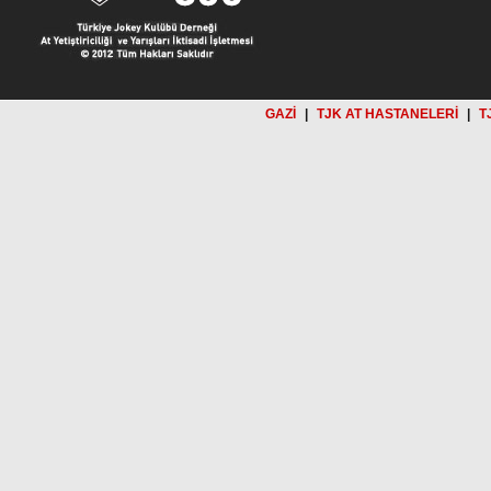
GAZİ
|
TJK AT HASTANELERİ
|
T