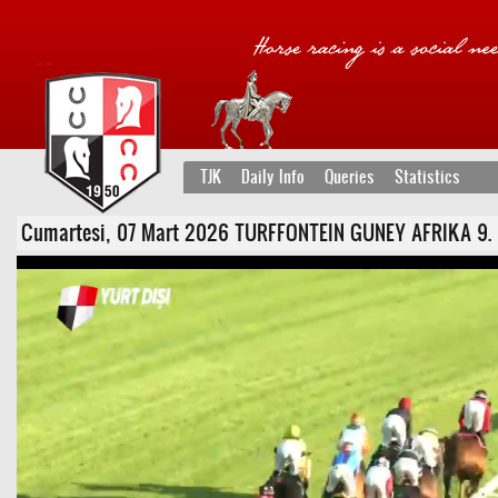
TJK
Daily Info
Queries
Statistics
Cumartesi, 07 Mart 2026 TURFFONTEIN GUNEY AFRIKA 9. Koşu